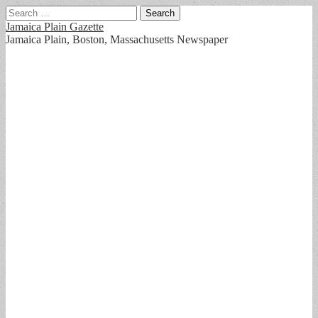
Search
for:
Jamaica Plain Gazette
Jamaica Plain, Boston, Massachusetts Newspaper