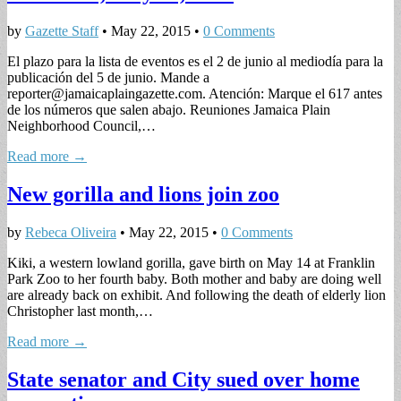
by
Gazette Staff
•
May 22, 2015
•
0 Comments
El plazo para la lista de eventos es el 2 de junio al mediodía para la
publicación del 5 de junio. Mande a
reporter@jamaicaplaingazette.com
. Atención: Marque el 617 antes
de los números que salen abajo. Reuniones Jamaica Plain
Neighborhood Council,…
Read more →
New gorilla and lions join zoo
by
Rebeca Oliveira
•
May 22, 2015
•
0 Comments
Kiki, a western lowland gorilla, gave birth on May 14 at Franklin
Park Zoo to her fourth baby. Both mother and baby are doing well
are already back on exhibit. And following the death of elderly lion
Christopher last month,…
Read more →
State senator and City sued over home