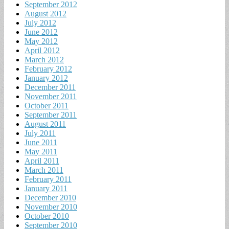
September 2012
August 2012
July 2012
June 2012
May 2012
April 2012
March 2012
February 2012
January 2012
December 2011
November 2011
October 2011
September 2011
August 2011
July 2011
June 2011
May 2011
April 2011
March 2011
February 2011
January 2011
December 2010
November 2010
October 2010
September 2010