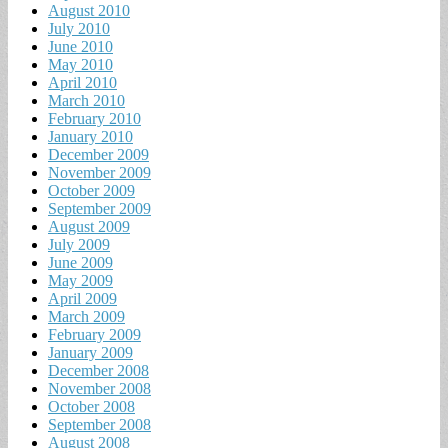
August 2010
July 2010
June 2010
May 2010
April 2010
March 2010
February 2010
January 2010
December 2009
November 2009
October 2009
September 2009
August 2009
July 2009
June 2009
May 2009
April 2009
March 2009
February 2009
January 2009
December 2008
November 2008
October 2008
September 2008
August 2008