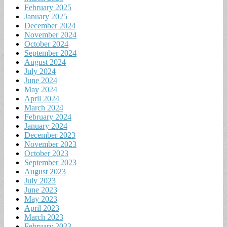
February 2025
January 2025
December 2024
November 2024
October 2024
September 2024
August 2024
July 2024
June 2024
May 2024
April 2024
March 2024
February 2024
January 2024
December 2023
November 2023
October 2023
September 2023
August 2023
July 2023
June 2023
May 2023
April 2023
March 2023
February 2023