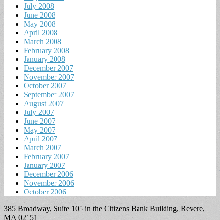
July 2008
June 2008
May 2008
April 2008
March 2008
February 2008
January 2008
December 2007
November 2007
October 2007
September 2007
August 2007
July 2007
June 2007
May 2007
April 2007
March 2007
February 2007
January 2007
December 2006
November 2006
October 2006
385 Broadway, Suite 105 in the Citizens Bank Building, Revere,
MA 02151