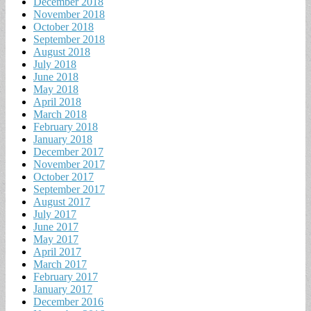
December 2018
November 2018
October 2018
September 2018
August 2018
July 2018
June 2018
May 2018
April 2018
March 2018
February 2018
January 2018
December 2017
November 2017
October 2017
September 2017
August 2017
July 2017
June 2017
May 2017
April 2017
March 2017
February 2017
January 2017
December 2016