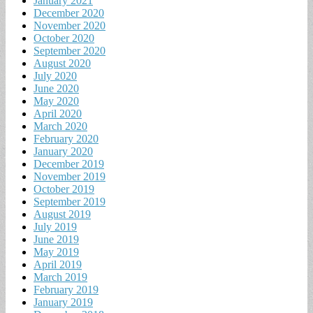
January 2021
December 2020
November 2020
October 2020
September 2020
August 2020
July 2020
June 2020
May 2020
April 2020
March 2020
February 2020
January 2020
December 2019
November 2019
October 2019
September 2019
August 2019
July 2019
June 2019
May 2019
April 2019
March 2019
February 2019
January 2019