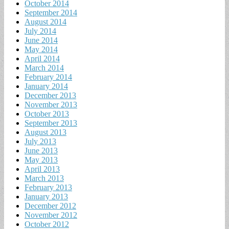
October 2014
September 2014
August 2014
July 2014
June 2014
May 2014
April 2014
March 2014
February 2014
January 2014
December 2013
November 2013
October 2013
September 2013
August 2013
July 2013
June 2013
May 2013
April 2013
March 2013
February 2013
January 2013
December 2012
November 2012
October 2012