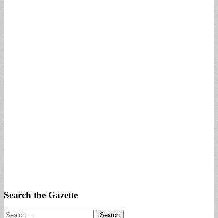
Search the Gazette
Search