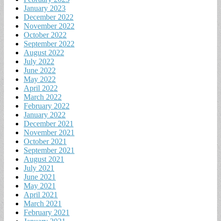
January 2023
December 2022
November 2022
October 2022
September 2022
August 2022
July 2022
June 2022
May 2022
April 2022
March 2022
February 2022
January 2022
December 2021
November 2021
October 2021
September 2021
August 2021
July 2021
June 2021
May 2021
April 2021
March 2021
February 2021