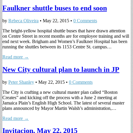
Faulkner shuttle buses to end soon
by
Rebeca Oliveira
•
May 22, 2015
•
0 Comments
The bright-yellow hospital shuttle buses that have drawn attention
on Centre Street in recent months are for employee training and will
end next week. Brigham and Women’s Faulkner Hospital has been
running the shuttles between its 1153 Centre St. campus…
Read more →
New City cultural plan to launch in JP
by
Peter Shanley
•
May 22, 2015
•
0 Comments
The City is crafting a new cultural master plan called “Boston
Creates” and kicking off the process with a June 2 meeting at
Jamaica Plain’s English High School. The latest of several master
plans announced by Mayor Martin Walsh’s administration,…
Read more →
Invitacion, May 22, 2015