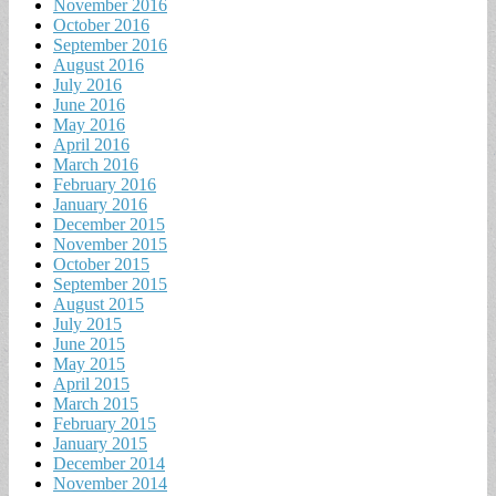
November 2016
October 2016
September 2016
August 2016
July 2016
June 2016
May 2016
April 2016
March 2016
February 2016
January 2016
December 2015
November 2015
October 2015
September 2015
August 2015
July 2015
June 2015
May 2015
April 2015
March 2015
February 2015
January 2015
December 2014
November 2014