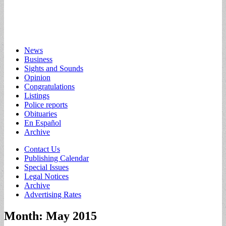
Main
Skip
News
to
Business
menu
content
Sights and Sounds
Opinion
Congratulations
Listings
Police reports
Obituaries
En Español
Archive
Sub
Contact Us
Publishing Calendar
menu
Special Issues
Legal Notices
Archive
Advertising Rates
Month:
May 2015