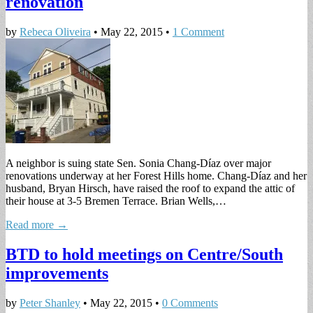
renovation
by
Rebeca Oliveira
•
May 22, 2015
•
1 Comment
A neighbor is suing state Sen. Sonia Chang-Díaz over major
renovations underway at her Forest Hills home. Chang-Díaz and her
husband, Bryan Hirsch, have raised the roof to expand the attic of
their house at 3-5 Bremen Terrace. Brian Wells,…
Read more →
BTD to hold meetings on Centre/South
improvements
by
Peter Shanley
•
May 22, 2015
•
0 Comments