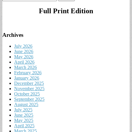
for:
Full Print Edition
Archives
July 2026
June 2026
May 2026
April 2026
March 2026
February 2026
January 2026
December 2025
November 2025
October 2025
September 2025
August 2025
July 2025
June 2025
May 2025
April 2025
March 2025