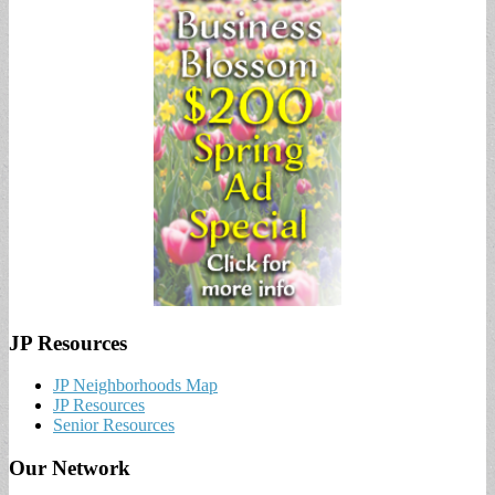
JP Resources
JP Neighborhoods Map
JP Resources
Senior Resources
Our Network