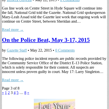
Gas line work on Centre Street in Hyde Square will continue into
the fall, National Grid told the Gazette. National Grid spokesperson
Mary-Leah Assad told the Gazette last week that ongoing work will
continue on Centre Street, between Sheridan and…
Read more →
On the Police Beat, May 3-17, 2015
by
Gazette Staff
•
May 22, 2015
•
0 Comments
The following police incident reports are public records provided by
the Community Service Office of the District E-13 Police Station,
which is solely responsible for their content. All suspects are
innocent unless proven guilty in court. May 17: Larry Singleton…
Read more →
Page 3 of 8
«
1
2
3
4
5
…
8
»