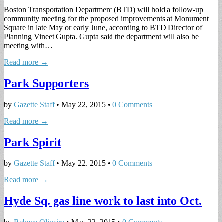
Boston Transportation Department (BTD) will hold a follow-up
community meeting for the proposed improvements at Monument
Square in late May or early June, according to BTD Director of
Planning Vineet Gupta. Gupta said the department will also be
meeting with…
Read more →
Park Supporters
by
Gazette Staff
•
May 22, 2015
•
0 Comments
Read more →
Park Spirit
by
Gazette Staff
•
May 22, 2015
•
0 Comments
Read more →
Hyde Sq. gas line work to last into Oct.
by
Rebeca Oliveira
•
May 22, 2015
•
0 Comments