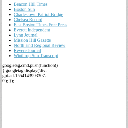
Beacon Hill Times
Boston Sun
Charlestown Patriot-Bridge
Chelsea Record
East Boston Times Free Press
Everett Independent
Lynn Journal
Mission Hill Gazette
North End Regional Review
Revere Journal
Winthrop Sun Transcript
googletag.cmd.push(function()
{ googletag.display('div-
gpt-ad-1554143993307-
0'); });