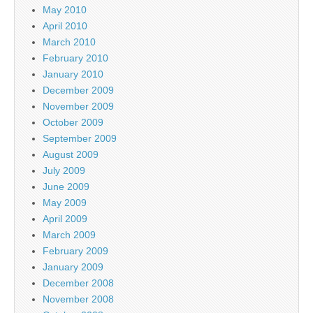
May 2010
April 2010
March 2010
February 2010
January 2010
December 2009
November 2009
October 2009
September 2009
August 2009
July 2009
June 2009
May 2009
April 2009
March 2009
February 2009
January 2009
December 2008
November 2008