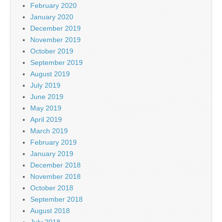
February 2020
January 2020
December 2019
November 2019
October 2019
September 2019
August 2019
July 2019
June 2019
May 2019
April 2019
March 2019
February 2019
January 2019
December 2018
November 2018
October 2018
September 2018
August 2018
July 2018