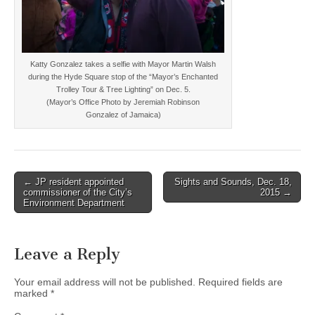
Katty Gonzalez takes a selfie with Mayor Martin Walsh
during the Hyde Square stop of the “Mayor’s Enchanted
Trolley Tour & Tree Lighting” on Dec. 5.
(Mayor’s Office Photo by Jeremiah Robinson
Gonzalez of Jamaica)
Post
← JP resident appointed
Sights and Sounds, Dec. 18,
commissioner of the City’s
2015 →
navigation
Environment Department
Leave a Reply
Your email address will not be published.
Required fields are
marked
*