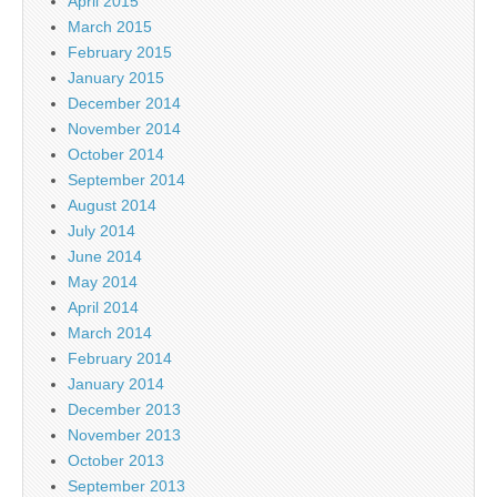
April 2015
March 2015
February 2015
January 2015
December 2014
November 2014
October 2014
September 2014
August 2014
July 2014
June 2014
May 2014
April 2014
March 2014
February 2014
January 2014
December 2013
November 2013
October 2013
September 2013