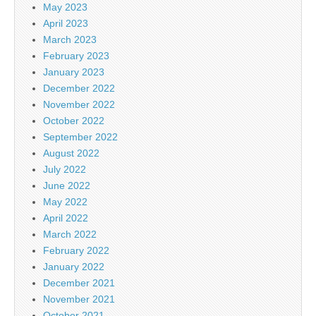
May 2023
April 2023
March 2023
February 2023
January 2023
December 2022
November 2022
October 2022
September 2022
August 2022
July 2022
June 2022
May 2022
April 2022
March 2022
February 2022
January 2022
December 2021
November 2021
October 2021