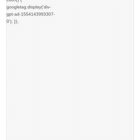
googletag.display('div-
gpt-ad-1554143993307-
0'); });