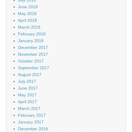
June 2018
May 2018
April 2018
March 2018
February 2018
January 2018
December 2017
November 2017
October 2017
September 2017
August 2017
July 2017
June 2017
May 2017
April 2017
March 2017
February 2017
January 2017
December 2016