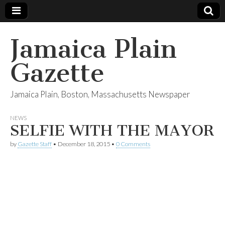
Jamaica Plain
Gazette
Jamaica Plain, Boston, Massachusetts Newspaper
NEWS
SELFIE WITH THE MAYOR
by
Gazette Staff
•
December 18, 2015
•
0 Comments