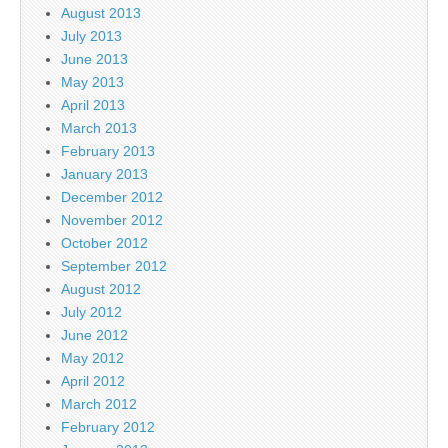
August 2013
July 2013
June 2013
May 2013
April 2013
March 2013
February 2013
January 2013
December 2012
November 2012
October 2012
September 2012
August 2012
July 2012
June 2012
May 2012
April 2012
March 2012
February 2012