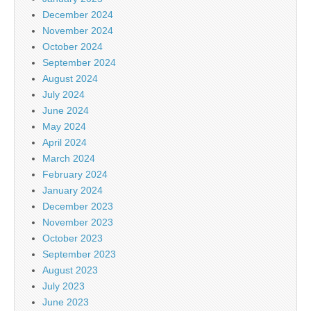
December 2024
November 2024
October 2024
September 2024
August 2024
July 2024
June 2024
May 2024
April 2024
March 2024
February 2024
January 2024
December 2023
November 2023
October 2023
September 2023
August 2023
July 2023
June 2023