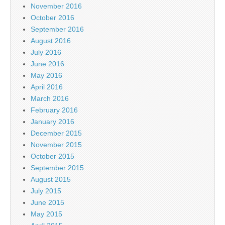
November 2016
October 2016
September 2016
August 2016
July 2016
June 2016
May 2016
April 2016
March 2016
February 2016
January 2016
December 2015
November 2015
October 2015
September 2015
August 2015
July 2015
June 2015
May 2015