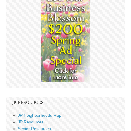
JP RESOURCES
JP Neighborhoods Map
JP Resources
Senior Resources