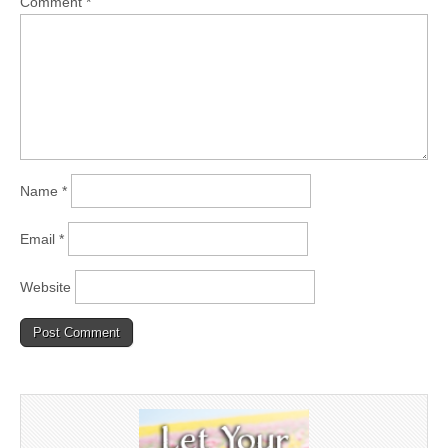
Comment
*
Name
*
Email
*
Website