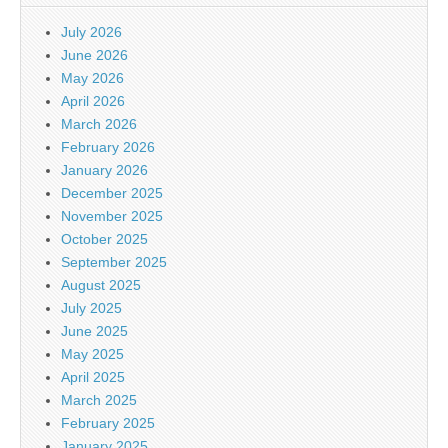
July 2026
June 2026
May 2026
April 2026
March 2026
February 2026
January 2026
December 2025
November 2025
October 2025
September 2025
August 2025
July 2025
June 2025
May 2025
April 2025
March 2025
February 2025
January 2025