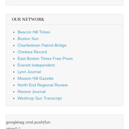
OUR NETWORK
Beacon Hill Times
Boston Sun
Charlestown Patriot-Bridge
Chelsea Record
East Boston Times Free Press
Everett Independent
Lynn Journal
Mission Hill Gazette
North End Regional Review
Revere Journal
Winthrop Sun Transcript
googletag.cmd.push(fun
ction() {