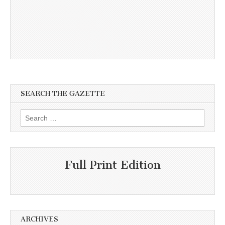
SEARCH THE GAZETTE
Search
for:
Full Print Edition
ARCHIVES