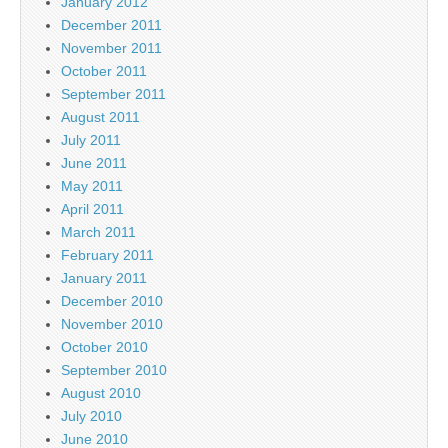
January 2012
December 2011
November 2011
October 2011
September 2011
August 2011
July 2011
June 2011
May 2011
April 2011
March 2011
February 2011
January 2011
December 2010
November 2010
October 2010
September 2010
August 2010
July 2010
June 2010