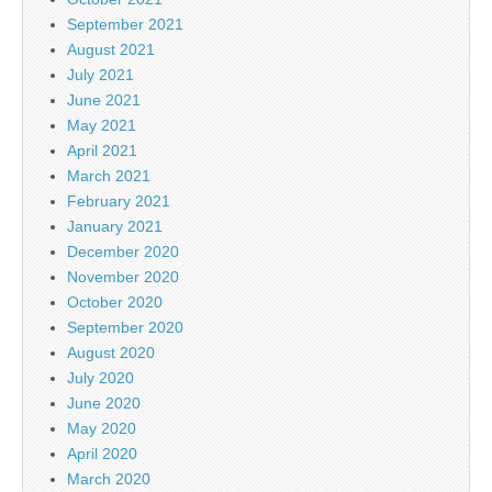
September 2021
August 2021
July 2021
June 2021
May 2021
April 2021
March 2021
February 2021
January 2021
December 2020
November 2020
October 2020
September 2020
August 2020
July 2020
June 2020
May 2020
April 2020
March 2020