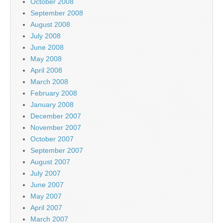
October 2008
September 2008
August 2008
July 2008
June 2008
May 2008
April 2008
March 2008
February 2008
January 2008
December 2007
November 2007
October 2007
September 2007
August 2007
July 2007
June 2007
May 2007
April 2007
March 2007