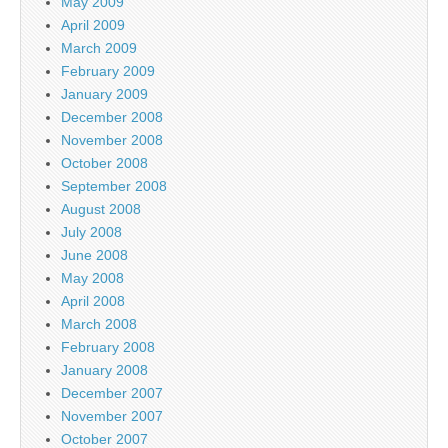
May 2009
April 2009
March 2009
February 2009
January 2009
December 2008
November 2008
October 2008
September 2008
August 2008
July 2008
June 2008
May 2008
April 2008
March 2008
February 2008
January 2008
December 2007
November 2007
October 2007