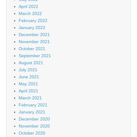
April 2022
March 2022
February 2022
January 2022
December 2021
November 2021
October 2021
September 2021
August 2021
July 2021
June 2021
May 2021
April 2021
March 2021
February 2021
January 2021
December 2020
November 2020
October 2020