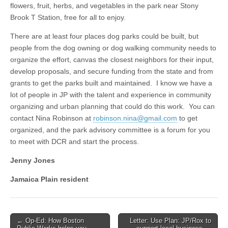
flowers, fruit, herbs, and vegetables in the park near Stony
Brook T Station, free for all to enjoy.
There are at least four places dog parks could be built, but
people from the dog owning or dog walking community needs to
organize the effort, canvas the closest neighbors for their input,
develop proposals, and secure funding from the state and from
grants to get the parks built and maintained. I know we have a
lot of people in JP with the talent and experience in community
organizing and urban planning that could do this work. You can
contact Nina Robinson at
robinson.nina@gmail.com
to get
organized, and the park advisory committee is a forum for you
to meet with DCR and start the process.
Jenny Jones
Jamaica Plain resident
Post
← Op-Ed: How Boston
Letter: Use Plan: JP/Rox to