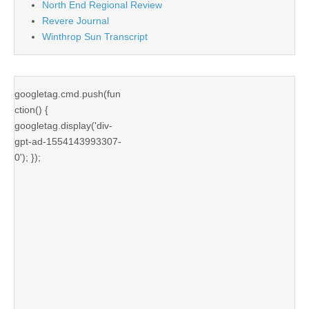
North End Regional Review
Revere Journal
Winthrop Sun Transcript
googletag.cmd.push(fun
ction() {
googletag.display('div-
gpt-ad-1554143993307-
0'); });