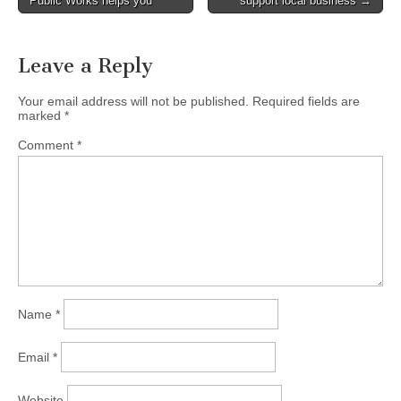
Public Works helps you
support local business →
navigation
Leave a Reply
Your email address will not be published.
Required fields are
marked
*
Comment
*
Name
*
Email
*
Website