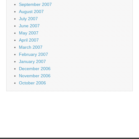
September 2007
August 2007
July 2007
June 2007
May 2007
April 2007
March 2007
February 2007
January 2007
December 2006
November 2006
October 2006