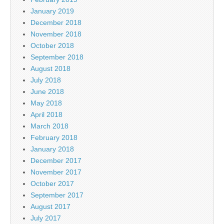
January 2019
December 2018
November 2018
October 2018
September 2018
August 2018
July 2018
June 2018
May 2018
April 2018
March 2018
February 2018
January 2018
December 2017
November 2017
October 2017
September 2017
August 2017
July 2017