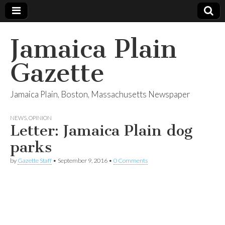
Jamaica Plain
Gazette
Jamaica Plain, Boston, Massachusetts Newspaper
NEWS
,
OPINION
Letter: Jamaica Plain dog
parks
by
Gazette Staff
•
September 9, 2016
•
0 Comments