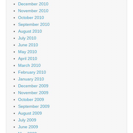
December 2010
November 2010
October 2010
September 2010
August 2010
July 2010
June 2010
May 2010
April 2010
March 2010
February 2010
January 2010
December 2009
November 2009
October 2009
September 2009
August 2009
July 2009
June 2009