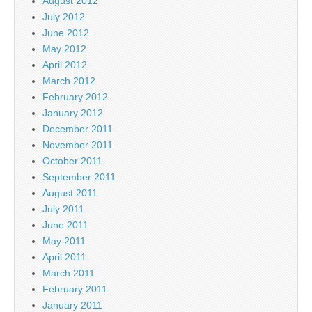
August 2012
July 2012
June 2012
May 2012
April 2012
March 2012
February 2012
January 2012
December 2011
November 2011
October 2011
September 2011
August 2011
July 2011
June 2011
May 2011
April 2011
March 2011
February 2011
January 2011