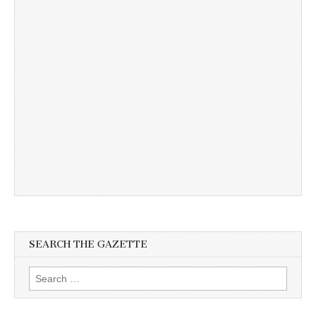
SEARCH THE GAZETTE
Search
for: