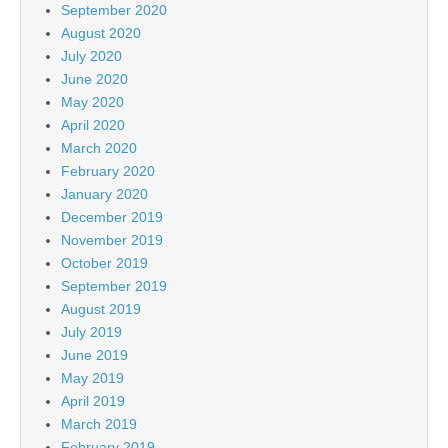
September 2020
August 2020
July 2020
June 2020
May 2020
April 2020
March 2020
February 2020
January 2020
December 2019
November 2019
October 2019
September 2019
August 2019
July 2019
June 2019
May 2019
April 2019
March 2019
February 2019