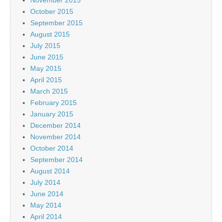
October 2015
September 2015
August 2015
July 2015
June 2015
May 2015
April 2015
March 2015
February 2015
January 2015
December 2014
November 2014
October 2014
September 2014
August 2014
July 2014
June 2014
May 2014
April 2014