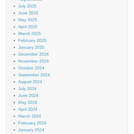
July 2025
June 2025
May 2025
April 2025
March 2025
February 2025
January 2025
December 2024
November 2024
October 2024
September 2024
August 2024
July 2024
June 2024
May 2024
April 2024
March 2024
February 2024
January 2024