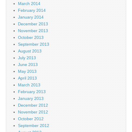
March 2014
February 2014
January 2014
December 2013
November 2013
October 2013
September 2013
August 2013
July 2013
June 2013
May 2013
April 2013
March 2013
February 2013
January 2013
December 2012
November 2012
October 2012
September 2012