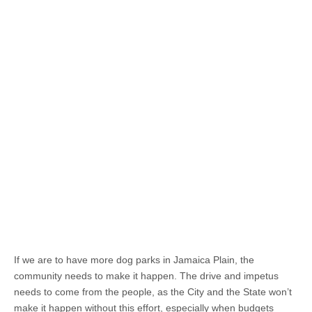
If we are to have more dog parks in Jamaica Plain, the
community needs to make it happen. The drive and impetus
needs to come from the people, as the City and the State won’t
make it happen without this effort, especially when budgets