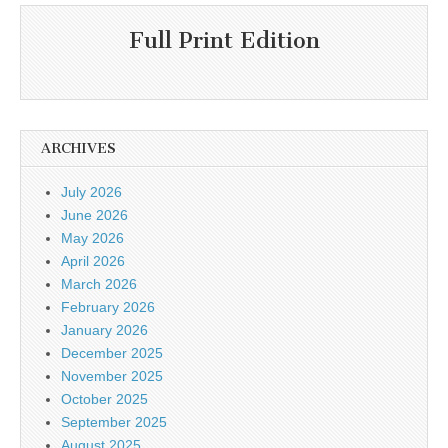
Full Print Edition
ARCHIVES
July 2026
June 2026
May 2026
April 2026
March 2026
February 2026
January 2026
December 2025
November 2025
October 2025
September 2025
August 2025