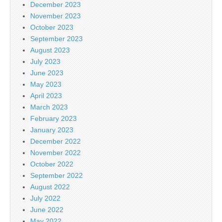
December 2023
November 2023
October 2023
September 2023
August 2023
July 2023
June 2023
May 2023
April 2023
March 2023
February 2023
January 2023
December 2022
November 2022
October 2022
September 2022
August 2022
July 2022
June 2022
May 2022