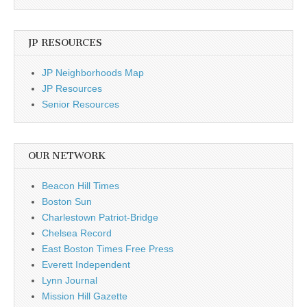
JP RESOURCES
JP Neighborhoods Map
JP Resources
Senior Resources
OUR NETWORK
Beacon Hill Times
Boston Sun
Charlestown Patriot-Bridge
Chelsea Record
East Boston Times Free Press
Everett Independent
Lynn Journal
Mission Hill Gazette