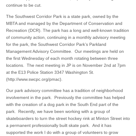
continue to be cut.
The Southwest Corridor Park is a state park, owned by the
MBTA and managed by the Department of Conservation and
Recreation (DCR). The park has a long and well-known tradition
of community action, continuing in a monthly advisory meeting
for the park, the Southwest Corridor Park’s Parkland
Management Advisory Committee. Our meetings are held on
the first Wednesday of each month rotating between three
locations. The next meeting in JP is on November 2nd at 7pm
at the E13 Police Station 3347 Washington St.
(http://www.swcpc.org/pmac).
Our park advisory committee has a tradition of neighborhood
involvement in the park. Previously the committee has helped
with the creation of a dog park in the South End part of the
park. Recently, we have been working with a group of
skateboarders to turn the street hockey rink at Minton Street into
a permanent professionally built skate park. And it has
supported the work I do with a group of volunteers to grow