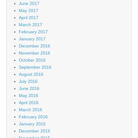
June 2017
May 2017
April 2017
March 2017
February 2017
January 2017
December 2016
November 2016
October 2016
September 2016
August 2016
July 2016
June 2016
May 2016
April 2016
March 2016
February 2016
January 2016
December 2015
November 2015