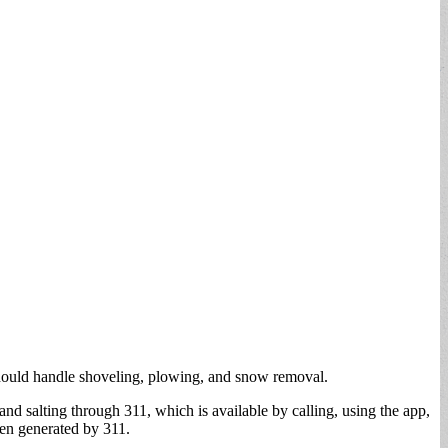
 should handle shoveling, plowing, and snow removal.
d salting through 311, which is available by calling, using the app,
en generated by 311.