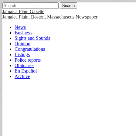
Search
for:
Jamaica Plain Gazette
Jamaica Plain, Boston, Massachusetts Newspaper
Main
Skip
News
to
Business
menu
content
Sights and Sounds
Opinion
Congratulations
Listings
Police reports
Obituaries
En Español
Archive