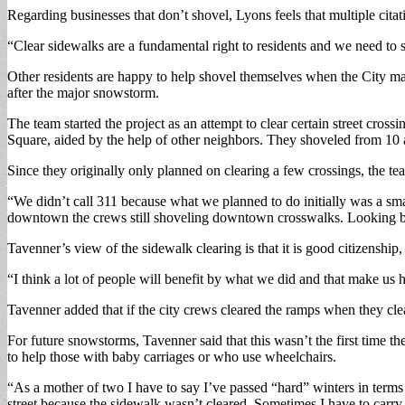
Regarding businesses that don’t shovel, Lyons feels that multiple citat
“Clear sidewalks are a fundamental right to residents and we need to s
Other residents are happy to help shovel themselves when the City 
after the major snowstorm.
The team started the project as an attempt to clear certain street cro
Square, aided by the help of other neighbors. They shoveled from 10 a
Since they originally only planned on clearing a few crossings, the tea
“We didn’t call 311 because what we planned to do initially was a sm
downtown the crews still shoveling downtown crosswalks. Looking bac
Tavenner’s view of the sidewalk clearing is that it is good citizenshi
“I think a lot of people will benefit by what we did and that make us 
Tavenner added that if the city crews cleared the ramps when they clea
For future snowstorms, Tavenner said that this wasn’t the first time t
to help those with baby carriages or who use wheelchairs.
“As a mother of two I have to say I’ve passed “hard” winters in term
street because the sidewalk wasn’t cleared. Sometimes I have to carry 