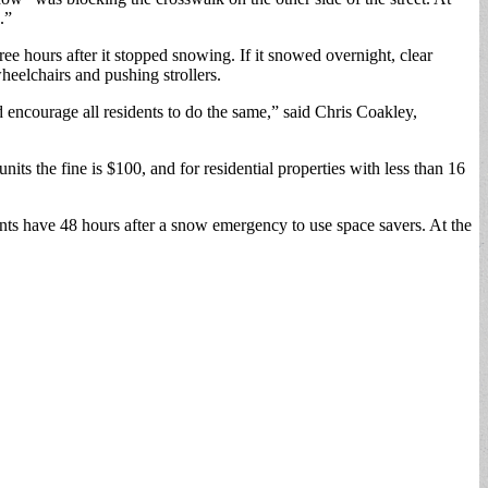
.”
ee hours after it stopped snowing. If it snowed overnight, clear
heelchairs and pushing strollers.
 encourage all residents to do the same,” said Chris Coakley,
its the fine is $100, and for residential properties with less than 16
dents have 48 hours after a snow emergency to use space savers. At the