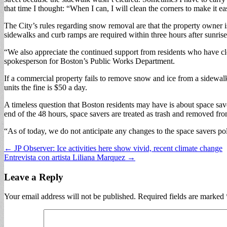
that time I thought: “When I can, I will clean the corners to make it 
The City’s rules regarding snow removal are that the property owner is
sidewalks and curb ramps are required within three hours after sunrise
“We also appreciate the continued support from residents who have cle
spokesperson for Boston’s Public Works Department.
If a commercial property fails to remove snow and ice from a sidewalk, 
units the fine is $50 a day.
A timeless question that Boston residents may have is about space save
end of the 48 hours, space savers are treated as trash and removed from
“As of today, we do not anticipate any changes to the space savers po
Post
← JP Observer: Ice activities here show vivid, recent climate change
Entrevista con artista Liliana Marquez →
navigation
Leave a Reply
Your email address will not be published.
Required fields are marked