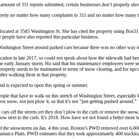
amount of 311 reports submitted, certain businesses don’t properly shovel
property no matter how many complaints to 311 and no matter how many t
ocated at 3585 Washington St. She has cited the property using Bos311 
 people have also reported this particular business.
ashington Street around parked cars because there was no other way to
cation in late 2017, so could not speak about how the sidewalk had been 
he early January storm, Hu said that his maintenance employees were sen
e property needs to be maintained in terms of snow clearing, and for upco
after walking them in that property.
and is expected to open this spring or summer.
eople that have to walk on this stretch of Washington Street, especially 
e snow, not just plow it, so that it’s not “just getting pushed around.”
cars off the streets yet they don’t plow to the curb or remove the sno
f snow next to the curb. It’s 2018. How have we not found a better mor
of the snowstorm on Jan. 4 this year, Boston’s PWD removed over 6,00
n Jamaica Plain. PWD estimates that they took approximately 400 truckl