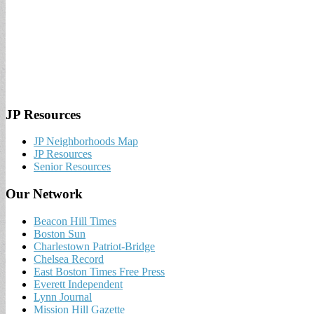
JP Resources
JP Neighborhoods Map
JP Resources
Senior Resources
Our Network
Beacon Hill Times
Boston Sun
Charlestown Patriot-Bridge
Chelsea Record
East Boston Times Free Press
Everett Independent
Lynn Journal
Mission Hill Gazette