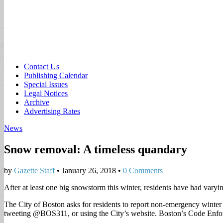
Sub
Contact Us
Publishing Calendar
menu
Special Issues
Legal Notices
Archive
Advertising Rates
News
Snow removal: A timeless quandary
by
Gazette Staff
•
January 26, 2018
•
0 Comments
After at least one big snowstorm this winter, residents have had var
The City of Boston asks for residents to report non-emergency winter
tweeting @BOS311, or using the City’s website. Boston’s Code Enfor