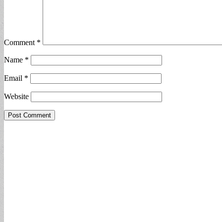
Comment
*
Name
*
Email
*
Website