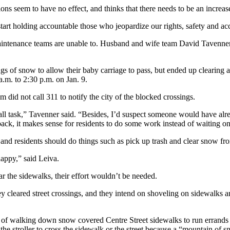
ions seem to have no effect, and thinks that there needs to be an increas
tart holding accountable those who jeopardize our rights, safety and ac
maintenance teams are unable to. Husband and wife team David Tavenne
ssings of snow to allow their baby carriage to pass, but ended up cleari
.m. to 2:30 p.m. on Jan. 9.
m did not call 311 to notify the city of the blocked crossings.
all task,” Tavenner said. “Besides, I’d suspect someone would have alr
k, it makes sense for residents to do some work instead of waiting o
p, and residents should do things such as pick up trash and clear snow f
happy,” said Leiva.
r the sidewalks, their effort wouldn’t be needed.
hey cleared street crossings, and they intend on shoveling on sidewalks 
s of walking down snow covered Centre Street sidewalks to run errands w
the stroller to cross the sidewalk or the street because a “mountain of s