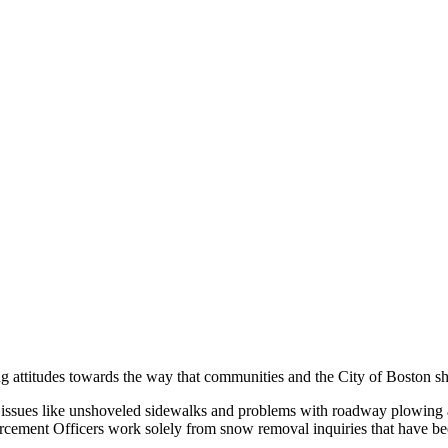
ying attitudes towards the way that communities and the City of Boston
 issues like unshoveled sidewalks and problems with roadway plowing an
cement Officers work solely from snow removal inquiries that have be