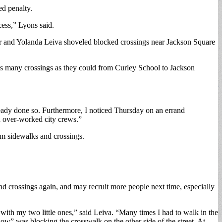
ed penalty.
cess,” Lyons said.
r and Yolanda Leiva shoveled blocked crossings near Jackson Square
ng as many crossings as they could from Curley School to Jackson
eady done so. Furthermore, I noticed Thursday on an errand
n over-worked city crews.”
rom sidewalks and crossings.
and crossings again, and may recruit more people next time, especially
ith my two little ones,” said Leiva. “Many times I had to walk in the
now” was blocking the crosswalk on the other side of the street. At