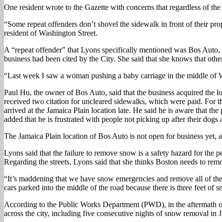
One resident wrote to the Gazette with concerns that regardless of the 
“Some repeat offenders don’t shovel the sidewalk in front of their 
resident of Washington Street.
A “repeat offender” that Lyons specifically mentioned was Bos Auto, l
business had been cited by the City. She said that she knows that other
“Last week I saw a woman pushing a baby carriage in the middle of W
Paul Hu, the owner of Bos Auto, said that the business acquired the lo
received two citation for uncleared sidewalks, which were paid. For t
arrived at the Jamaica Plain location late. He said he is aware that th
added that he is frustrated with people not picking up after their dogs 
The Jamaica Plain location of Bos Auto is not open for business yet, 
Lyons said that the failure to remove snow is a safety hazard for the p
Regarding the streets, Lyons said that she thinks Boston needs to remov
“It’s maddening that we have snow emergencies and remove all of the 
cars parked into the middle of the road because there is three feet o
According to the Public Works Department (PWD), in the aftermath 
across the city, including five consecutive nights of snow removal i