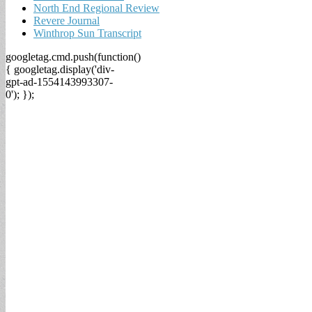
North End Regional Review
Revere Journal
Winthrop Sun Transcript
googletag.cmd.push(function()
{ googletag.display('div-
gpt-ad-1554143993307-
0'); });