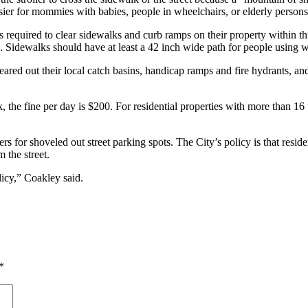
easier for mommies with babies, people in wheelchairs, or elderly persons
 required to clear sidewalks and curb ramps on their property within thr
. Sidewalks should have at least a 42 inch wide path for people using w
ared out their local catch basins, handicap ramps and fire hydrants, and
the fine per day is $200. For residential properties with more than 16 un
rs for shoveled out street parking spots. The City’s policy is that resi
 the street.
licy,” Coakley said.
*