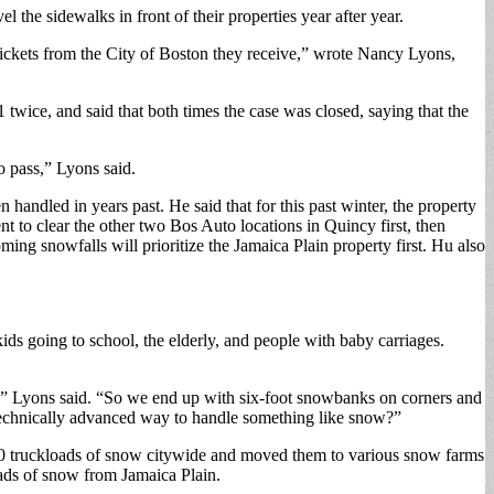
 the sidewalks in front of their properties year after year.
ickets from the City of Boston they receive,” wrote Nancy Lyons,
twice, and said that both times the case was closed, saying that the
 pass,” Lyons said.
handled in years past. He said that for this past winter, the property
t to clear the other two Bos Auto locations in Quincy first, then
ming snowfalls will prioritize the Jamaica Plain property first. Hu also
kids going to school, the elderly, and people with baby carriages.
w,” Lyons said. “So we end up with six-foot snowbanks on corners and
e technically advanced way to handle something like snow?”
0 truckloads of snow citywide and moved them to various snow farms
oads of snow from Jamaica Plain.