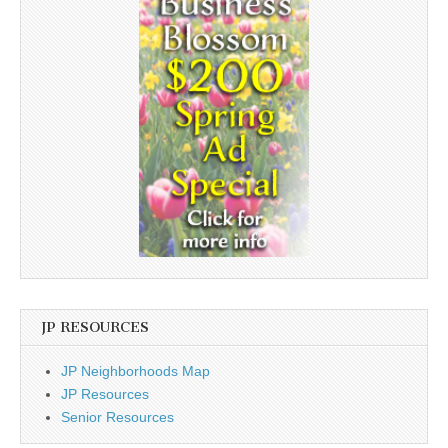
JP RESOURCES
JP Neighborhoods Map
JP Resources
Senior Resources