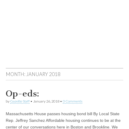
MONTH:
JANUARY 2018
Op-eds:
by
Gazette Staff
•
January 26, 2018
•
0 Comments
Massachusetts House passes housing bond bill By Local State
Rep. Jeffrey Sanchez Affordable housing continues to be at the
center of our conversations here in Boston and Brookline. We