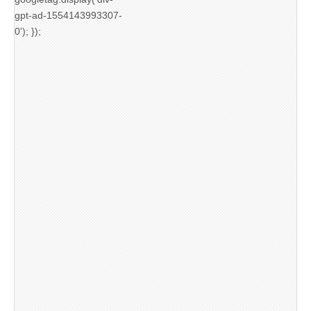
gpt-ad-1554143993307-
0'); });