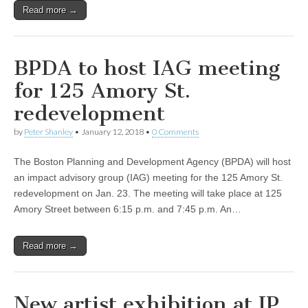
Read more →
BPDA to host IAG meeting
for 125 Amory St.
redevelopment
by
Peter Shanley
•
January 12, 2018
•
0 Comments
The Boston Planning and Development Agency (BPDA) will host
an impact advisory group (IAG) meeting for the 125 Amory St.
redevelopment on Jan. 23. The meeting will take place at 125
Amory Street between 6:15 p.m. and 7:45 p.m. An…
Read more →
New artist exhibition at JP