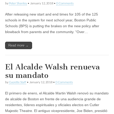
by
Peter Shanley
•
January 12, 2018
•
0 Comments
After releasing new start and end times for 105 of the 125
schools in the system for next school year, Boston Public
Schools (BPS) is putting the brakes on the new policy after
blowback from parents and the community. “Over…
Read more →
El Alcalde Walsh renueva
su mandato
by
Gazette Staff
•
January 12, 2018
•
0 Comments
El primero de enero, el Alcalde Martin Walsh renovó su mandato
de alcalde de Boston en frente de una audiencia grande de
residentes, líderes espirituales y oficiales electos en Cutler
Majestic Theatre. El antiguo vicepresidente, Joe Biden, presidió