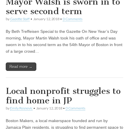
Mayor Walsh is sworn in to
serve second term
by
Gazette Staff
•
January 12, 2018
•
0 Comments
By Beth Treffeisen Special to the Gazette On New Year’s Day
morning, Mayor Martin Walsh took his oath of office and was
sworn in to his second term as the 54th Mayor of Boston in front
of a large crowd…
Read more →
Local nonprofit struggles to
find home in JP
by
Emily Resnevic
•
January 12, 2018
•
0 Comments
Boston Makers, a local makerspace founded and run by
Jamaica Plain residents, is struggling to find permanent space to