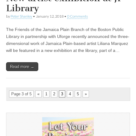
Library
by
Peter Shanley
•
January 12, 2018
•
0 Comments
The Friends of the Jamaica Plain Branch of the Boston Public
Library in partnership with Uforge recently announced the three-
dimensional work of Jamaica Plain-based artist Liliana Marquez
will be featured in a new exhibition at the library, part of a…
Read more →
Page 3 of 5
«
1
2
3
4
5
»