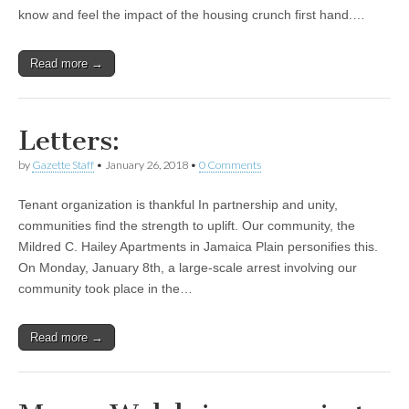
know and feel the impact of the housing crunch first hand.…
Read more →
Letters:
by
Gazette Staff
•
January 26, 2018
•
0 Comments
Tenant organization is thankful In partnership and unity,
communities find the strength to uplift. Our community, the
Mildred C. Hailey Apartments in Jamaica Plain personifies this.
On Monday, January 8th, a large-scale arrest involving our
community took place in the…
Read more →