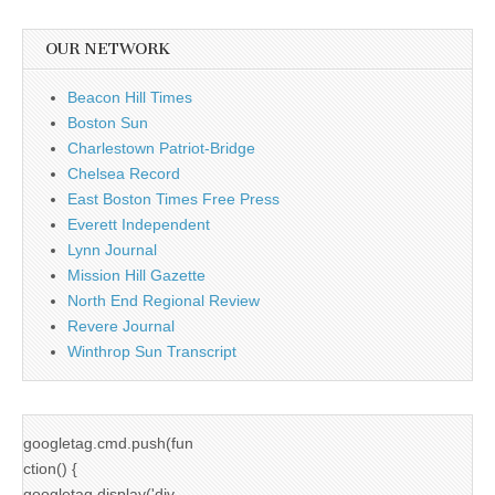
OUR NETWORK
Beacon Hill Times
Boston Sun
Charlestown Patriot-Bridge
Chelsea Record
East Boston Times Free Press
Everett Independent
Lynn Journal
Mission Hill Gazette
North End Regional Review
Revere Journal
Winthrop Sun Transcript
googletag.cmd.push(fun
ction() {
googletag.display('div-