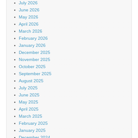
July 2026
June 2026
May 2026
April 2026
March 2026
February 2026
January 2026
December 2025
November 2025
October 2025
September 2025
August 2025
July 2025
June 2025
May 2025
April 2025
March 2025
February 2025
January 2025
December 2024