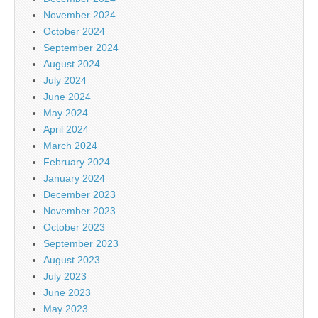
November 2024
October 2024
September 2024
August 2024
July 2024
June 2024
May 2024
April 2024
March 2024
February 2024
January 2024
December 2023
November 2023
October 2023
September 2023
August 2023
July 2023
June 2023
May 2023