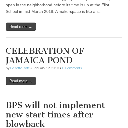
open in the neighborhood before its time is up at the Eliot
School in mid-March 2018. A makerspace is like an…
Read more →
CELEBRATION OF
JAMAICA POND
by
Gazette Staff
•
January 12, 2018
•
0 Comments
Read more →
BPS will not implement
new start times after
blowback