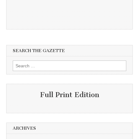
SEARCH THE GAZETTE
Search
for:
Full Print Edition
ARCHIVES