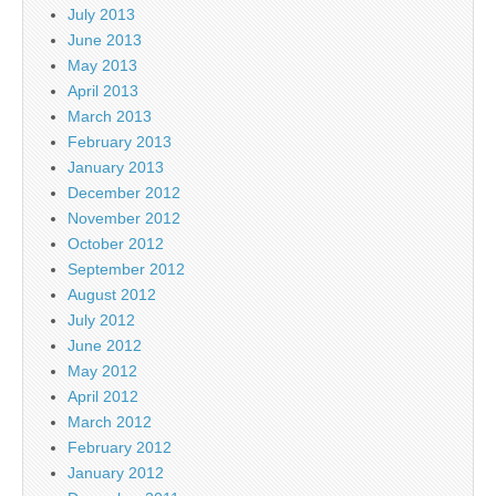
July 2013
June 2013
May 2013
April 2013
March 2013
February 2013
January 2013
December 2012
November 2012
October 2012
September 2012
August 2012
July 2012
June 2012
May 2012
April 2012
March 2012
February 2012
January 2012