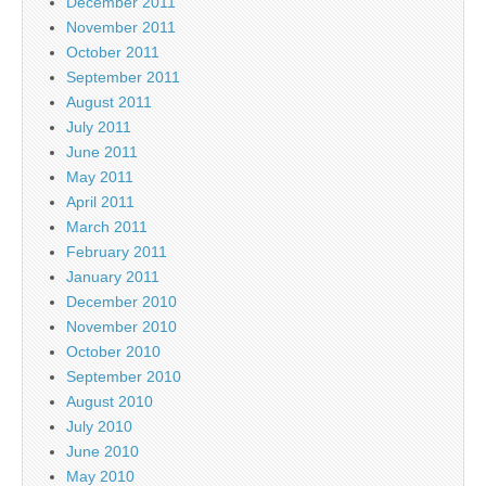
December 2011
November 2011
October 2011
September 2011
August 2011
July 2011
June 2011
May 2011
April 2011
March 2011
February 2011
January 2011
December 2010
November 2010
October 2010
September 2010
August 2010
July 2010
June 2010
May 2010