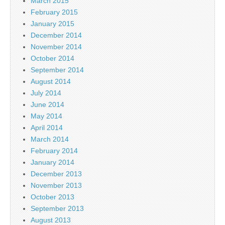
March 2015
February 2015
January 2015
December 2014
November 2014
October 2014
September 2014
August 2014
July 2014
June 2014
May 2014
April 2014
March 2014
February 2014
January 2014
December 2013
November 2013
October 2013
September 2013
August 2013