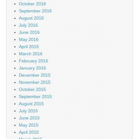
October 2016
September 2016
August 2016
July 2016
June 2016
May 2016
April 2016
March 2016
February 2016
January 2016
December 2015
November 2015
October 2015
September 2015
August 2015
July 2015
June 2015
May 2015
April 2015