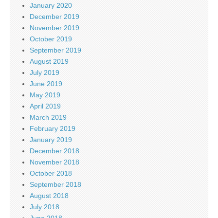
January 2020
December 2019
November 2019
October 2019
September 2019
August 2019
July 2019
June 2019
May 2019
April 2019
March 2019
February 2019
January 2019
December 2018
November 2018
October 2018
September 2018
August 2018
July 2018
June 2018