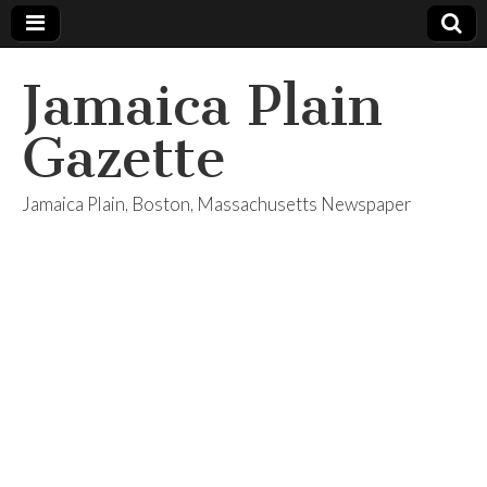
Jamaica Plain
Gazette
Jamaica Plain, Boston, Massachusetts Newspaper