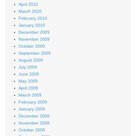
April 2010
March 2010
February 2010
January 2010
December 2009
November 2009
October 2009
September 2009
August 2009
July 2009
June 2009
May 2009
April 2009
March 2009
February 2009
January 2009
December 2008
November 2008
October 2008