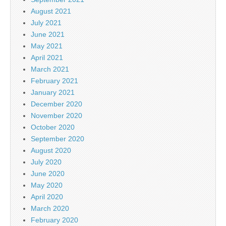
August 2021
July 2021
June 2021
May 2021
April 2021
March 2021
February 2021
January 2021
December 2020
November 2020
October 2020
September 2020
August 2020
July 2020
June 2020
May 2020
April 2020
March 2020
February 2020