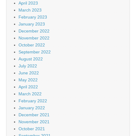
April 2023
March 2023
February 2023
January 2023
December 2022
November 2022
October 2022
September 2022
August 2022
July 2022
June 2022
May 2022
April 2022
March 2022
February 2022
January 2022
December 2021
November 2021
October 2021
September 2021