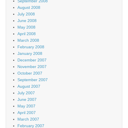
September 2008
August 2008
July 2008
June 2008
May 2008
April 2008
March 2008
February 2008
January 2008
December 2007
November 2007
October 2007
September 2007
August 2007
July 2007
June 2007
May 2007
April 2007
March 2007
February 2007