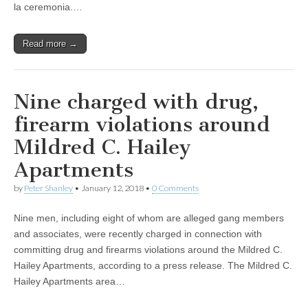
la ceremonia.…
Read more →
Nine charged with drug,
firearm violations around
Mildred C. Hailey
Apartments
by
Peter Shanley
•
January 12, 2018
•
0 Comments
Nine men, including eight of whom are alleged gang members
and associates, were recently charged in connection with
committing drug and firearms violations around the Mildred C.
Hailey Apartments, according to a press release. The Mildred C.
Hailey Apartments area…