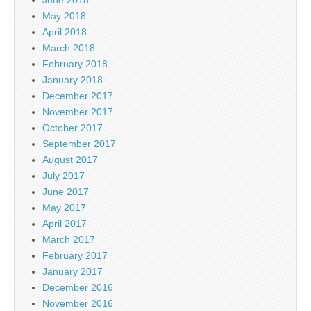
May 2018
April 2018
March 2018
February 2018
January 2018
December 2017
November 2017
October 2017
September 2017
August 2017
July 2017
June 2017
May 2017
April 2017
March 2017
February 2017
January 2017
December 2016
November 2016