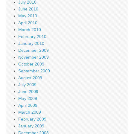
July 2010
June 2010
May 2010
April 2010
March 2010
February 2010
January 2010
December 2009
November 2009
October 2009
September 2009
August 2009
July 2009
June 2009
May 2009
April 2009
March 2009
February 2009
January 2009
December 2008