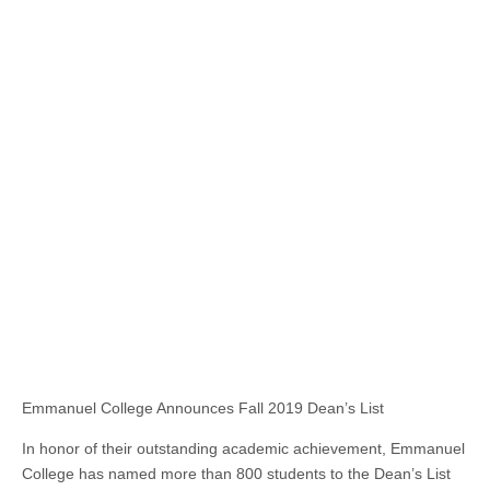
Emmanuel College Announces Fall 2019 Dean’s List
In honor of their outstanding academic achievement, Emmanuel
College has named more than 800 students to the Dean’s List