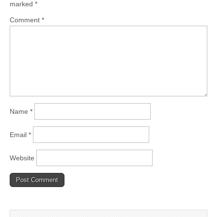
marked
*
Comment
*
Name
*
Email
*
Website