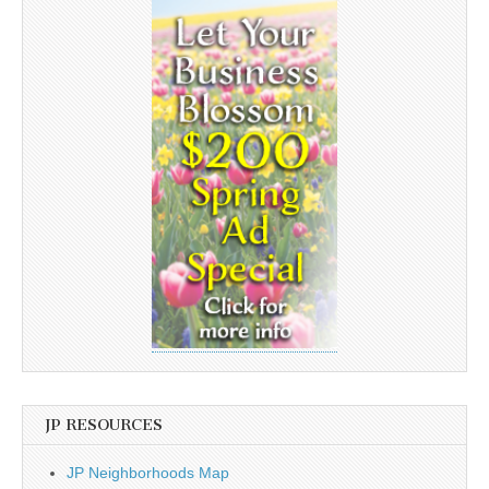
JP RESOURCES
JP Neighborhoods Map