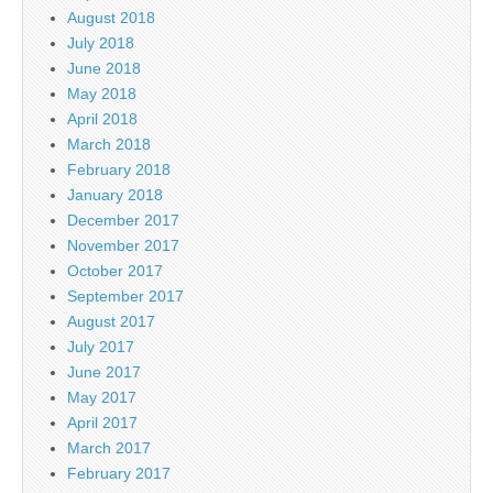
August 2018
July 2018
June 2018
May 2018
April 2018
March 2018
February 2018
January 2018
December 2017
November 2017
October 2017
September 2017
August 2017
July 2017
June 2017
May 2017
April 2017
March 2017
February 2017