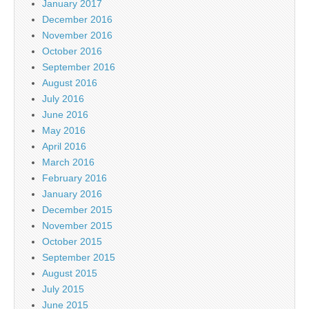
January 2017
December 2016
November 2016
October 2016
September 2016
August 2016
July 2016
June 2016
May 2016
April 2016
March 2016
February 2016
January 2016
December 2015
November 2015
October 2015
September 2015
August 2015
July 2015
June 2015