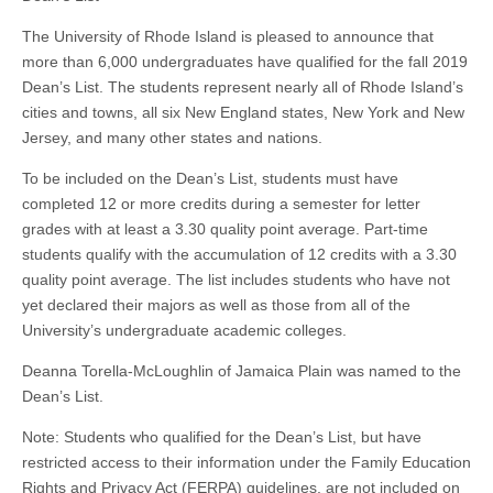
The University of Rhode Island is pleased to announce that
more than 6,000 undergraduates have qualified for the fall 2019
Dean’s List. The students represent nearly all of Rhode Island’s
cities and towns, all six New England states, New York and New
Jersey, and many other states and nations.
To be included on the Dean’s List, students must have
completed 12 or more credits during a semester for letter
grades with at least a 3.30 quality point average. Part-time
students qualify with the accumulation of 12 credits with a 3.30
quality point average. The list includes students who have not
yet declared their majors as well as those from all of the
University’s undergraduate academic colleges.
Deanna Torella-McLoughlin of Jamaica Plain was named to the
Dean’s List.
Note: Students who qualified for the Dean’s List, but have
restricted access to their information under the Family Education
Rights and Privacy Act (FERPA) guidelines, are not included on