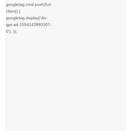
googletag.cmd.push(fun
ction() {
googletag.display('div-
gpt-ad-1554143993307-
0'); });