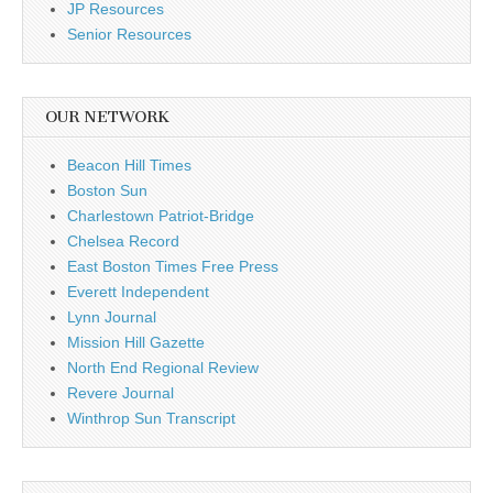
JP Resources
Senior Resources
OUR NETWORK
Beacon Hill Times
Boston Sun
Charlestown Patriot-Bridge
Chelsea Record
East Boston Times Free Press
Everett Independent
Lynn Journal
Mission Hill Gazette
North End Regional Review
Revere Journal
Winthrop Sun Transcript