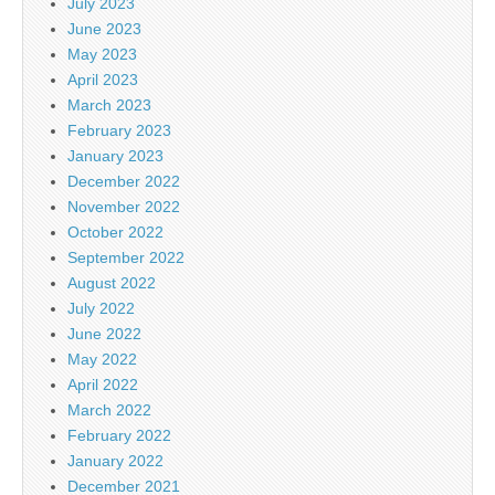
July 2023
June 2023
May 2023
April 2023
March 2023
February 2023
January 2023
December 2022
November 2022
October 2022
September 2022
August 2022
July 2022
June 2022
May 2022
April 2022
March 2022
February 2022
January 2022
December 2021