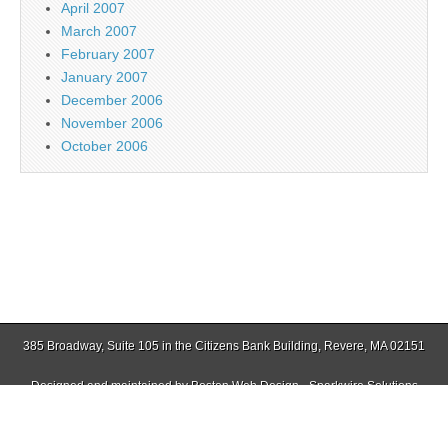
April 2007
March 2007
February 2007
January 2007
December 2006
November 2006
October 2006
385 Broadway, Suite 105 in the Citizens Bank Building, Revere, MA 02151
Designed and maintained by
Boston Web Design - Sparkwire Solutions
(781) 485-0588 | Fax (781) 485-1403
Copyright © 2026
Jamaica Plain Gazette
. All Rights Reserved.