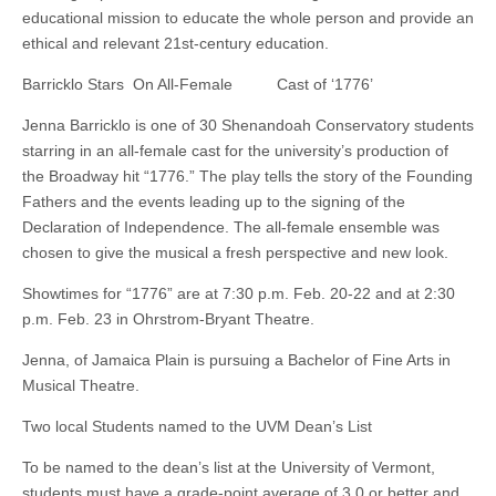
educational mission to educate the whole person and provide an
ethical and relevant 21st-century education.
Barricklo Stars On All-Female Cast of ‘1776’
Jenna Barricklo is one of 30 Shenandoah Conservatory students
starring in an all-female cast for the university’s production of
the Broadway hit “1776.” The play tells the story of the Founding
Fathers and the events leading up to the signing of the
Declaration of Independence. The all-female ensemble was
chosen to give the musical a fresh perspective and new look.
Showtimes for “1776” are at 7:30 p.m. Feb. 20-22 and at 2:30
p.m. Feb. 23 in Ohrstrom-Bryant Theatre.
Jenna, of Jamaica Plain is pursuing a Bachelor of Fine Arts in
Musical Theatre.
Two local Students named to the UVM Dean’s List
To be named to the dean’s list at the University of Vermont,
students must have a grade-point average of 3.0 or better and