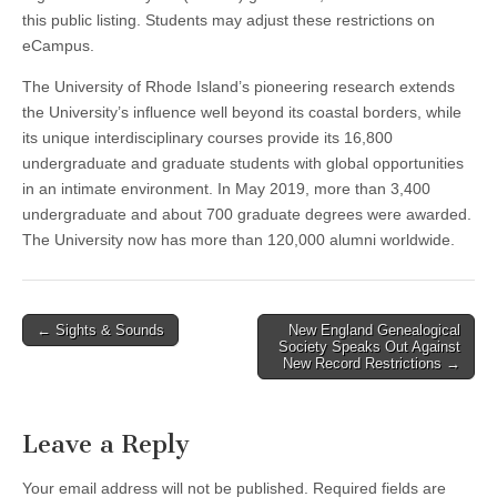
this public listing. Students may adjust these restrictions on
eCampus.
The University of Rhode Island’s pioneering research extends
the University’s influence well beyond its coastal borders, while
its unique interdisciplinary courses provide its 16,800
undergraduate and graduate students with global opportunities
in an intimate environment. In May 2019, more than 3,400
undergraduate and about 700 graduate degrees were awarded.
The University now has more than 120,000 alumni worldwide.
Post
← Sights & Sounds
New England Genealogical
Society Speaks Out Against
navigation
New Record Restrictions →
Leave a Reply
Your email address will not be published.
Required fields are