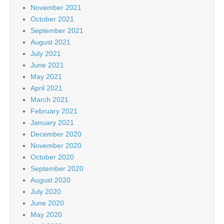
November 2021
October 2021
September 2021
August 2021
July 2021
June 2021
May 2021
April 2021
March 2021
February 2021
January 2021
December 2020
November 2020
October 2020
September 2020
August 2020
July 2020
June 2020
May 2020