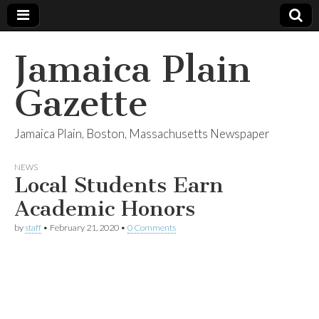
Jamaica Plain
Gazette
Jamaica Plain, Boston, Massachusetts Newspaper
NEWS
Local Students Earn
Academic Honors
by
staff
•
February 21, 2020
•
0 Comments