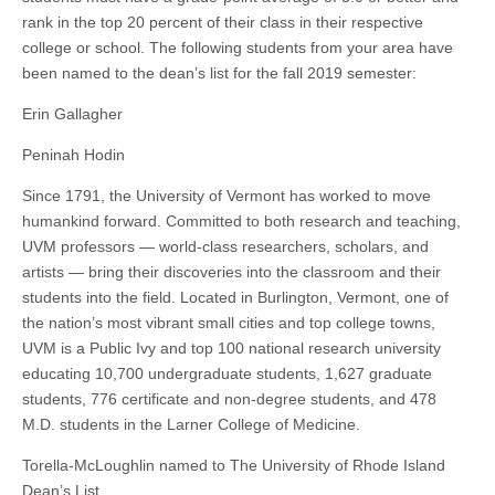
rank in the top 20 percent of their class in their respective
college or school. The following students from your area have
been named to the dean’s list for the fall 2019 semester:
Erin Gallagher
Peninah Hodin
Since 1791, the University of Vermont has worked to move
humankind forward. Committed to both research and teaching,
UVM professors — world-class researchers, scholars, and
artists — bring their discoveries into the classroom and their
students into the field. Located in Burlington, Vermont, one of
the nation’s most vibrant small cities and top college towns,
UVM is a Public Ivy and top 100 national research university
educating 10,700 undergraduate students, 1,627 graduate
students, 776 certificate and non-degree students, and 478
M.D. students in the Larner College of Medicine.
Torella-McLoughlin named to The University of Rhode Island
Dean’s List