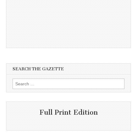
SEARCH THE GAZETTE
Search
for:
Full Print Edition