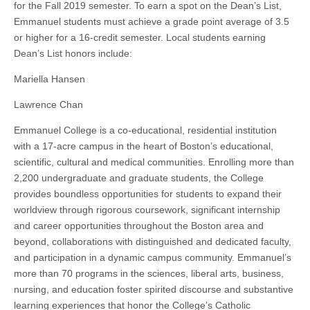
for the Fall 2019 semester. To earn a spot on the Dean’s List,
Emmanuel students must achieve a grade point average of 3.5
or higher for a 16-credit semester. Local students earning
Dean’s List honors include:
Mariella Hansen
Lawrence Chan
Emmanuel College is a co-educational, residential institution
with a 17-acre campus in the heart of Boston’s educational,
scientific, cultural and medical communities. Enrolling more than
2,200 undergraduate and graduate students, the College
provides boundless opportunities for students to expand their
worldview through rigorous coursework, significant internship
and career opportunities throughout the Boston area and
beyond, collaborations with distinguished and dedicated faculty,
and participation in a dynamic campus community. Emmanuel’s
more than 70 programs in the sciences, liberal arts, business,
nursing, and education foster spirited discourse and substantive
learning experiences that honor the College’s Catholic