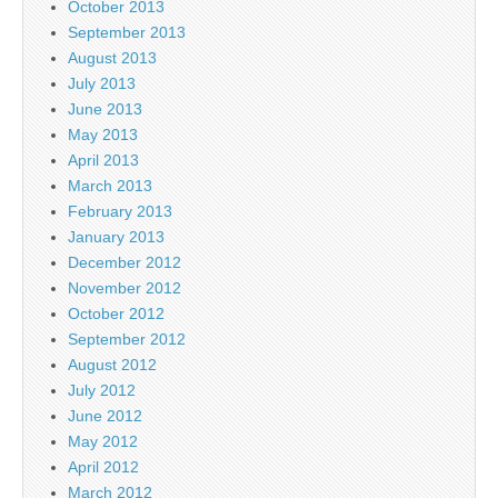
October 2013
September 2013
August 2013
July 2013
June 2013
May 2013
April 2013
March 2013
February 2013
January 2013
December 2012
November 2012
October 2012
September 2012
August 2012
July 2012
June 2012
May 2012
April 2012
March 2012