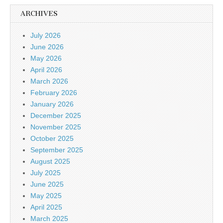
ARCHIVES
July 2026
June 2026
May 2026
April 2026
March 2026
February 2026
January 2026
December 2025
November 2025
October 2025
September 2025
August 2025
July 2025
June 2025
May 2025
April 2025
March 2025