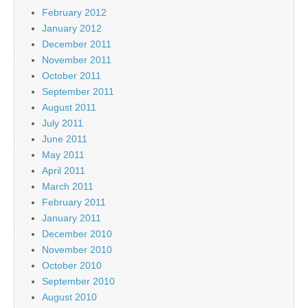
February 2012
January 2012
December 2011
November 2011
October 2011
September 2011
August 2011
July 2011
June 2011
May 2011
April 2011
March 2011
February 2011
January 2011
December 2010
November 2010
October 2010
September 2010
August 2010