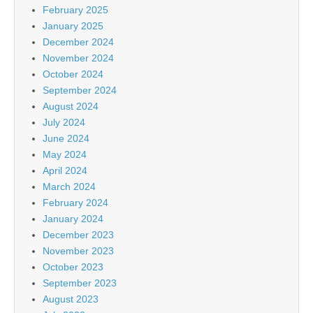
February 2025
January 2025
December 2024
November 2024
October 2024
September 2024
August 2024
July 2024
June 2024
May 2024
April 2024
March 2024
February 2024
January 2024
December 2023
November 2023
October 2023
September 2023
August 2023