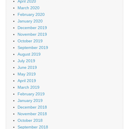
April 2020
March 2020
February 2020
January 2020
December 2019
November 2019
October 2019
September 2019
August 2019
July 2019
June 2019
May 2019
April 2019
March 2019
February 2019
January 2019
December 2018
November 2018
October 2018
September 2018