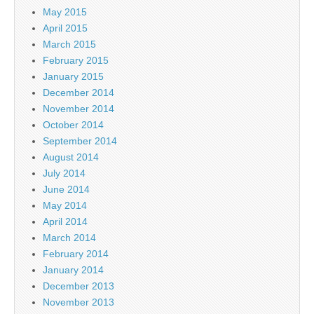
May 2015
April 2015
March 2015
February 2015
January 2015
December 2014
November 2014
October 2014
September 2014
August 2014
July 2014
June 2014
May 2014
April 2014
March 2014
February 2014
January 2014
December 2013
November 2013