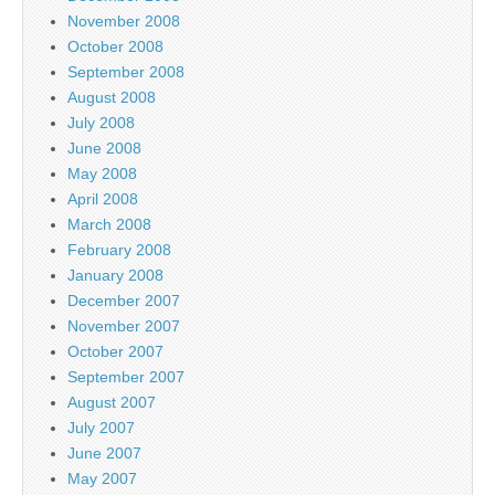
November 2008
October 2008
September 2008
August 2008
July 2008
June 2008
May 2008
April 2008
March 2008
February 2008
January 2008
December 2007
November 2007
October 2007
September 2007
August 2007
July 2007
June 2007
May 2007