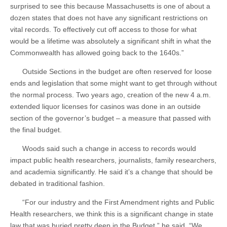
surprised to see this because Massachusetts is one of about a
dozen states that does not have any significant restrictions on
vital records. To effectively cut off access to those for what
would be a lifetime was absolutely a significant shift in what the
Commonwealth has allowed going back to the 1640s.”
Outside Sections in the budget are often reserved for loose
ends and legislation that some might want to get through without
the normal process. Two years ago, creation of the new 4 a.m.
extended liquor licenses for casinos was done in an outside
section of the governor’s budget – a measure that passed with
the final budget.
Woods said such a change in access to records would
impact public health researchers, journalists, family researchers,
and academia significantly. He said it’s a change that should be
debated in traditional fashion.
“For our industry and the First Amendment rights and Public
Health researchers, we think this is a significant change in state
law that was buried pretty deep in the Budget,” he said. “We