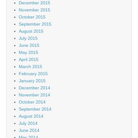
December 2015
November 2015
October 2015
September 2015
August 2015
July 2015
June 2015
May 2015
April 2015
March 2015
February 2015
January 2015
December 2014
November 2014
October 2014
September 2014
August 2014
July 2014
June 2014
May 2014