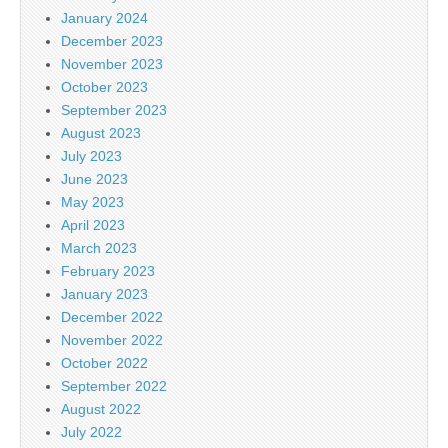
January 2024
December 2023
November 2023
October 2023
September 2023
August 2023
July 2023
June 2023
May 2023
April 2023
March 2023
February 2023
January 2023
December 2022
November 2022
October 2022
September 2022
August 2022
July 2022