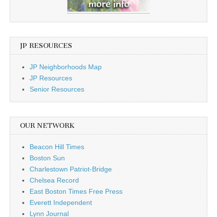
JP RESOURCES
JP Neighborhoods Map
JP Resources
Senior Resources
OUR NETWORK
Beacon Hill Times
Boston Sun
Charlestown Patriot-Bridge
Chelsea Record
East Boston Times Free Press
Everett Independent
Lynn Journal