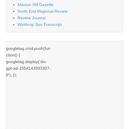
Mission Hill Gazette
North End Regional Review
Revere Journal
Winthrop Sun Transcript
googletag.cmd.push(fun
ction() {
googletag.display('div-
gpt-ad-1554143993307-
0'); });