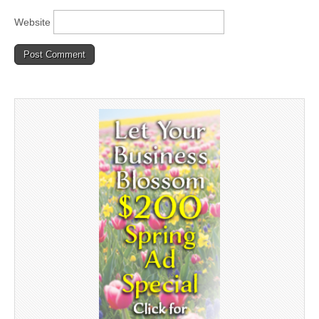
Website