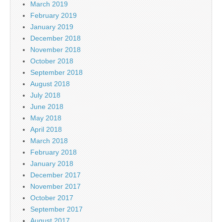
March 2019
February 2019
January 2019
December 2018
November 2018
October 2018
September 2018
August 2018
July 2018
June 2018
May 2018
April 2018
March 2018
February 2018
January 2018
December 2017
November 2017
October 2017
September 2017
August 2017