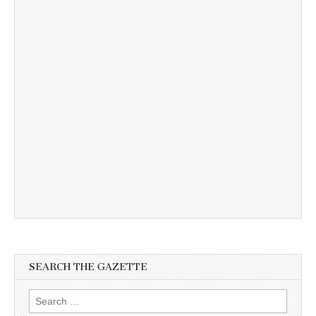
SEARCH THE GAZETTE
Search
for: