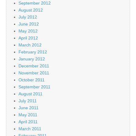
September 2012
August 2012
July 2012
June 2012
May 2012
April 2012
March 2012
February 2012
January 2012
December 2011
November 2011
October 2011
September 2011
August 2011
July 2011
June 2011
May 2011
April 2011
March 2011
February 2011