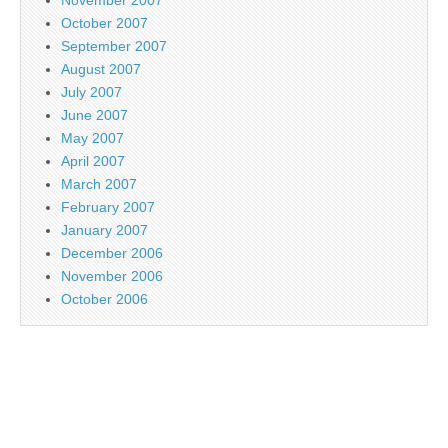
October 2007
September 2007
August 2007
July 2007
June 2007
May 2007
April 2007
March 2007
February 2007
January 2007
December 2006
November 2006
October 2006