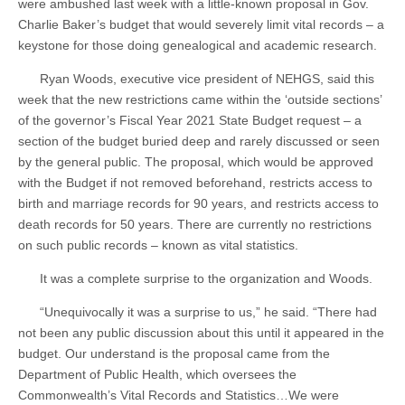
were ambushed last week with a little-known proposal in Gov.
Charlie Baker’s budget that would severely limit vital records – a
keystone for those doing genealogical and academic research.
Ryan Woods, executive vice president of NEHGS, said this
week that the new restrictions came within the ‘outside sections’
of the governor’s Fiscal Year 2021 State Budget request – a
section of the budget buried deep and rarely discussed or seen
by the general public. The proposal, which would be approved
with the Budget if not removed beforehand, restricts access to
birth and marriage records for 90 years, and restricts access to
death records for 50 years. There are currently no restrictions
on such public records – known as vital statistics.
It was a complete surprise to the organization and Woods.
“Unequivocally it was a surprise to us,” he said. “There had
not been any public discussion about this until it appeared in the
budget. Our understand is the proposal came from the
Department of Public Health, which oversees the
Commonwealth’s Vital Records and Statistics…We were