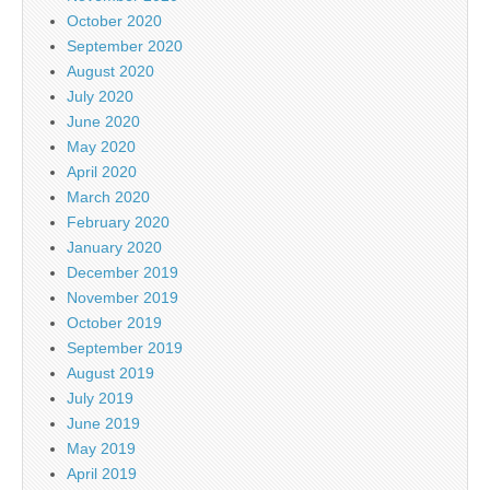
October 2020
September 2020
August 2020
July 2020
June 2020
May 2020
April 2020
March 2020
February 2020
January 2020
December 2019
November 2019
October 2019
September 2019
August 2019
July 2019
June 2019
May 2019
April 2019