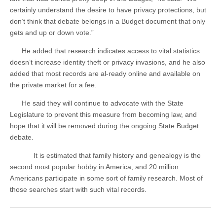
certainly understand the desire to have privacy protections, but
don’t think that debate belongs in a Budget document that only
gets and up or down vote.”
He added that research indicates access to vital statistics
doesn’t increase identity theft or privacy invasions, and he also
added that most records are al-ready online and available on
the private market for a fee.
He said they will continue to advocate with the State
Legislature to prevent this measure from becoming law, and
hope that it will be removed during the ongoing State Budget
debate.
It is estimated that family history and genealogy is the
second most popular hobby in America, and 20 million
Americans participate in some sort of family research. Most of
those searches start with such vital records.