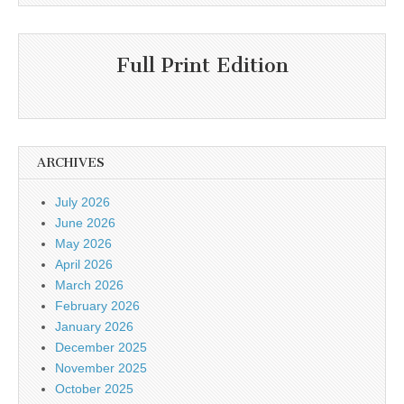
Full Print Edition
ARCHIVES
July 2026
June 2026
May 2026
April 2026
March 2026
February 2026
January 2026
December 2025
November 2025
October 2025