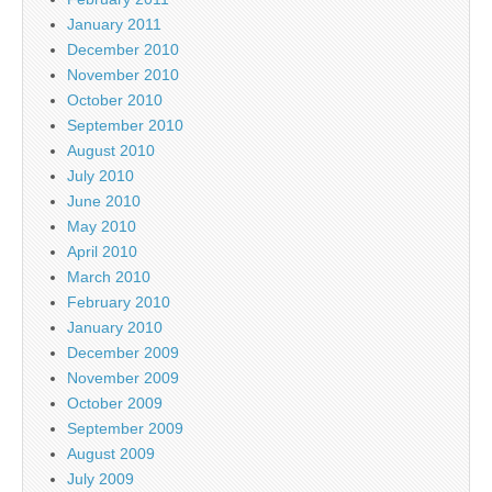
January 2011
December 2010
November 2010
October 2010
September 2010
August 2010
July 2010
June 2010
May 2010
April 2010
March 2010
February 2010
January 2010
December 2009
November 2009
October 2009
September 2009
August 2009
July 2009