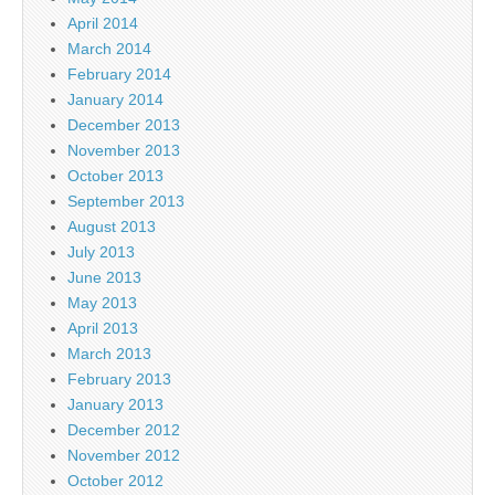
April 2014
March 2014
February 2014
January 2014
December 2013
November 2013
October 2013
September 2013
August 2013
July 2013
June 2013
May 2013
April 2013
March 2013
February 2013
January 2013
December 2012
November 2012
October 2012