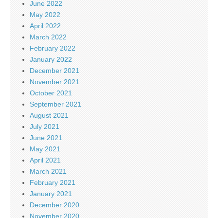
June 2022
May 2022
April 2022
March 2022
February 2022
January 2022
December 2021
November 2021
October 2021
September 2021
August 2021
July 2021
June 2021
May 2021
April 2021
March 2021
February 2021
January 2021
December 2020
November 2020