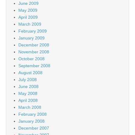
June 2009
May 2009
April 2009
March 2009
February 2009
January 2009
December 2008
November 2008
October 2008
September 2008
August 2008
July 2008
June 2008
May 2008
April 2008
March 2008
February 2008
January 2008
December 2007
November 2007