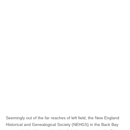
Seemingly out of the far reaches of left field, the New England
Historical and Genealogical Society (NEHGS) in the Back Bay