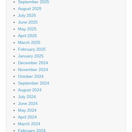
September 2025
August 2025
July 2025
June 2025
May 2025
April 2025
March 2025
February 2025
January 2025
December 2024
November 2024
October 2024
September 2024
August 2024
July 2024
June 2024
May 2024
April 2024
March 2024
February 2024