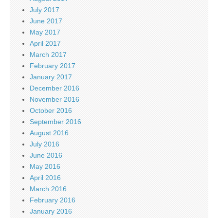
July 2017
June 2017
May 2017
April 2017
March 2017
February 2017
January 2017
December 2016
November 2016
October 2016
September 2016
August 2016
July 2016
June 2016
May 2016
April 2016
March 2016
February 2016
January 2016