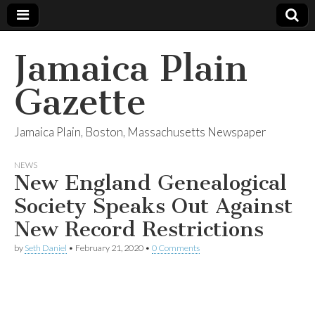
Jamaica Plain
Gazette
Jamaica Plain, Boston, Massachusetts Newspaper
NEWS
New England Genealogical
Society Speaks Out Against
New Record Restrictions
by
Seth Daniel
•
February 21, 2020
•
0 Comments