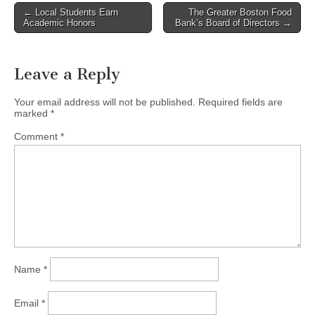
Post
← Local Students Earn
The Greater Boston Food
Academic Honors
Bank’s Board of Directors →
navigation
Leave a Reply
Your email address will not be published.
Required fields are
marked
*
Comment
*
Name
*
Email
*