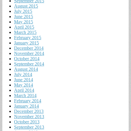
September 2015
August 2015
July 2015
June 2015
May 2015
April 2015
March 2015
February 2015
January 2015
December 2014
November 2014
October 2014
September 2014
August 2014
July 2014
June 2014
May 2014
April 2014
March 2014
February 2014
January 2014
December 2013
November 2013
October 2013
September 2013