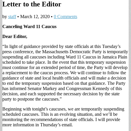
Letter to the Editor
by
staff
•
March 12, 2020
•
0 Comments
Canceling Ward 11 Caucus
Dear Editor,
“In light of guidance provided by state officials at this Tuesday’s
press conference, the Massachusetts Democratic Party is temporarily
suspending all caucuses including Ward 11 Caucus in Jamaica Plain
scheduled to take place. In the event that this temporary suspension
must continue for an extended period of time, the Party will develop
a replacement to the caucus process. We will continue to follow the
guidance of state and local health officials and will make a decision
to end the temporary suspension based on that guidance. The Party
has informed Senator Markey and Congressman Kennedy of this
decision, and each supported the necessary decision by the state
party to postpone the caucuses.”
Beginning with tonight’s caucuses, we are temporarily suspending
scheduled caucuses. This is an evolving situation, and we’ll be
monitoring the recommendations of state officials. I will provide
more information in Thursday’s email.