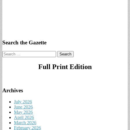
Search the Gazette
Search
for:
Full Print Edition
Archives
July 2026
June 2026
May 2026
April 2026
March 2026
February 2026