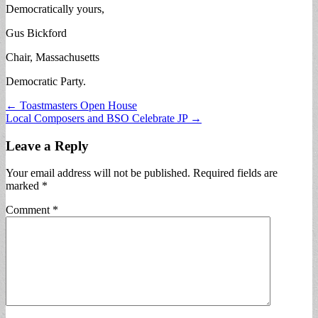
Democratically yours,
Gus Bickford
Chair, Massachusetts
Democratic Party.
Post
← Toastmasters Open House
Local Composers and BSO Celebrate JP →
navigation
Leave a Reply
Your email address will not be published.
Required fields are
marked
*
Comment
*