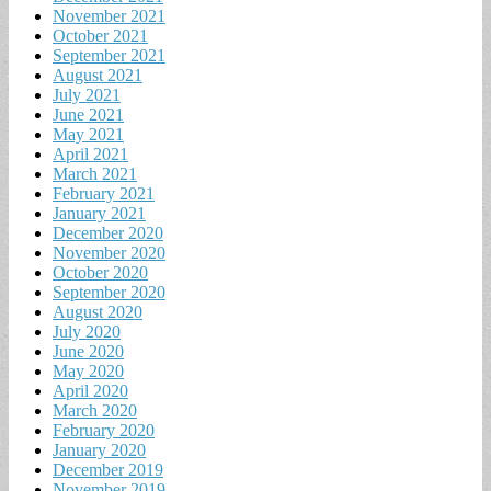
November 2021
October 2021
September 2021
August 2021
July 2021
June 2021
May 2021
April 2021
March 2021
February 2021
January 2021
December 2020
November 2020
October 2020
September 2020
August 2020
July 2020
June 2020
May 2020
April 2020
March 2020
February 2020
January 2020
December 2019
November 2019