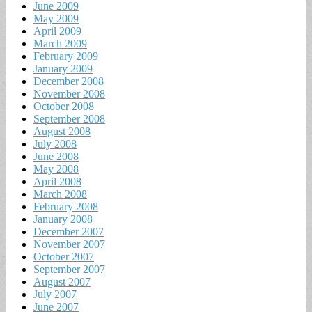
June 2009
May 2009
April 2009
March 2009
February 2009
January 2009
December 2008
November 2008
October 2008
September 2008
August 2008
July 2008
June 2008
May 2008
April 2008
March 2008
February 2008
January 2008
December 2007
November 2007
October 2007
September 2007
August 2007
July 2007
June 2007