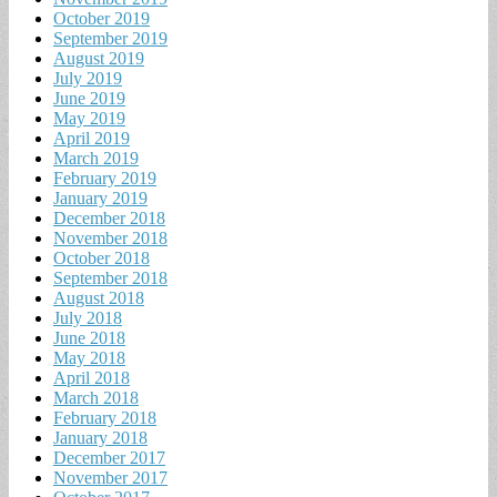
October 2019
September 2019
August 2019
July 2019
June 2019
May 2019
April 2019
March 2019
February 2019
January 2019
December 2018
November 2018
October 2018
September 2018
August 2018
July 2018
June 2018
May 2018
April 2018
March 2018
February 2018
January 2018
December 2017
November 2017