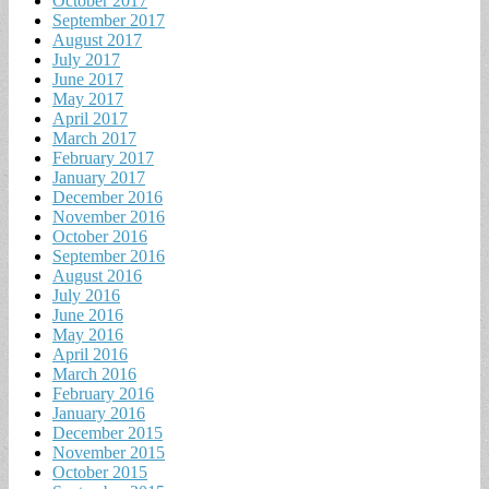
October 2017
September 2017
August 2017
July 2017
June 2017
May 2017
April 2017
March 2017
February 2017
January 2017
December 2016
November 2016
October 2016
September 2016
August 2016
July 2016
June 2016
May 2016
April 2016
March 2016
February 2016
January 2016
December 2015
November 2015
October 2015