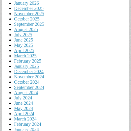
January 2026
December 2025
November 2025
October 2025
September 2025
August 2025
July 2025
June 2025
May 2025
April 2025
March 2025
February 2025
January 2025
December 2024
November 2024
October 2024
September 2024
August 2024
July 2024
June 2024
May 2024
April 2024
March 2024
February 2024
January 2024