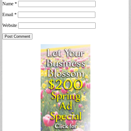
Name
*
Email
*
Website