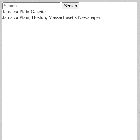
Search
for:
Jamaica Plain Gazette
Jamaica Plain, Boston, Massachusetts Newspaper