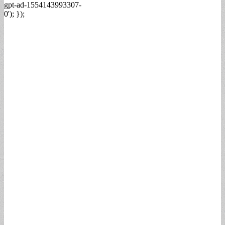
gpt-ad-1554143993307-
0'); });