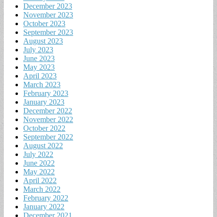
December 2023
November 2023
October 2023
September 2023
August 2023
July 2023
June 2023
May 2023
April 2023
March 2023
February 2023
January 2023
December 2022
November 2022
October 2022
September 2022
August 2022
July 2022
June 2022
May 2022
April 2022
March 2022
February 2022
January 2022
December 2021