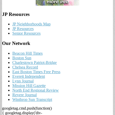
JP Resources
JP Neighborhoods Map
JP Resources
Senior Resources
Our Network
Beacon Hill Times
Boston Sun
Charlestown Patriot-Bridge
Chelsea Record
East Boston Times Free Press
Everett Independent
Lynn Journal
Mission Hill Gazette
North End Regional Review
Revere Journal
Winthrop Sun Transcript
googletag.cmd.push(function()
{ googletag.display('div-