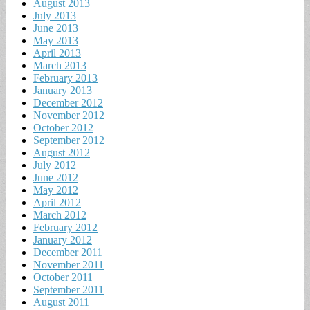
August 2013
July 2013
June 2013
May 2013
April 2013
March 2013
February 2013
January 2013
December 2012
November 2012
October 2012
September 2012
August 2012
July 2012
June 2012
May 2012
April 2012
March 2012
February 2012
January 2012
December 2011
November 2011
October 2011
September 2011
August 2011