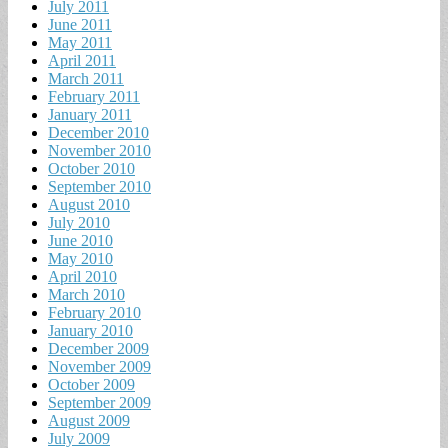
July 2011
June 2011
May 2011
April 2011
March 2011
February 2011
January 2011
December 2010
November 2010
October 2010
September 2010
August 2010
July 2010
June 2010
May 2010
April 2010
March 2010
February 2010
January 2010
December 2009
November 2009
October 2009
September 2009
August 2009
July 2009