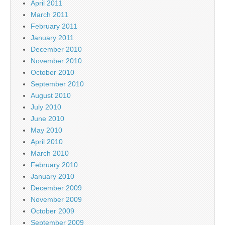
April 2011
March 2011
February 2011
January 2011
December 2010
November 2010
October 2010
September 2010
August 2010
July 2010
June 2010
May 2010
April 2010
March 2010
February 2010
January 2010
December 2009
November 2009
October 2009
September 2009