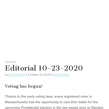
OPINION
Editorial 10-23-2020
by
Gazette Staff
•
October 23, 2020
•
0 Comments
Voting has begun!
Thanks to the early voting laws, every registered voter in
Massachusetts has the opportunity to cast their ballot for the
upcoming Presidential election in the two weeks prior to Election