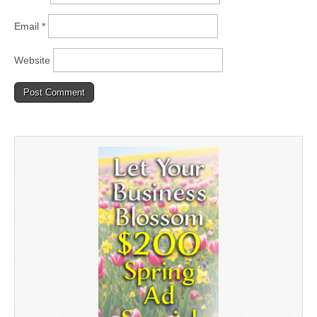
Email
*
Website