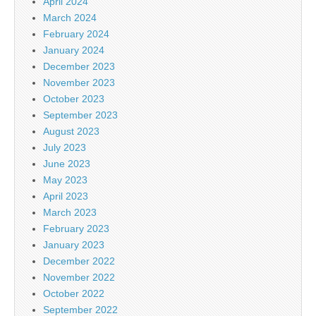
April 2024
March 2024
February 2024
January 2024
December 2023
November 2023
October 2023
September 2023
August 2023
July 2023
June 2023
May 2023
April 2023
March 2023
February 2023
January 2023
December 2022
November 2022
October 2022
September 2022