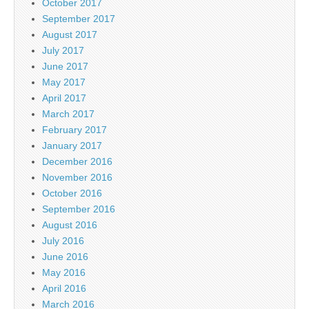
October 2017
September 2017
August 2017
July 2017
June 2017
May 2017
April 2017
March 2017
February 2017
January 2017
December 2016
November 2016
October 2016
September 2016
August 2016
July 2016
June 2016
May 2016
April 2016
March 2016