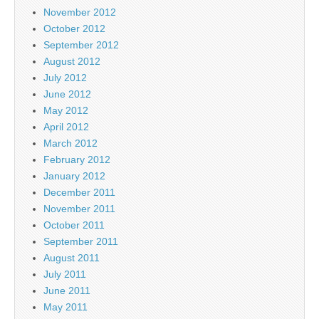
November 2012
October 2012
September 2012
August 2012
July 2012
June 2012
May 2012
April 2012
March 2012
February 2012
January 2012
December 2011
November 2011
October 2011
September 2011
August 2011
July 2011
June 2011
May 2011