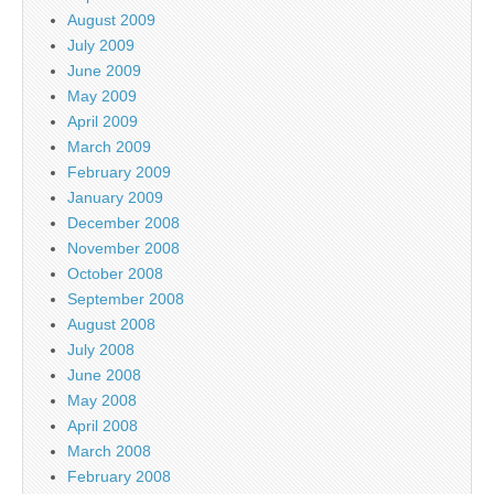
August 2009
July 2009
June 2009
May 2009
April 2009
March 2009
February 2009
January 2009
December 2008
November 2008
October 2008
September 2008
August 2008
July 2008
June 2008
May 2008
April 2008
March 2008
February 2008