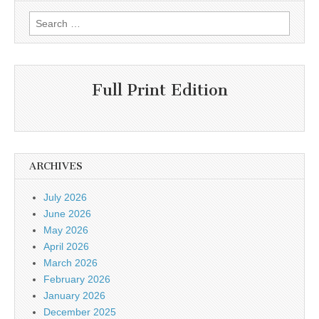
Search
for:
Full Print Edition
ARCHIVES
July 2026
June 2026
May 2026
April 2026
March 2026
February 2026
January 2026
December 2025