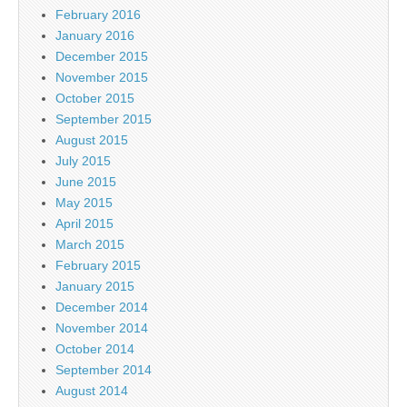
February 2016
January 2016
December 2015
November 2015
October 2015
September 2015
August 2015
July 2015
June 2015
May 2015
April 2015
March 2015
February 2015
January 2015
December 2014
November 2014
October 2014
September 2014
August 2014