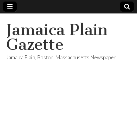
Jamaica Plain
Gazette
Jamaica Plain, Boston, Massachusetts Newspaper