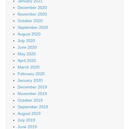
January 2021
December 2020
November 2020
October 2020
September 2020
August 2020
July 2020
June 2020
May 2020
April 2020
March 2020
February 2020
January 2020
December 2019
November 2019
October 2019
September 2019
August 2019
July 2019
June 2019