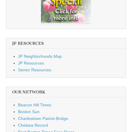
JP RESOURCES
JP Neighborhoods Map
JP Resources
Senior Resources
OUR NETWORK
Beacon Hill Times
Boston Sun
Charlestown Patriot-Bridge
Chelsea Record