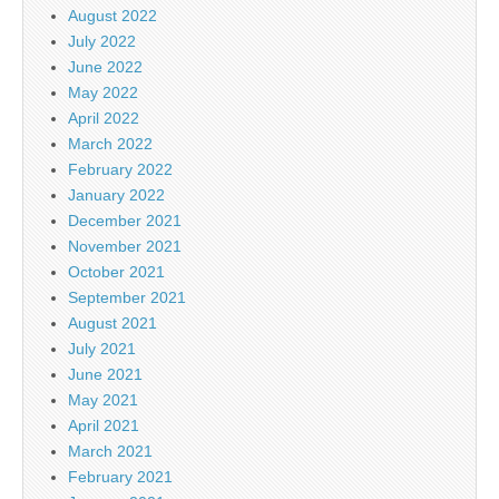
August 2022
July 2022
June 2022
May 2022
April 2022
March 2022
February 2022
January 2022
December 2021
November 2021
October 2021
September 2021
August 2021
July 2021
June 2021
May 2021
April 2021
March 2021
February 2021