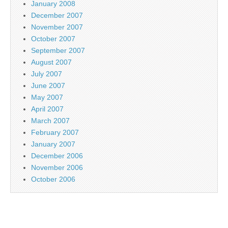
January 2008
December 2007
November 2007
October 2007
September 2007
August 2007
July 2007
June 2007
May 2007
April 2007
March 2007
February 2007
January 2007
December 2006
November 2006
October 2006