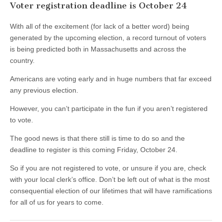
Voter registration deadline is October 24
With all of the excitement (for lack of a better word) being
generated by the upcoming election, a record turnout of voters
is being predicted both in Massachusetts and across the
country.
Americans are voting early and in huge numbers that far exceed
any previous election.
However, you can’t participate in the fun if you aren’t registered
to vote.
The good news is that there still is time to do so and the
deadline to register is this coming Friday, October 24.
So if you are not registered to vote, or unsure if you are, check
with your local clerk’s office. Don’t be left out of what is the most
consequential election of our lifetimes that will have ramifications
for all of us for years to come.