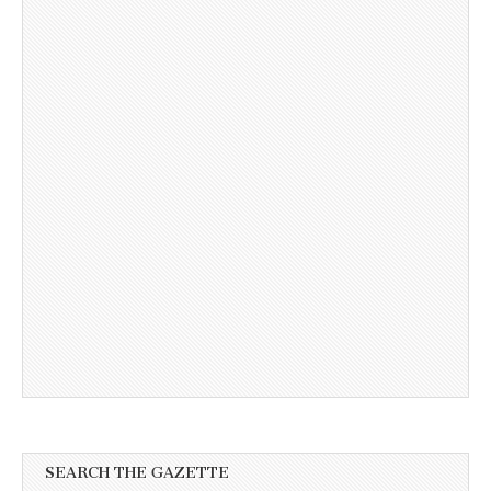
SEARCH THE GAZETTE