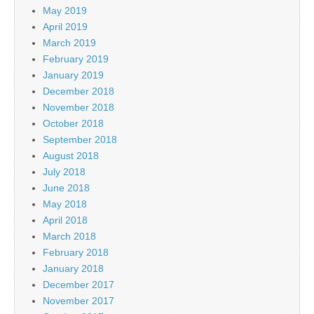
May 2019
April 2019
March 2019
February 2019
January 2019
December 2018
November 2018
October 2018
September 2018
August 2018
July 2018
June 2018
May 2018
April 2018
March 2018
February 2018
January 2018
December 2017
November 2017