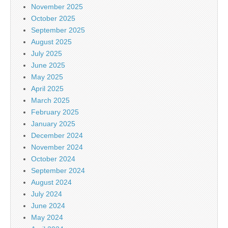
November 2025
October 2025
September 2025
August 2025
July 2025
June 2025
May 2025
April 2025
March 2025
February 2025
January 2025
December 2024
November 2024
October 2024
September 2024
August 2024
July 2024
June 2024
May 2024