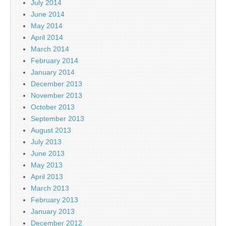
July 2014
June 2014
May 2014
April 2014
March 2014
February 2014
January 2014
December 2013
November 2013
October 2013
September 2013
August 2013
July 2013
June 2013
May 2013
April 2013
March 2013
February 2013
January 2013
December 2012