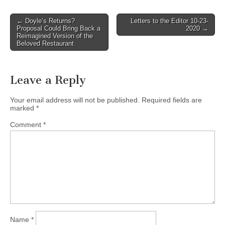
Post
← Doyle’s Returns?
Letters to the Editor 10-23-
Proposal Could Bring Back a
2020 →
navigation
Reimagined Version of the
Beloved Restaurant
Leave a Reply
Your email address will not be published.
Required fields are
marked
*
Comment
*
Name
*