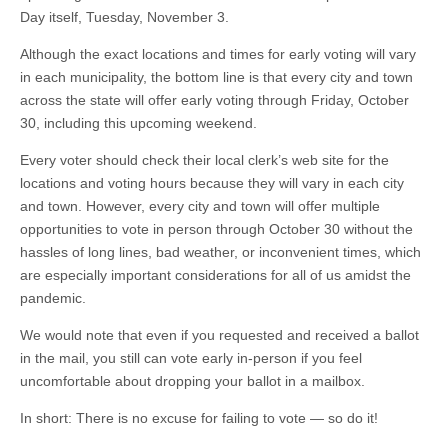
Day itself, Tuesday, November 3.
Although the exact locations and times for early voting will vary
in each municipality, the bottom line is that every city and town
across the state will offer early voting through Friday, October
30, including this upcoming weekend.
Every voter should check their local clerk’s web site for the
locations and voting hours because they will vary in each city
and town. However, every city and town will offer multiple
opportunities to vote in person through October 30 without the
hassles of long lines, bad weather, or inconvenient times, which
are especially important considerations for all of us amidst the
pandemic.
We would note that even if you requested and received a ballot
in the mail, you still can vote early in-person if you feel
uncomfortable about dropping your ballot in a mailbox.
In short: There is no excuse for failing to vote — so do it!