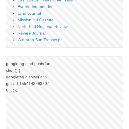
East Boston Times Free Press
Everett Independent
Lynn Journal
Mission Hill Gazette
North End Regional Review
Revere Journal
Winthrop Sun Transcript
googletag.cmd.push(fun
ction() {
googletag.display('div-
gpt-ad-1554143993307-
0'); });