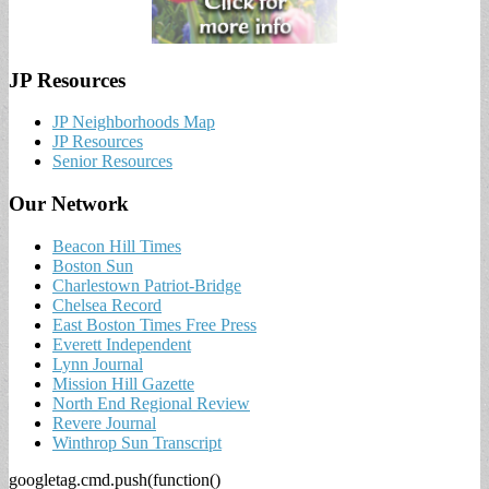
JP Resources
JP Neighborhoods Map
JP Resources
Senior Resources
Our Network
Beacon Hill Times
Boston Sun
Charlestown Patriot-Bridge
Chelsea Record
East Boston Times Free Press
Everett Independent
Lynn Journal
Mission Hill Gazette
North End Regional Review
Revere Journal
Winthrop Sun Transcript
googletag.cmd.push(function()