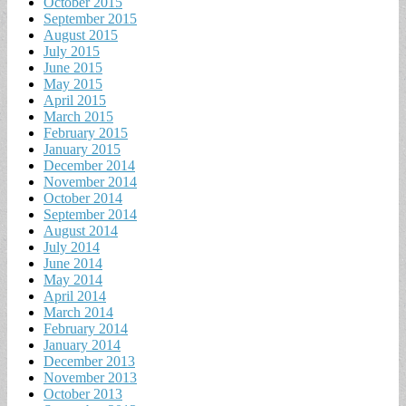
October 2015
September 2015
August 2015
July 2015
June 2015
May 2015
April 2015
March 2015
February 2015
January 2015
December 2014
November 2014
October 2014
September 2014
August 2014
July 2014
June 2014
May 2014
April 2014
March 2014
February 2014
January 2014
December 2013
November 2013
October 2013