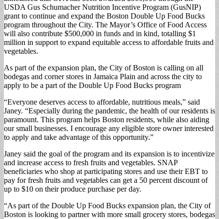
USDA Gus Schumacher Nutrition Incentive Program (GusNIP)
grant to continue and expand the Boston Double Up Food Bucks
program throughout the City. The Mayor’s Office of Food Access
will also contribute $500,000 in funds and in kind, totalling $1
million in support to expand equitable access to affordable fruits and
vegetables.
As part of the expansion plan, the City of Boston is calling on all
bodegas and corner stores in Jamaica Plain and across the city to
apply to be a part of the Double Up Food Bucks program
“Everyone deserves access to affordable, nutritious meals,” said
Janey. “Especially during the pandemic, the health of our residents is
paramount. This program helps Boston residents, while also aiding
our small businesses. I encourage any eligible store owner interested
to apply and take advantage of this opportunity.”
Janey said the goal of the program and its expansion is to incentivize
and increase access to fresh fruits and vegetables. SNAP
beneficiaries who shop at participating stores and use their EBT to
pay for fresh fruits and vegetables can get a 50 percent discount of
up to $10 on their produce purchase per day.
“As part of the Double Up Food Bucks expansion plan, the City of
Boston is looking to partner with more small grocery stores, bodegas