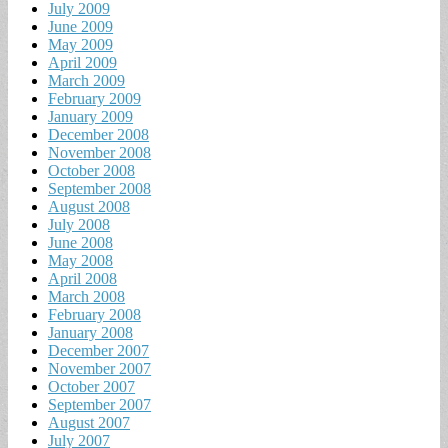
July 2009
June 2009
May 2009
April 2009
March 2009
February 2009
January 2009
December 2008
November 2008
October 2008
September 2008
August 2008
July 2008
June 2008
May 2008
April 2008
March 2008
February 2008
January 2008
December 2007
November 2007
October 2007
September 2007
August 2007
July 2007