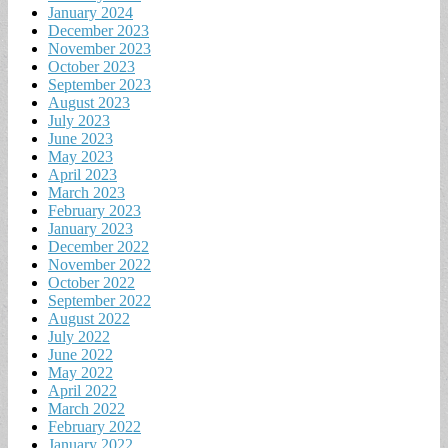
January 2024
December 2023
November 2023
October 2023
September 2023
August 2023
July 2023
June 2023
May 2023
April 2023
March 2023
February 2023
January 2023
December 2022
November 2022
October 2022
September 2022
August 2022
July 2022
June 2022
May 2022
April 2022
March 2022
February 2022
January 2022