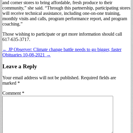
and corner stores to bring affordable, fresh produce to their
community,” she said. “Through this partnership, participating stores
will receive technical assistance, including one-on-one training,
monthly visits and calls, program performance report, and program
coaching.”
Those wishing to participate or get more information should call
617-635-3717.
Post
← JP Observer: Climate change battle needs to go bigger, faster
Obituaries 10-08-2021 →
navigation
Leave a Reply
Your email address will not be published.
Required fields are
marked
*
Comment
*