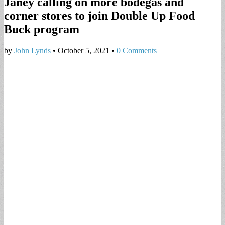
Janey calling on more bodegas and
corner stores to join Double Up Food
Buck program
by
John Lynds
•
October 5, 2021
•
0 Comments