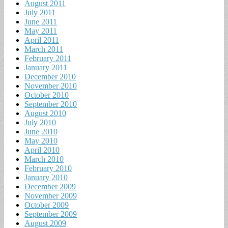
August 2011
July 2011
June 2011
May 2011
April 2011
March 2011
February 2011
January 2011
December 2010
November 2010
October 2010
September 2010
August 2010
July 2010
June 2010
May 2010
April 2010
March 2010
February 2010
January 2010
December 2009
November 2009
October 2009
September 2009
August 2009