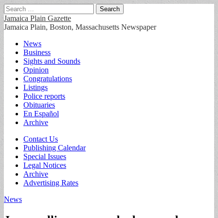
Search
for:
Jamaica Plain Gazette
Jamaica Plain, Boston, Massachusetts Newspaper
Main
Skip
News
to
Business
menu
content
Sights and Sounds
Opinion
Congratulations
Listings
Police reports
Obituaries
En Español
Archive
Sub
Contact Us
Publishing Calendar
menu
Special Issues
Legal Notices
Archive
Advertising Rates
News