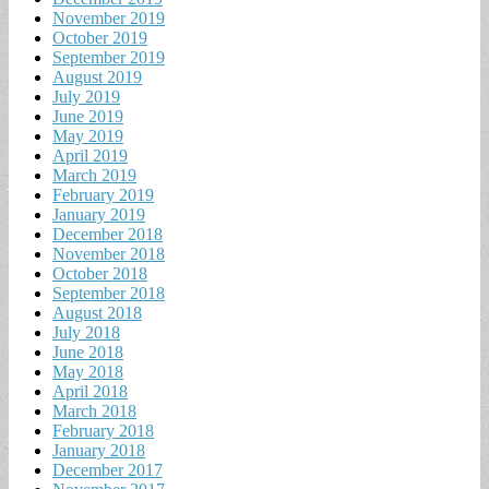
November 2019
October 2019
September 2019
August 2019
July 2019
June 2019
May 2019
April 2019
March 2019
February 2019
January 2019
December 2018
November 2018
October 2018
September 2018
August 2018
July 2018
June 2018
May 2018
April 2018
March 2018
February 2018
January 2018
December 2017