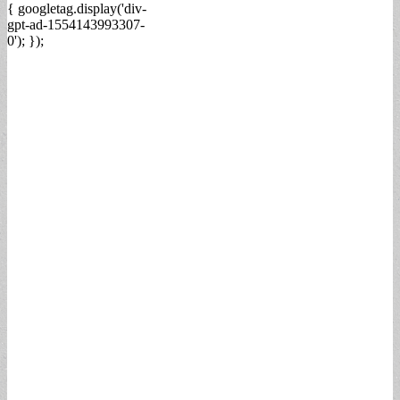
{ googletag.display('div-
gpt-ad-1554143993307-
0'); });