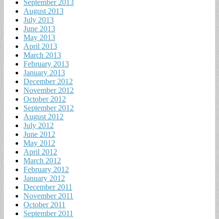
September 2013
August 2013
July 2013
June 2013
May 2013
April 2013
March 2013
February 2013
January 2013
December 2012
November 2012
October 2012
September 2012
August 2012
July 2012
June 2012
May 2012
April 2012
March 2012
February 2012
January 2012
December 2011
November 2011
October 2011
September 2011