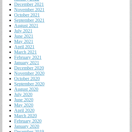
December 2021
November 2021
October 2021
September 2021
August 2021
July 2021
June 2021
May 2021
April 2021
March 2021
February 2021
January 2021
December 2020
November 2020
October 2020
September 2020
August 2020
July 2020
June 2020
May 2020
April 2020
March 2020
February 2020
January 2020
December 2019