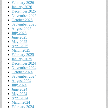
February 2026
January 2026
December 2025
November 2025
October 2025
September 2025
August 2025
July 2025
June 2025
May 2025
April 2025
March 2025
February 2025
January 2025
December 2024
November 2024
October 2024
September 2024
August 2024
July 2024
June 2024
May 2024
April 2024
March 2024
February 2024