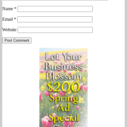
Name
*
Email
*
Website