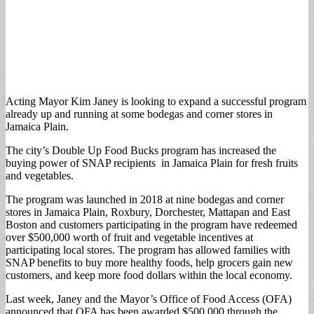
Acting Mayor Kim Janey is looking to expand a successful program
already up and running at some bodegas and corner stores in
Jamaica Plain.
The city’s Double Up Food Bucks program has increased the
buying power of SNAP recipients in Jamaica Plain for fresh fruits
and vegetables.
The program was launched in 2018 at nine bodegas and corner
stores in Jamaica Plain, Roxbury, Dorchester, Mattapan and East
Boston and customers participating in the program have redeemed
over $500,000 worth of fruit and vegetable incentives at
participating local stores. The program has allowed families with
SNAP benefits to buy more healthy foods, help grocers gain new
customers, and keep more food dollars within the local economy.
Last week, Janey and the Mayor’s Office of Food Access (OFA)
announced that OFA has been awarded $500,000 through the