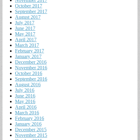
November 2017
October 2017
September 2017
August 2017
July 2017
June 2017
May 2017
April 2017
March 2017
February 2017
January 2017
December 2016
November 2016
October 2016
September 2016
August 2016
July 2016
June 2016
May 2016
April 2016
March 2016
February 2016
January 2016
December 2015
November 2015