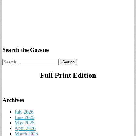
Search the Gazette
Search
for:
Full Print Edition
Archives
July 2026
June 2026
May 2026
April 2026
March 2026