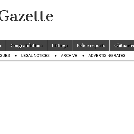
 Gazette
r
n
Congratulations
Listings
Police reports
Obituarie
SSUES
LEGAL NOTICES
ARCHIVE
ADVERTISING RATES