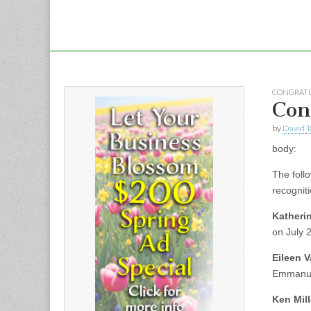
CONGRATU
Con
by
David T
body:
The foll
recogniti
Katheri
on July 
Eileen 
Emmanue
Ken Mill