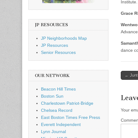
Institute.
Grace R
JP RESOURCES
Wentwor
Advance
JP Neighborhoods Map
Samanth
JP Resources
dance co
Senior Resources
Post
OUR NETWORK
← Junt
naviga
Beacon Hill Times
Boston Sun
Leav
Charlestown Patriot-Bridge
Your ema
Chelsea Record
East Boston Times Free Press
Comme
Everett Independent
Lynn Journal