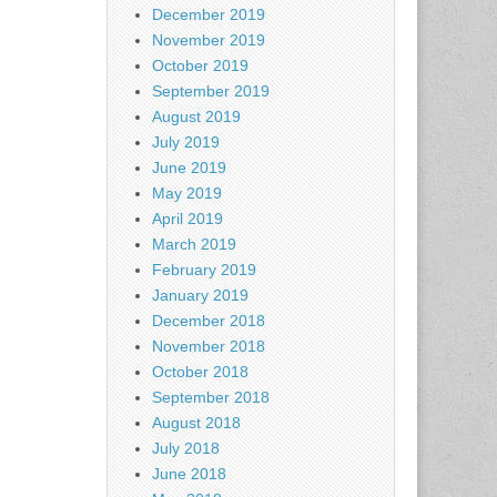
December 2019
November 2019
October 2019
September 2019
August 2019
July 2019
June 2019
May 2019
April 2019
March 2019
February 2019
January 2019
December 2018
November 2018
October 2018
September 2018
August 2018
July 2018
June 2018