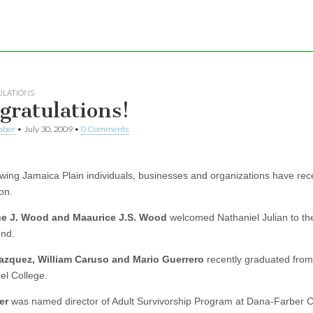
LATIONS
gratulations!
aber
•
July 30, 2009
•
0 Comments
owing Jamaica Plain individuals, businesses and organizations have rec
on.
ne J. Wood and Maaurice J.S. Wood
welcomed Nathaniel Julian to the
2nd.
Vazquez, William Caruso and Mario Guerrero
recently graduated from
l College.
er
was named director of Adult Survivorship Program at Dana-Farber 