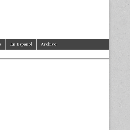
s
En Español
Archive