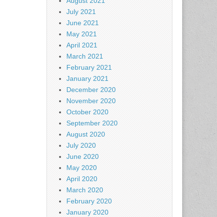
August 2021
July 2021
June 2021
May 2021
April 2021
March 2021
February 2021
January 2021
December 2020
November 2020
October 2020
September 2020
August 2020
July 2020
June 2020
May 2020
April 2020
March 2020
February 2020
January 2020