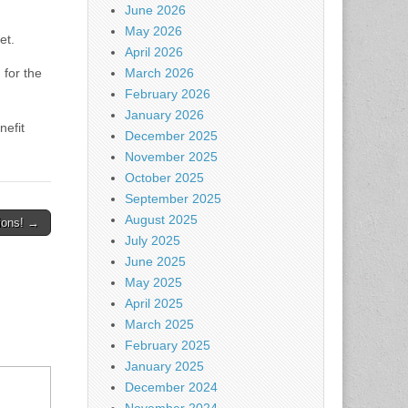
June 2026
May 2026
et.
April 2026
for the
March 2026
February 2026
January 2026
nefit
December 2025
November 2025
October 2025
September 2025
August 2025
ions! →
July 2025
June 2025
May 2025
April 2025
March 2025
February 2025
January 2025
December 2024