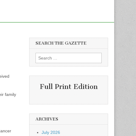
SEARCH THE GAZETTE
Search
for:
eived
Full Print Edition
ir family
ARCHIVES
Cancer
July 2026