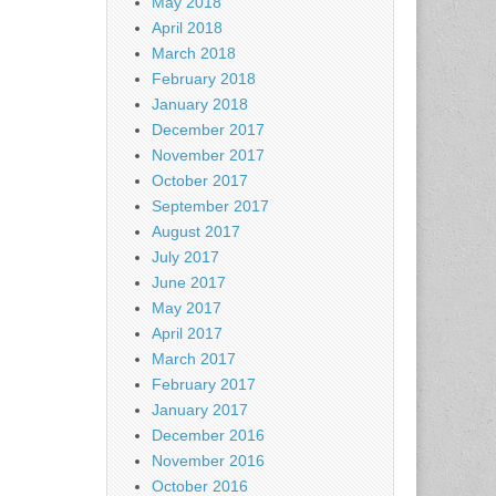
May 2018
April 2018
March 2018
February 2018
January 2018
December 2017
November 2017
October 2017
September 2017
August 2017
July 2017
June 2017
May 2017
April 2017
March 2017
February 2017
January 2017
December 2016
November 2016
October 2016