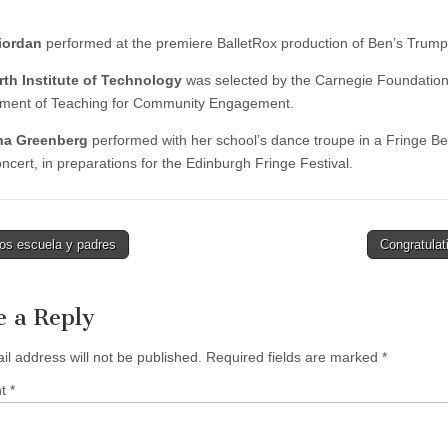
iordan
performed at the premiere BalletRox production of Ben’s Trump
th Institute of Technology
was selected by the Carnegie Foundation 
ment of Teaching for Community Engagement.
a Greenberg
performed with her school’s dance troupe in a Fringe Be
ncert, in preparations for the Edinburgh Fringe Festival.
os escuela y padres
Congratulat
tion
e a Reply
il address will not be published.
Required fields are marked
*
nt
*