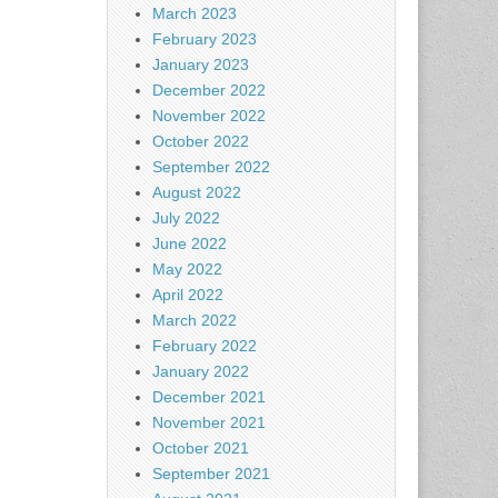
March 2023
February 2023
January 2023
December 2022
November 2022
October 2022
September 2022
August 2022
July 2022
June 2022
May 2022
April 2022
March 2022
February 2022
January 2022
December 2021
November 2021
October 2021
September 2021