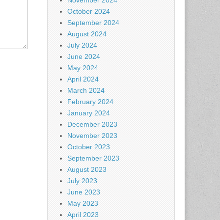
November 2024
October 2024
September 2024
August 2024
July 2024
June 2024
May 2024
April 2024
March 2024
February 2024
January 2024
December 2023
November 2023
October 2023
September 2023
August 2023
July 2023
June 2023
May 2023
April 2023