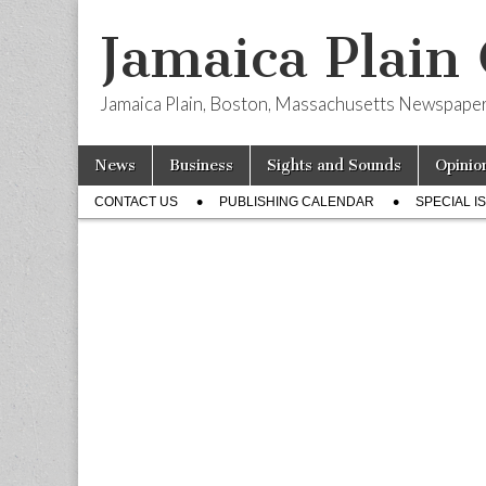
Jamaica Plain
Jamaica Plain, Boston, Massachusetts Newspape
Skip
Main
News
Business
Sights and Sounds
Opinio
to
menu
Sub
content
CONTACT US
PUBLISHING CALENDAR
SPECIAL I
menu