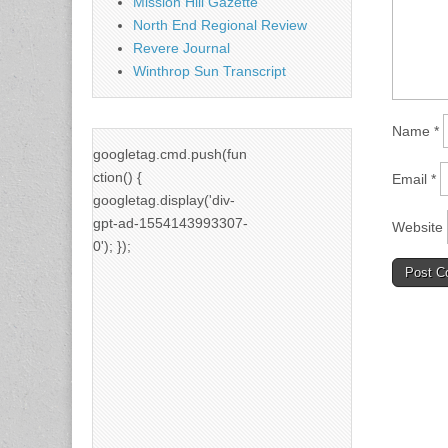
Mission Hill Gazette
North End Regional Review
Revere Journal
Winthrop Sun Transcript
Name
*
googletag.cmd.push(fun
ction() {
Email
*
googletag.display('div-
gpt-ad-1554143993307-
Website
0'); });