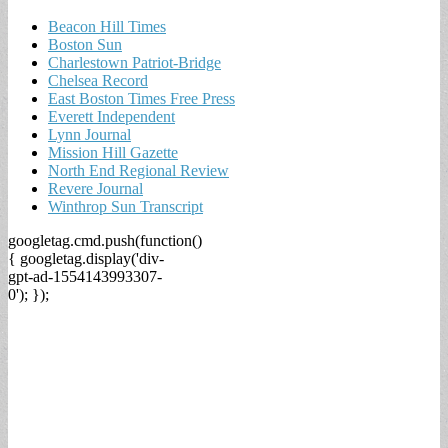
Beacon Hill Times
Boston Sun
Charlestown Patriot-Bridge
Chelsea Record
East Boston Times Free Press
Everett Independent
Lynn Journal
Mission Hill Gazette
North End Regional Review
Revere Journal
Winthrop Sun Transcript
googletag.cmd.push(function()
{ googletag.display('div-
gpt-ad-1554143993307-
0'); });