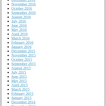
November 2016
October 2016
September 2016
August 2016
July 2016
June 2016
May 2016
April 2016
March 2016
February 2016
January 2016
December 2015
November 2015
October 2015
September 2015
August 2015
July 2015
June 2015
May 2015
April 2015
March 2015
February 2015
January 2015
December 2014