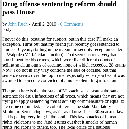
Drug offense sentencing reform should
pass House
by
John Ruch
•
April 2, 2010
•
0 Comments
body:
I never do this, begging for support, but in this case I’ll make an
exception. Turns out that my friend just recently got sentenced to
nine to 10 years, starting in the maximum security reception center
in Walpole (MCI-Cedar Junction). That seems to me a very harsh
punishment for his crimes, which were five different counts of
selling small amounts of cocaine, none of which exceeded 28 grams.
Now, I do not in any way condone the sale of cocaine, but that
sentence seems over-the-top to me, especially when you hear it was
awarded to someone convicted of a non-violent drug infraction.
The point here is that the state of Massachusetts awards the same
sentence for drug infractions of all types, which means they are not
trying to apply sentencing that is actually commensurate or equal to
the crime committed. The culprit here is the state Mandatory
Minimum Sentencing laws; as far as I know, it is a 30-year-old law
that is getting very long in the tooth. This law smacks of human
rights violations to me. And it turns out that it smacks of human
rights violations to others, too. The local office of a national