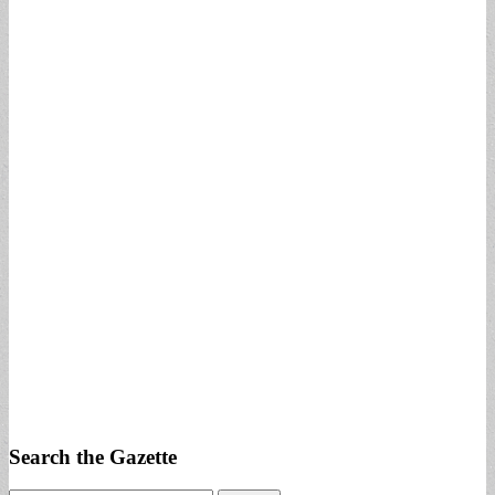
Search the Gazette