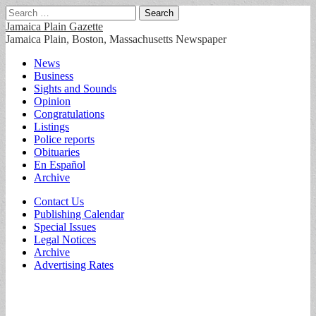
Search
for:
Jamaica Plain Gazette
Jamaica Plain, Boston, Massachusetts Newspaper
Main
Skip
News
to
Business
menu
content
Sights and Sounds
Opinion
Congratulations
Listings
Police reports
Obituaries
En Español
Archive
Sub
Contact Us
Publishing Calendar
menu
Special Issues
Legal Notices
Archive
Advertising Rates