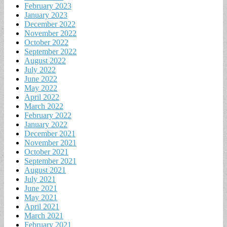
February 2023
January 2023
December 2022
November 2022
October 2022
September 2022
August 2022
July 2022
June 2022
May 2022
April 2022
March 2022
February 2022
January 2022
December 2021
November 2021
October 2021
September 2021
August 2021
July 2021
June 2021
May 2021
April 2021
March 2021
February 2021