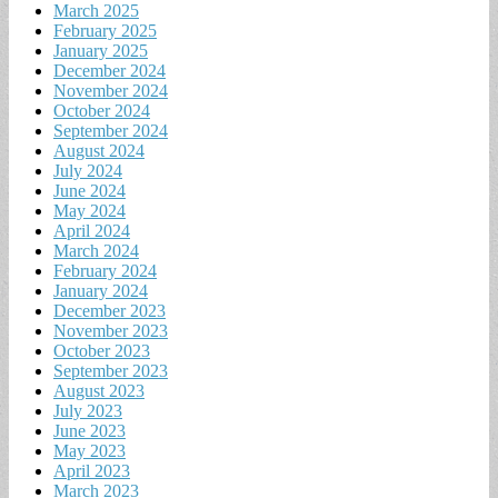
March 2025
February 2025
January 2025
December 2024
November 2024
October 2024
September 2024
August 2024
July 2024
June 2024
May 2024
April 2024
March 2024
February 2024
January 2024
December 2023
November 2023
October 2023
September 2023
August 2023
July 2023
June 2023
May 2023
April 2023
March 2023