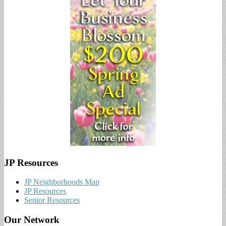
JP Resources
JP Neighborhoods Map
JP Resources
Senior Resources
Our Network