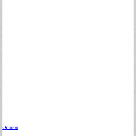
Opinion