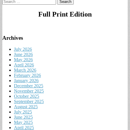
Search
for:
Full Print Edition
Archives
July 2026
June 2026
May 2026
April 2026
March 2026
February 2026
January 2026
December 2025
November 2025
October 2025
September 2025
August 2025
July 2025
June 2025
May 2025
April 2025