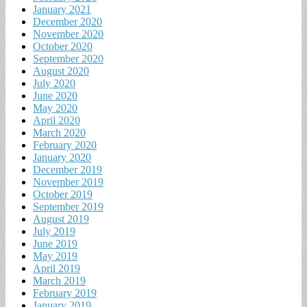
January 2021
December 2020
November 2020
October 2020
September 2020
August 2020
July 2020
June 2020
May 2020
April 2020
March 2020
February 2020
January 2020
December 2019
November 2019
October 2019
September 2019
August 2019
July 2019
June 2019
May 2019
April 2019
March 2019
February 2019
January 2019