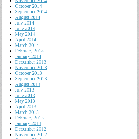
November 2014
October 2014
September 2014
August 2014
July 2014
June 2014
May 2014
April 2014
March 2014
February 2014
January 2014
December 2013
November 2013
October 2013
September 2013
August 2013
July 2013
June 2013
May 2013
April 2013
March 2013
February 2013
January 2013
December 2012
November 2012