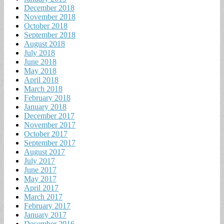
December 2018
November 2018
October 2018
September 2018
August 2018
July 2018
June 2018
May 2018
April 2018
March 2018
February 2018
January 2018
December 2017
November 2017
October 2017
September 2017
August 2017
July 2017
June 2017
May 2017
April 2017
March 2017
February 2017
January 2017
December 2016