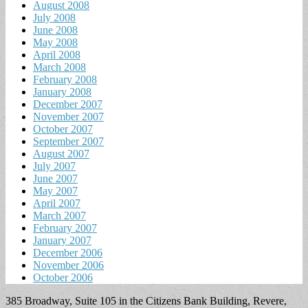
August 2008
July 2008
June 2008
May 2008
April 2008
March 2008
February 2008
January 2008
December 2007
November 2007
October 2007
September 2007
August 2007
July 2007
June 2007
May 2007
April 2007
March 2007
February 2007
January 2007
December 2006
November 2006
October 2006
385 Broadway, Suite 105 in the Citizens Bank Building, Revere,