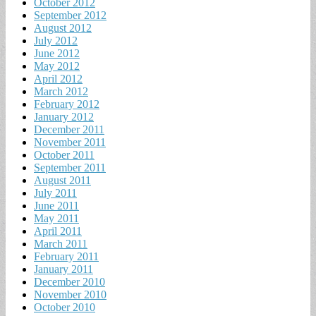
October 2012
September 2012
August 2012
July 2012
June 2012
May 2012
April 2012
March 2012
February 2012
January 2012
December 2011
November 2011
October 2011
September 2011
August 2011
July 2011
June 2011
May 2011
April 2011
March 2011
February 2011
January 2011
December 2010
November 2010
October 2010