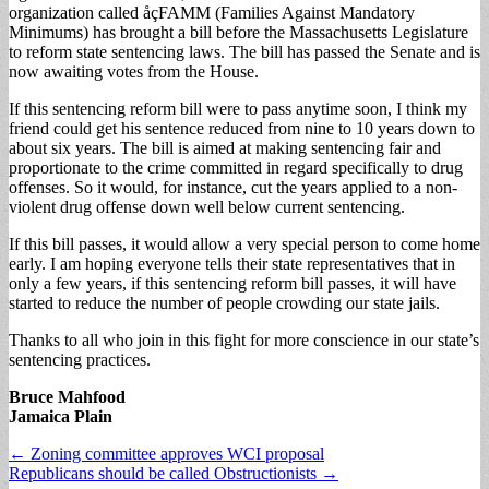
organization called åçFAMM (Families Against Mandatory
Minimums) has brought a bill before the Massachusetts Legislature
to reform state sentencing laws. The bill has passed the Senate and is
now awaiting votes from the House.
If this sentencing reform bill were to pass anytime soon, I think my
friend could get his sentence reduced from nine to 10 years down to
about six years. The bill is aimed at making sentencing fair and
proportionate to the crime committed in regard specifically to drug
offenses. So it would, for instance, cut the years applied to a non-
violent drug offense down well below current sentencing.
If this bill passes, it would allow a very special person to come home
early. I am hoping everyone tells their state representatives that in
only a few years, if this sentencing reform bill passes, it will have
started to reduce the number of people crowding our state jails.
Thanks to all who join in this fight for more conscience in our state’s
sentencing practices.
Bruce Mahfood
Jamaica Plain
Post
← Zoning committee approves WCI proposal
Republicans should be called Obstructionists →
navigation