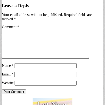
Leave a Reply
Your email address will not be published.
Required fields are
marked
*
Comment
*
Name
*
Email
*
Website