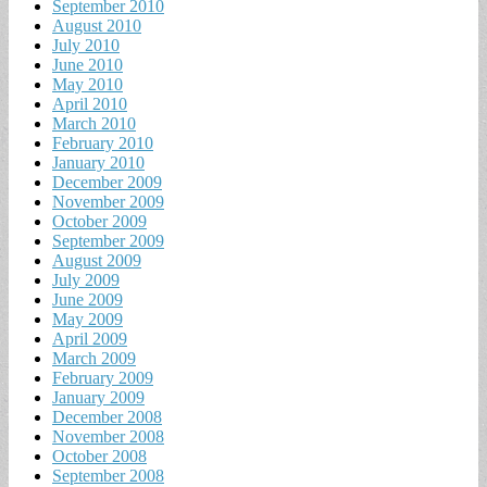
September 2010
August 2010
July 2010
June 2010
May 2010
April 2010
March 2010
February 2010
January 2010
December 2009
November 2009
October 2009
September 2009
August 2009
July 2009
June 2009
May 2009
April 2009
March 2009
February 2009
January 2009
December 2008
November 2008
October 2008
September 2008