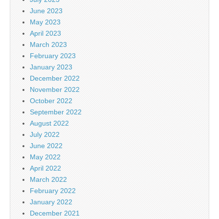
June 2023
May 2023
April 2023
March 2023
February 2023
January 2023
December 2022
November 2022
October 2022
September 2022
August 2022
July 2022
June 2022
May 2022
April 2022
March 2022
February 2022
January 2022
December 2021