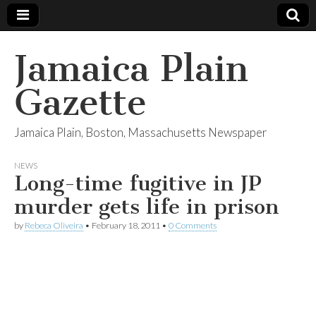
Jamaica Plain
Gazette
Jamaica Plain, Boston, Massachusetts Newspaper
NEWS
Long-time fugitive in JP
murder gets life in prison
by
Rebeca Oliveira
•
February 18, 2011
•
0 Comments