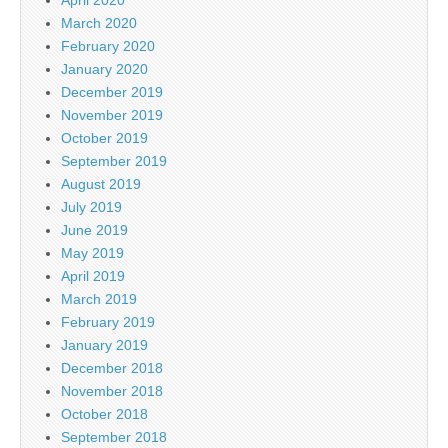
March 2020
February 2020
January 2020
December 2019
November 2019
October 2019
September 2019
August 2019
July 2019
June 2019
May 2019
April 2019
March 2019
February 2019
January 2019
December 2018
November 2018
October 2018
September 2018