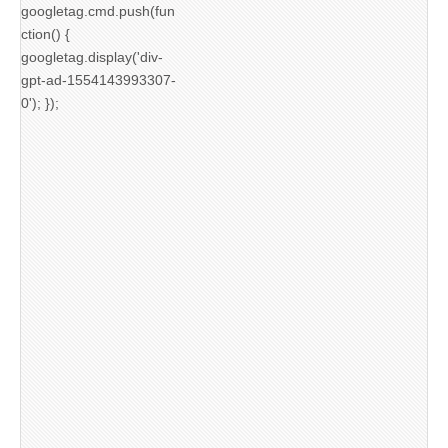
googletag.cmd.push(fun
ction() {
googletag.display('div-
gpt-ad-1554143993307-
0'); });