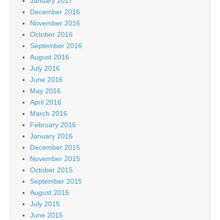
January 2017
December 2016
November 2016
October 2016
September 2016
August 2016
July 2016
June 2016
May 2016
April 2016
March 2016
February 2016
January 2016
December 2015
November 2015
October 2015
September 2015
August 2015
July 2015
June 2015