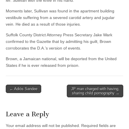
Mr. Sullivan with the knife in his hand.”
Moments later, Sullivan was found in the apartment building
vestibule suffering from a severed carotid artery and jugular
vein. He died as a result of those injuries.
Suffolk County District Attorney Press Secretary Jake Wark
confirmed to the Gazette that by admitting his guilt, Brown
corroborates the D.A.’s version of events.
Brown, a Jamaican national, will be deported from the United
States if he is ever released from prison.
Post
← Adiós Sandee
JP man charged with having,
sharing child pornography →
navigation
Leave a Reply
Your email address will not be published.
Required fields are