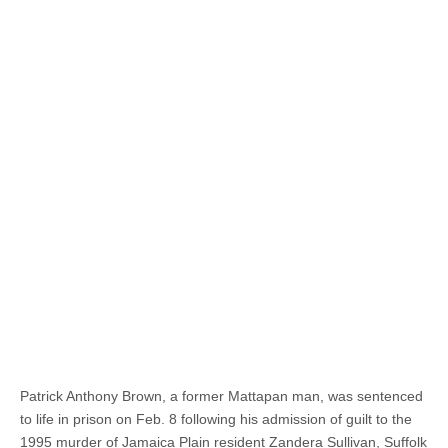
Patrick Anthony Brown, a former Mattapan man, was sentenced
to life in prison on Feb. 8 following his admission of guilt to the
1995 murder of Jamaica Plain resident Zandera Sullivan, Suffolk