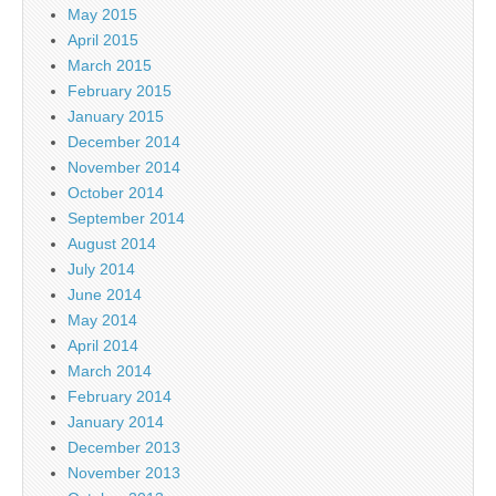
May 2015
April 2015
March 2015
February 2015
January 2015
December 2014
November 2014
October 2014
September 2014
August 2014
July 2014
June 2014
May 2014
April 2014
March 2014
February 2014
January 2014
December 2013
November 2013