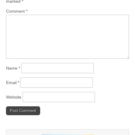
marked
*
Comment
*
Name
*
Email
*
Website