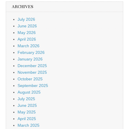
ARCHIVES
July 2026
June 2026
May 2026
April 2026
March 2026
February 2026
January 2026
December 2025
November 2025
October 2025
September 2025
August 2025
July 2025
June 2025
May 2025
April 2025
March 2025