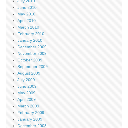
July 2010
June 2010
May 2010
April 2010
March 2010
February 2010
January 2010
December 2009
November 2009
October 2009
September 2009
August 2009
July 2009
June 2009
May 2009
April 2009
March 2009
February 2009
January 2009
December 2008