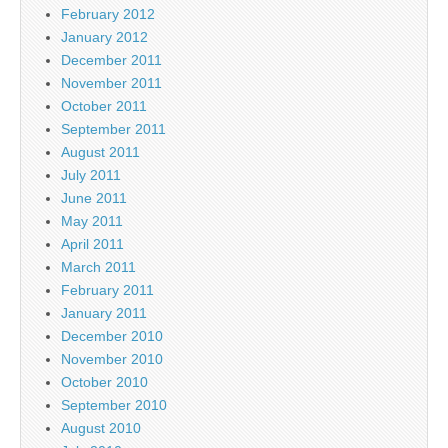
February 2012
January 2012
December 2011
November 2011
October 2011
September 2011
August 2011
July 2011
June 2011
May 2011
April 2011
March 2011
February 2011
January 2011
December 2010
November 2010
October 2010
September 2010
August 2010