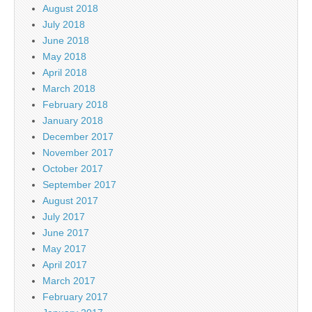
August 2018
July 2018
June 2018
May 2018
April 2018
March 2018
February 2018
January 2018
December 2017
November 2017
October 2017
September 2017
August 2017
July 2017
June 2017
May 2017
April 2017
March 2017
February 2017