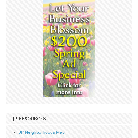
JP RESOURCES
JP Neighborhoods Map