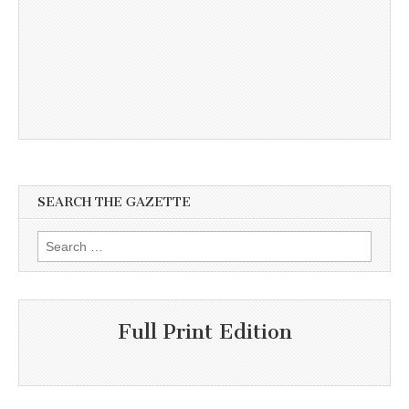
SEARCH THE GAZETTE
Search
for:
Full Print Edition