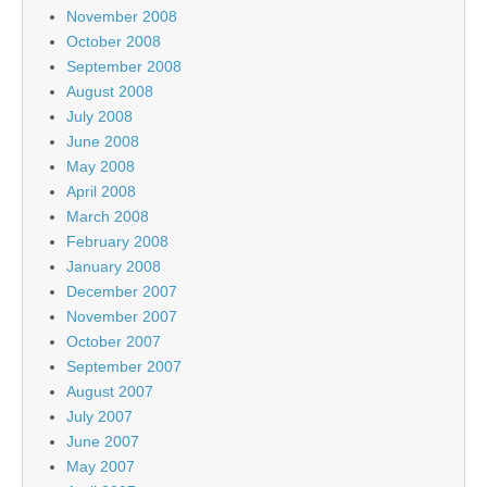
November 2008
October 2008
September 2008
August 2008
July 2008
June 2008
May 2008
April 2008
March 2008
February 2008
January 2008
December 2007
November 2007
October 2007
September 2007
August 2007
July 2007
June 2007
May 2007