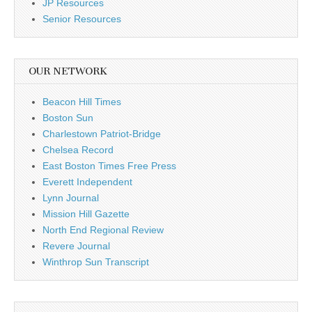
JP Resources
Senior Resources
OUR NETWORK
Beacon Hill Times
Boston Sun
Charlestown Patriot-Bridge
Chelsea Record
East Boston Times Free Press
Everett Independent
Lynn Journal
Mission Hill Gazette
North End Regional Review
Revere Journal
Winthrop Sun Transcript