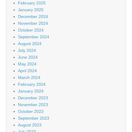
February 2025
January 2025
December 2024
November 2024
October 2024
September 2024
August 2024
July 2024
June 2024
May 2024
April 2024
March 2024
February 2024
January 2024
December 2023
November 2023
October 2023
September 2023
August 2023
July 2023