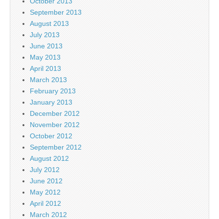
October 2013
September 2013
August 2013
July 2013
June 2013
May 2013
April 2013
March 2013
February 2013
January 2013
December 2012
November 2012
October 2012
September 2012
August 2012
July 2012
June 2012
May 2012
April 2012
March 2012