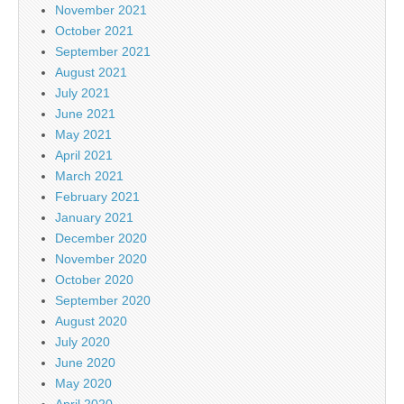
November 2021
October 2021
September 2021
August 2021
July 2021
June 2021
May 2021
April 2021
March 2021
February 2021
January 2021
December 2020
November 2020
October 2020
September 2020
August 2020
July 2020
June 2020
May 2020
April 2020