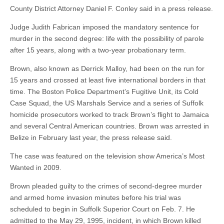
County District Attorney Daniel F. Conley said in a press release.
Judge Judith Fabrican imposed the mandatory sentence for
murder in the second degree: life with the possibility of parole
after 15 years, along with a two-year probationary term.
Brown, also known as Derrick Malloy, had been on the run for
15 years and crossed at least five international borders in that
time. The Boston Police Department’s Fugitive Unit, its Cold
Case Squad, the US Marshals Service and a series of Suffolk
homicide prosecutors worked to track Brown’s flight to Jamaica
and several Central American countries. Brown was arrested in
Belize in February last year, the press release said.
The case was featured on the television show America’s Most
Wanted in 2009.
Brown pleaded guilty to the crimes of second-degree murder
and armed home invasion minutes before his trial was
scheduled to begin in Suffolk Superior Court on Feb. 7. He
admitted to the May 29, 1995, incident, in which Brown killed