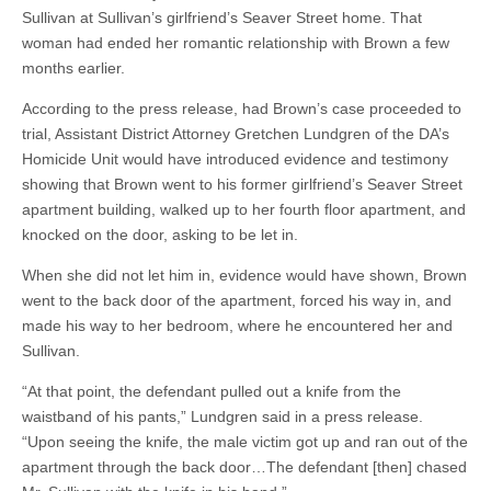
Sullivan at Sullivan’s girlfriend’s Seaver Street home. That
woman had ended her romantic relationship with Brown a few
months earlier.
According to the press release, had Brown’s case proceeded to
trial, Assistant District Attorney Gretchen Lundgren of the DA’s
Homicide Unit would have introduced evidence and testimony
showing that Brown went to his former girlfriend’s Seaver Street
apartment building, walked up to her fourth floor apartment, and
knocked on the door, asking to be let in.
When she did not let him in, evidence would have shown, Brown
went to the back door of the apartment, forced his way in, and
made his way to her bedroom, where he encountered her and
Sullivan.
“At that point, the defendant pulled out a knife from the
waistband of his pants,” Lundgren said in a press release.
“Upon seeing the knife, the male victim got up and ran out of the
apartment through the back door…The defendant [then] chased