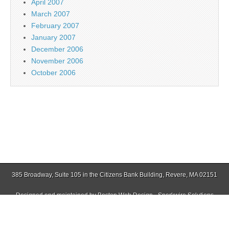
April 2007
March 2007
February 2007
January 2007
December 2006
November 2006
October 2006
385 Broadway, Suite 105 in the Citizens Bank Building, Revere, MA 02151
Designed and maintained by
Boston Web Design - Sparkwire Solutions
(781) 485-0588 | Fax (781) 485-1403
Copyright © 2026
Jamaica Plain Gazette
. All Rights Reserved.