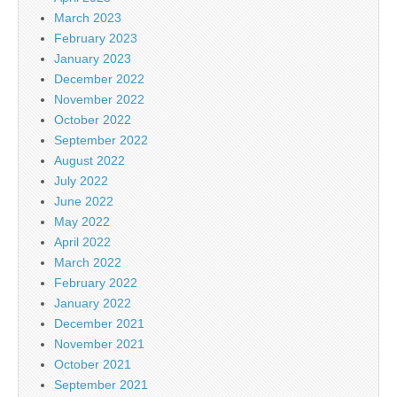
March 2023
February 2023
January 2023
December 2022
November 2022
October 2022
September 2022
August 2022
July 2022
June 2022
May 2022
April 2022
March 2022
February 2022
January 2022
December 2021
November 2021
October 2021
September 2021