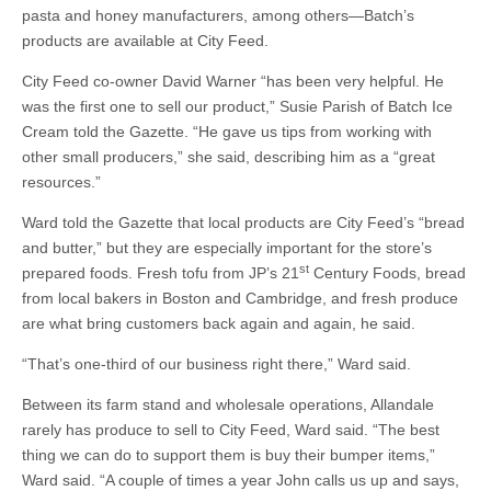
pasta and honey manufacturers, among others—Batch’s
products are available at City Feed.
City Feed co-owner David Warner “has been very helpful. He
was the first one to sell our product,” Susie Parish of Batch Ice
Cream told the Gazette. “He gave us tips from working with
other small producers,” she said, describing him as a “great
resources.”
Ward told the Gazette that local products are City Feed’s “bread
and butter,” but they are especially important for the store’s
st
prepared foods. Fresh tofu from JP’s 21
Century Foods, bread
from local bakers in Boston and Cambridge, and fresh produce
are what bring customers back again and again, he said.
“That’s one-third of our business right there,” Ward said.
Between its farm stand and wholesale operations, Allandale
rarely has produce to sell to City Feed, Ward said. “The best
thing we can do to support them is buy their bumper items,”
Ward said. “A couple of times a year John calls us up and says,