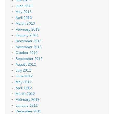
June 2013
May 2013
April 2013
March 2013
February 2013
January 2013
December 2012
November 2012
October 2012
September 2012
August 2012
July 2012
June 2012
May 2012
April 2012
March 2012
February 2012
January 2012
December 2011