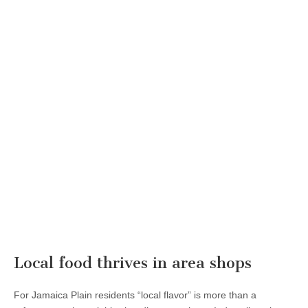
Local food thrives in area shops
For Jamaica Plain residents “local flavor” is more than a