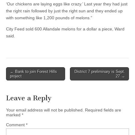
‘Our chickens are laying eggs like crazy.’ Last year they had just
the right rain followed by just the right sun and they ended up
with something like 1,200 pounds of melons.”
City Feed sold 600 Allandale melons for a dollar a piece, Ward
said.
Post
← Bank to join Forest Hills
District 7 preliminary is Sept.
project
27 →
navigation
Leave a Reply
Your email address will not be published.
Required fields are
marked
*
Comment
*