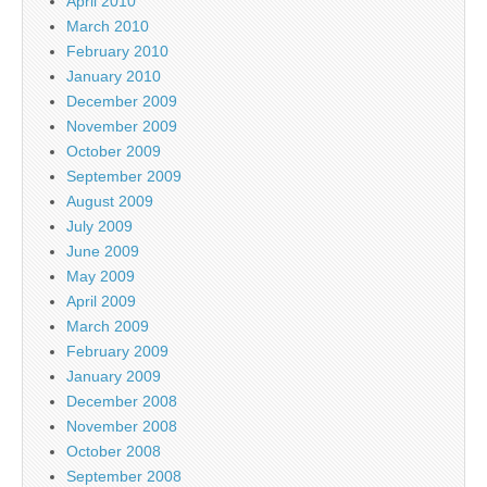
April 2010
March 2010
February 2010
January 2010
December 2009
November 2009
October 2009
September 2009
August 2009
July 2009
June 2009
May 2009
April 2009
March 2009
February 2009
January 2009
December 2008
November 2008
October 2008
September 2008