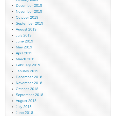
December 2019
November 2019
October 2019
September 2019
August 2019
July 2019
June 2019
May 2019
April 2019
March 2019
February 2019
January 2019
December 2018
November 2018
October 2018
September 2018
August 2018
July 2018
June 2018