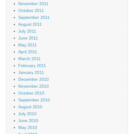
November 2011
October 2011
September 2011
August 2011
July 2011
June 2011
May 2011
April 2011
March 2011
February 2011
January 2011
December 2010
November 2010
October 2010
September 2010
August 2010
July 2010
June 2010
May 2010