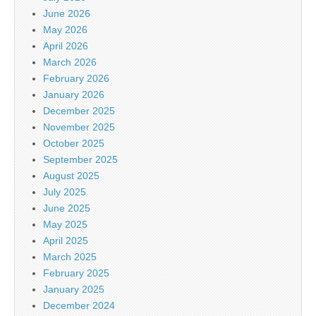
June 2026
May 2026
April 2026
March 2026
February 2026
January 2026
December 2025
November 2025
October 2025
September 2025
August 2025
July 2025
June 2025
May 2025
April 2025
March 2025
February 2025
January 2025
December 2024