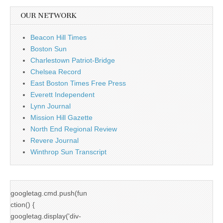
OUR NETWORK
Beacon Hill Times
Boston Sun
Charlestown Patriot-Bridge
Chelsea Record
East Boston Times Free Press
Everett Independent
Lynn Journal
Mission Hill Gazette
North End Regional Review
Revere Journal
Winthrop Sun Transcript
googletag.cmd.push(fun
ction() {
googletag.display('div-