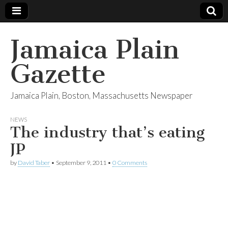
Jamaica Plain
Gazette
Jamaica Plain, Boston, Massachusetts Newspaper
NEWS
The industry that’s eating
JP
by
David Taber
•
September 9, 2011
•
0 Comments