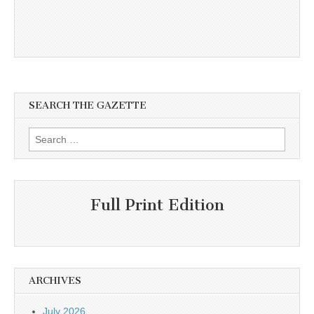
SEARCH THE GAZETTE
Search
for:
Full Print Edition
ARCHIVES
July 2026