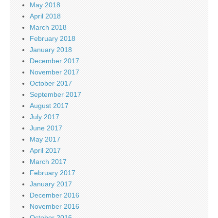
May 2018
April 2018
March 2018
February 2018
January 2018
December 2017
November 2017
October 2017
September 2017
August 2017
July 2017
June 2017
May 2017
April 2017
March 2017
February 2017
January 2017
December 2016
November 2016
October 2016