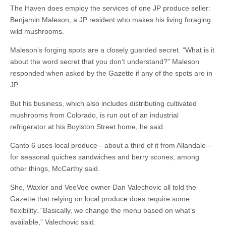
The Haven does employ the services of one JP produce seller:
Benjamin Maleson, a JP resident who makes his living foraging
wild mushrooms.
Maleson’s forging spots are a closely guarded secret. “What is it
about the word secret that you don’t understand?” Maleson
responded when asked by the Gazette if any of the spots are in
JP.
But his business, which also includes distributing cultivated
mushrooms from Colorado, is run out of an industrial
refrigerator at his Boylston Street home, he said.
Canto 6 uses local produce—about a third of it from Allandale—
for seasonal quiches sandwiches and berry scones, among
other things, McCarthy said.
She, Waxler and VeeVee owner Dan Valechovic all told the
Gazette that relying on local produce does require some
flexibility. “Basically, we change the menu based on what’s
available,” Valechovic said.