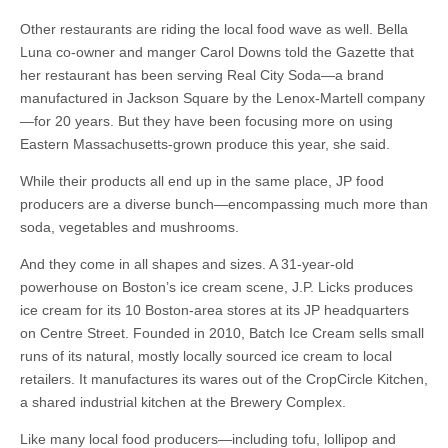
Other restaurants are riding the local food wave as well. Bella
Luna co-owner and manger Carol Downs told the Gazette that
her restaurant has been serving Real City Soda—a brand
manufactured in Jackson Square by the Lenox-Martell company
—for 20 years. But they have been focusing more on using
Eastern Massachusetts-grown produce this year, she said.
While their products all end up in the same place, JP food
producers are a diverse bunch—encompassing much more than
soda, vegetables and mushrooms.
And they come in all shapes and sizes. A 31-year-old
powerhouse on Boston’s ice cream scene, J.P. Licks produces
ice cream for its 10 Boston-area stores at its JP headquarters
on Centre Street. Founded in 2010, Batch Ice Cream sells small
runs of its natural, mostly locally sourced ice cream to local
retailers. It manufactures its wares out of the CropCircle Kitchen,
a shared industrial kitchen at the Brewery Complex.
Like many local food producers—including tofu, lollipop and