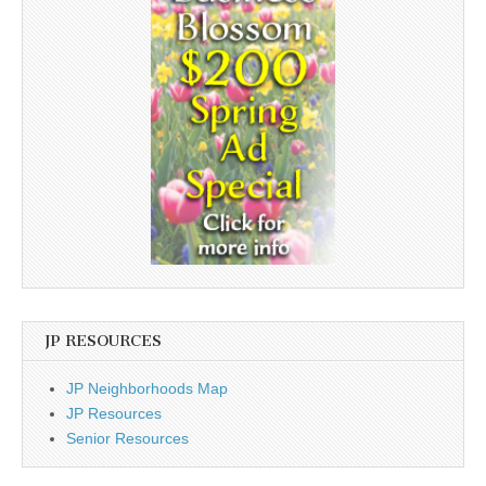
JP RESOURCES
JP Neighborhoods Map
JP Resources
Senior Resources