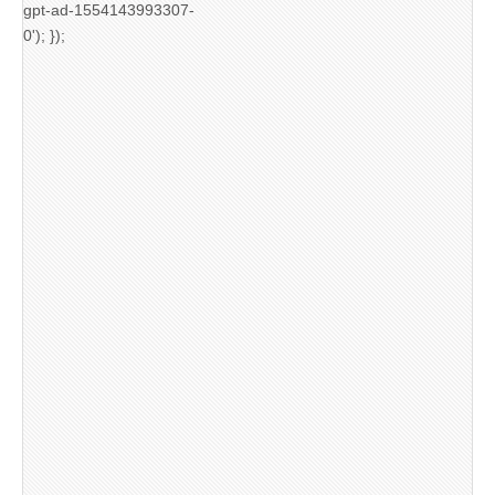
gpt-ad-1554143993307-
0'); });