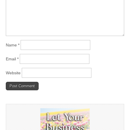
Name
*
Email
*
Website