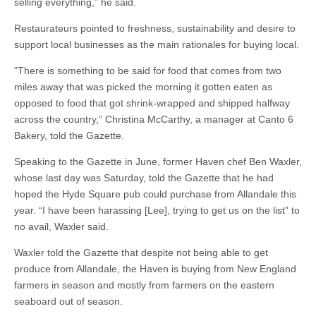
selling everything,” he said.
Restaurateurs pointed to freshness, sustainability and desire to
support local businesses as the main rationales for buying local.
“There is something to be said for food that comes from two
miles away that was picked the morning it gotten eaten as
opposed to food that got shrink-wrapped and shipped halfway
across the country,” Christina McCarthy, a manager at Canto 6
Bakery, told the Gazette.
Speaking to the Gazette in June, former Haven chef Ben Waxler,
whose last day was Saturday, told the Gazette that he had
hoped the Hyde Square pub could purchase from Allandale this
year. “I have been harassing [Lee], trying to get us on the list” to
no avail, Waxler said.
Waxler told the Gazette that despite not being able to get
produce from Allandale, the Haven is buying from New England
farmers in season and mostly from farmers on the eastern
seaboard out of season.