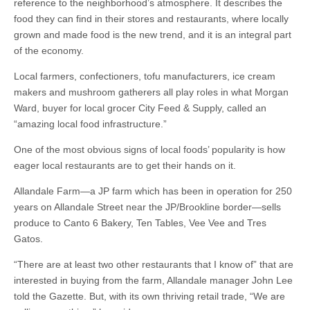
reference to the neighborhood’s atmosphere. It describes the
food they can find in their stores and restaurants, where locally
grown and made food is the new trend, and it is an integral part
of the economy.
Local farmers, confectioners, tofu manufacturers, ice cream
makers and mushroom gatherers all play roles in what Morgan
Ward, buyer for local grocer City Feed & Supply, called an
“amazing local food infrastructure.”
One of the most obvious signs of local foods’ popularity is how
eager local restaurants are to get their hands on it.
Allandale Farm—a JP farm which has been in operation for 250
years on Allandale Street near the JP/Brookline border—sells
produce to Canto 6 Bakery, Ten Tables, Vee Vee and Tres
Gatos.
“There are at least two other restaurants that I know of” that are
interested in buying from the farm, Allandale manager John Lee
told the Gazette. But, with its own thriving retail trade, “We are