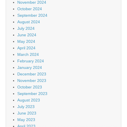
November 2024
October 2024
September 2024
August 2024
July 2024
June 2024
May 2024
April 2024
March 2024
February 2024
January 2024
December 2023
November 2023
October 2023
September 2023
August 2023
July 2023
June 2023
May 2023
April 2023