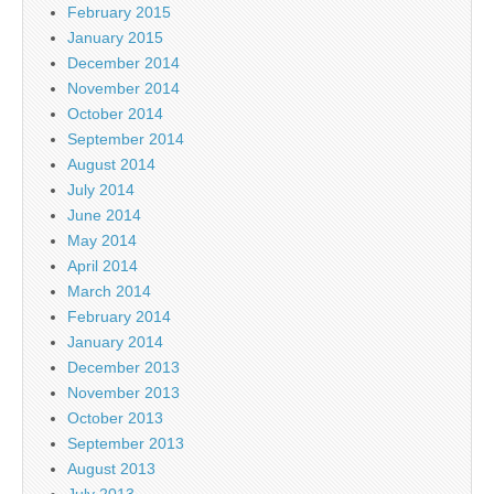
February 2015
January 2015
December 2014
November 2014
October 2014
September 2014
August 2014
July 2014
June 2014
May 2014
April 2014
March 2014
February 2014
January 2014
December 2013
November 2013
October 2013
September 2013
August 2013
July 2013