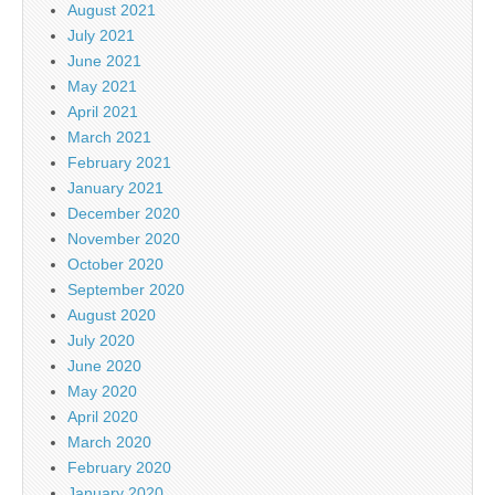
August 2021
July 2021
June 2021
May 2021
April 2021
March 2021
February 2021
January 2021
December 2020
November 2020
October 2020
September 2020
August 2020
July 2020
June 2020
May 2020
April 2020
March 2020
February 2020
January 2020