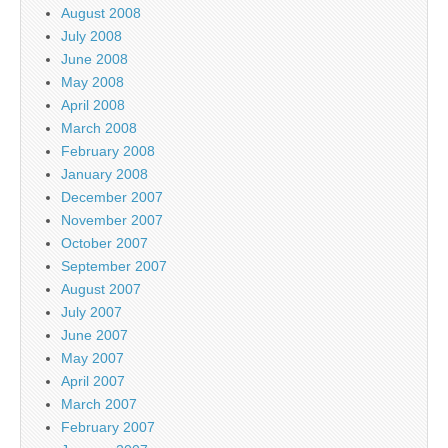
August 2008
July 2008
June 2008
May 2008
April 2008
March 2008
February 2008
January 2008
December 2007
November 2007
October 2007
September 2007
August 2007
July 2007
June 2007
May 2007
April 2007
March 2007
February 2007