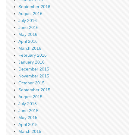
September 2016
August 2016
July 2016
June 2016
May 2016
April 2016
March 2016
February 2016
January 2016
December 2015
November 2015
October 2015
September 2015
August 2015
July 2015
June 2015
May 2015
April 2015
March 2015