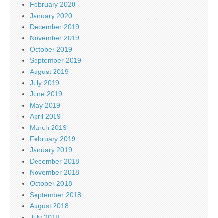
February 2020
January 2020
December 2019
November 2019
October 2019
September 2019
August 2019
July 2019
June 2019
May 2019
April 2019
March 2019
February 2019
January 2019
December 2018
November 2018
October 2018
September 2018
August 2018
July 2018