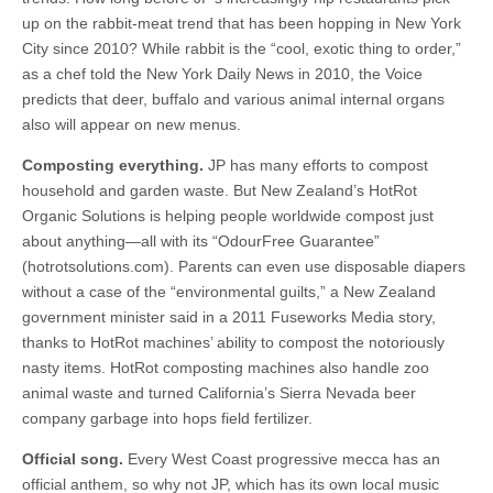
up on the rabbit-meat trend that has been hopping in New York
City since 2010? While rabbit is the “cool, exotic thing to order,”
as a chef told the New York Daily News in 2010, the Voice
predicts that deer, buffalo and various animal internal organs
also will appear on new menus.
Composting everything.
JP has many efforts to compost
household and garden waste. But New Zealand’s HotRot
Organic Solutions is helping people worldwide compost just
about anything—all with its “OdourFree Guarantee”
(hotrotsolutions.com). Parents can even use disposable diapers
without a case of the “environmental guilts,” a New Zealand
government minister said in a 2011 Fuseworks Media story,
thanks to HotRot machines’ ability to compost the notoriously
nasty items. HotRot composting machines also handle zoo
animal waste and turned California’s Sierra Nevada beer
company garbage into hops field fertilizer.
Official song.
Every West Coast progressive mecca has an
official anthem, so why not JP, which has its own local music