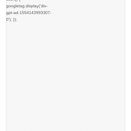
googletag.display('div-
gpt-ad-1554143993307-
0'); });