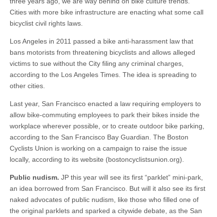
three years ago, we are way behind on bike culture trends.
Cities with more bike infrastructure are enacting what some call
bicyclist civil rights laws.
Los Angeles in 2011 passed a bike anti-harassment law that
bans motorists from threatening bicyclists and allows alleged
victims to sue without the City filing any criminal charges,
according to the Los Angeles Times. The idea is spreading to
other cities.
Last year, San Francisco enacted a law requiring employers to
allow bike-commuting employees to park their bikes inside the
workplace wherever possible, or to create outdoor bike parking,
according to the San Francisco Bay Guardian. The Boston
Cyclists Union is working on a campaign to raise the issue
locally, according to its website (bostoncyclistsunion.org).
Public nudism.
JP this year will see its first “parklet” mini-park,
an idea borrowed from San Francisco. But will it also see its first
naked advocates of public nudism, like those who filled one of
the original parklets and sparked a citywide debate, as the San