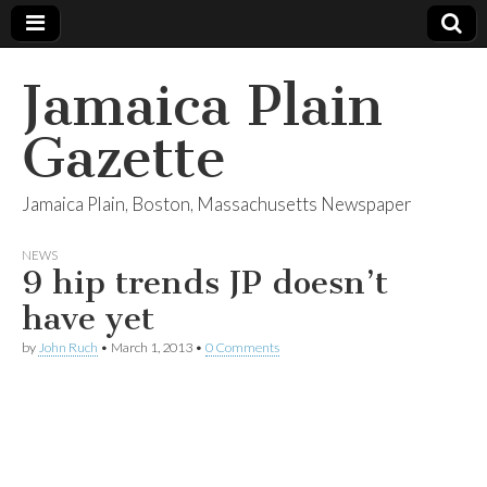
Jamaica Plain
Gazette
Jamaica Plain, Boston, Massachusetts Newspaper
NEWS
9 hip trends JP doesn’t
have yet
by
John Ruch
•
March 1, 2013
•
0 Comments