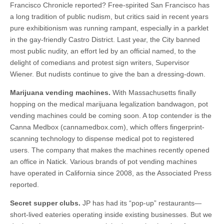
Francisco Chronicle reported? Free-spirited San Francisco has
a long tradition of public nudism, but critics said in recent years
pure exhibitionism was running rampant, especially in a parklet
in the gay-friendly Castro District. Last year, the City banned
most public nudity, an effort led by an official named, to the
delight of comedians and protest sign writers, Supervisor
Wiener. But nudists continue to give the ban a dressing-down.
Marijuana vending machines.
With Massachusetts finally
hopping on the medical marijuana legalization bandwagon, pot
vending machines could be coming soon. A top contender is the
Canna Medbox (cannamedbox.com), which offers fingerprint-
scanning technology to dispense medical pot to registered
users. The company that makes the machines recently opened
an office in Natick. Various brands of pot vending machines
have operated in California since 2008, as the Associated Press
reported.
Secret supper clubs.
JP has had its “pop-up” restaurants—
short-lived eateries operating inside existing businesses. But we