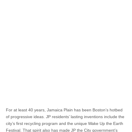
For at least 40 years, Jamaica Plain has been Boston’s hotbed
of progressive ideas. JP residents’ lasting inventions include the
city’s first recycling program and the unique Wake Up the Earth
Festival. That spirit also has made JP the City government’s