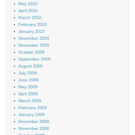
May 2010
April 2010
March 2010
February 2010
January 2010
December 2009
November 2009
October 2009
September 2009
August 2009
July 2009
June 2009
May 2009
April 2009
March 2009
February 2009
January 2009
December 2008
November 2008