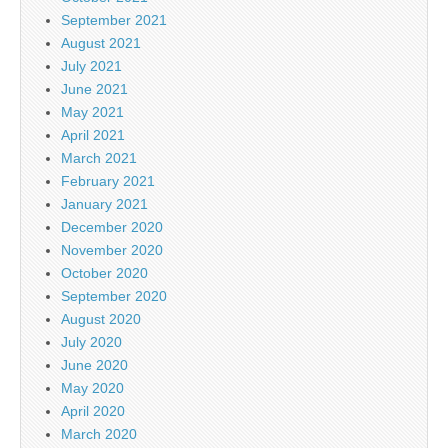
September 2021
August 2021
July 2021
June 2021
May 2021
April 2021
March 2021
February 2021
January 2021
December 2020
November 2020
October 2020
September 2020
August 2020
July 2020
June 2020
May 2020
April 2020
March 2020