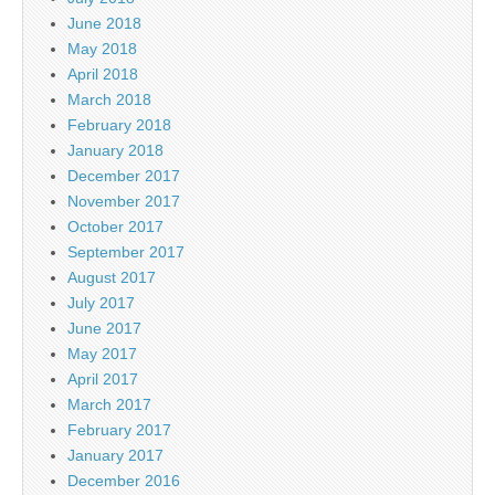
June 2018
May 2018
April 2018
March 2018
February 2018
January 2018
December 2017
November 2017
October 2017
September 2017
August 2017
July 2017
June 2017
May 2017
April 2017
March 2017
February 2017
January 2017
December 2016