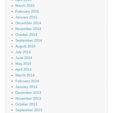
March 2015
February 2015
January 2015
December 2014
November 2014
October 2014
September 2014
August 2014
July 2014
June 2014
May 2014
April 2014
March 2014
February 2014
January 2014
December 2013
November 2013
October 2013
September 2013