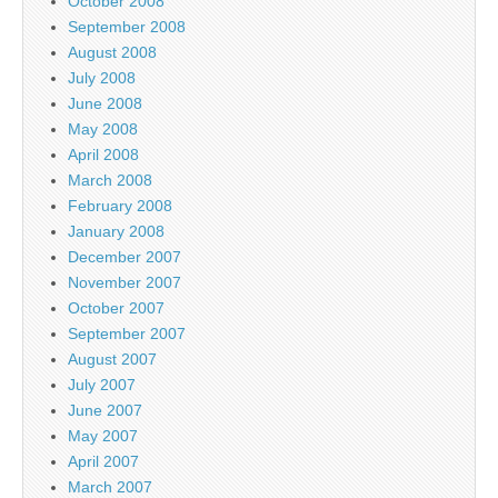
October 2008
September 2008
August 2008
July 2008
June 2008
May 2008
April 2008
March 2008
February 2008
January 2008
December 2007
November 2007
October 2007
September 2007
August 2007
July 2007
June 2007
May 2007
April 2007
March 2007