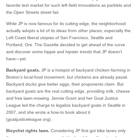
favorite test market for such left-field innovations as parklets and
the Open Streets street fair.
While JP is now famous for its cutting edge, the neighborhood
actually adopts a lot of its ideas from other places, especially the
Left Coast liberal utopias of San Francisco, Seattle and
Portland, Ore. The Gazette decided to get ahead of the curve
and discover some hippie and hipster trends that JP doesn’t
have—yet.
Backyard goats.
JP is a hotspot of backyard chicken-farming in
Boston’s local-food movement, but chickens are already passé.
Backyard ducks give better eggs, their proponents claim. But
backyard goats are the real cutting edge, providing milk, cheese
and free lawn-mowing. Jennie Grant and her Goat Justice
League led the charge to legalize backyard goats in Seattle in
2007, and she wrote a how-to book about it
(goatjusticeleague.org).
Bicyclist rights laws.
Considering JP first got bike lanes only