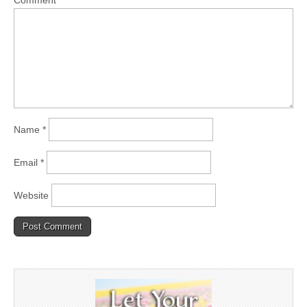
Comment
*
Name
*
Email
*
Website