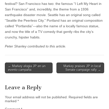
festival? San Francisco has two: the famous “I Left My Heart in
San Francisco” and, incredibly, the theme from a 1936
earthquake disaster movie. Seattle has an original song called
“Seattle the Peerless City.” Portland has an original composition
called “Portlandia”—also the name of a locally famous statue,
and now the title of a TV comedy that gently ribs the city’s
crunchy, hipster habits.
Peter Shanley contributed to this article.
Post
← Markey elogia JP en un
Markey praises JP in local
evento campaña
Senate campaign rally →
navigation
Leave a Reply
Your email address will not be published.
Required fields are
marked
*