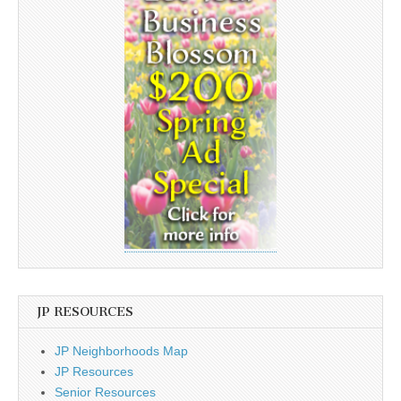
JP RESOURCES
JP Neighborhoods Map
JP Resources
Senior Resources