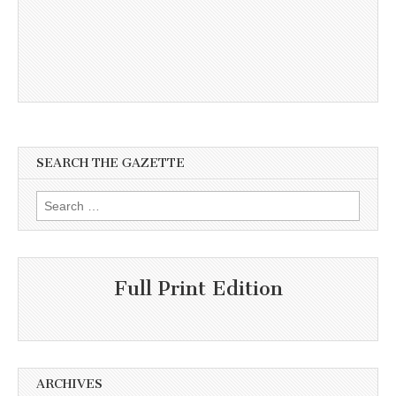
SEARCH THE GAZETTE
Search
for:
Full Print Edition
ARCHIVES