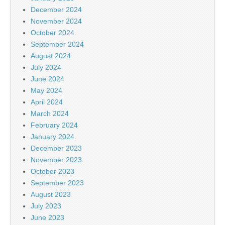
December 2024
November 2024
October 2024
September 2024
August 2024
July 2024
June 2024
May 2024
April 2024
March 2024
February 2024
January 2024
December 2023
November 2023
October 2023
September 2023
August 2023
July 2023
June 2023