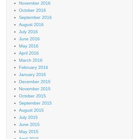
November 2016
October 2016
September 2016
August 2016
July 2016
June 2016
May 2016
April 2016
March 2016
February 2016
January 2016
December 2015
November 2015
October 2015
September 2015
August 2015
July 2015
June 2015
May 2015
April 2015