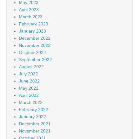
May 2023
April 2023
March 2023
February 2023
January 2023
December 2022
November 2022
October 2022
September 2022
August 2022
July 2022
June 2022
May 2022
April 2022
March 2022
February 2022
January 2022
December 2021
November 2021
October 2021