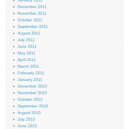
December 2011
November 2011
October 2011
September 2011
August 2011
July 2011
June 2011
May 2011
April 2011
March 2011
February 2011
January 2011
December 2010
November 2010
October 2010
September 2010
August 2010
July 2010
June 2010