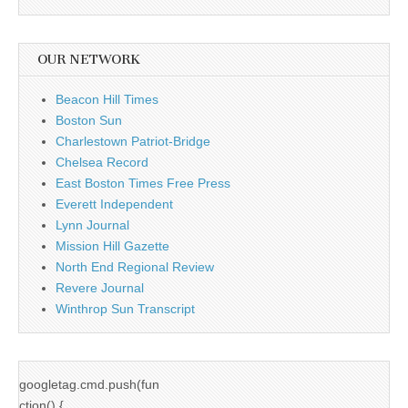
OUR NETWORK
Beacon Hill Times
Boston Sun
Charlestown Patriot-Bridge
Chelsea Record
East Boston Times Free Press
Everett Independent
Lynn Journal
Mission Hill Gazette
North End Regional Review
Revere Journal
Winthrop Sun Transcript
googletag.cmd.push(fun
ction() {