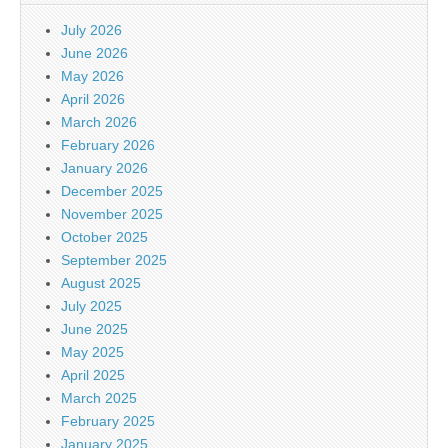
July 2026
June 2026
May 2026
April 2026
March 2026
February 2026
January 2026
December 2025
November 2025
October 2025
September 2025
August 2025
July 2025
June 2025
May 2025
April 2025
March 2025
February 2025
January 2025