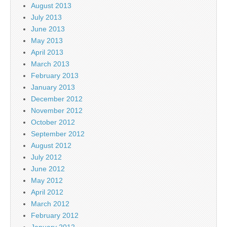
August 2013
July 2013
June 2013
May 2013
April 2013
March 2013
February 2013
January 2013
December 2012
November 2012
October 2012
September 2012
August 2012
July 2012
June 2012
May 2012
April 2012
March 2012
February 2012
January 2012