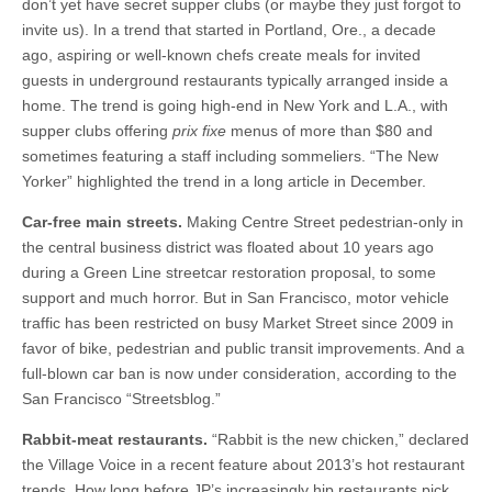
don’t yet have secret supper clubs (or maybe they just forgot to
invite us). In a trend that started in Portland, Ore., a decade
ago, aspiring or well-known chefs create meals for invited
guests in underground restaurants typically arranged inside a
home. The trend is going high-end in New York and L.A., with
supper clubs offering
prix fixe
menus of more than $80 and
sometimes featuring a staff including sommeliers. “The New
Yorker” highlighted the trend in a long article in December.
Car-free main streets.
Making Centre Street pedestrian-only in
the central business district was floated about 10 years ago
during a Green Line streetcar restoration proposal, to some
support and much horror. But in San Francisco, motor vehicle
traffic has been restricted on busy Market Street since 2009 in
favor of bike, pedestrian and public transit improvements. And a
full-blown car ban is now under consideration, according to the
San Francisco “Streetsblog.”
Rabbit-meat restaurants.
“Rabbit is the new chicken,” declared
the Village Voice in a recent feature about 2013’s hot restaurant
trends. How long before JP’s increasingly hip restaurants pick