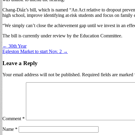
Chang-Diáz’s bill, which is named “An Act relative to dropout prevent
high school, improve identifying at-risk students and focus on family
“We simply can’t close the achievement gap until we invest in an effe
The bill is currently under review by the Education Committee.
Post
← 30th Year
Egleston Market to start Nov. 2 →
navigation
Leave a Reply
Your email address will not be published.
Required fields are marked
Comment
*
Name
*