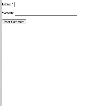
Email
*
Website