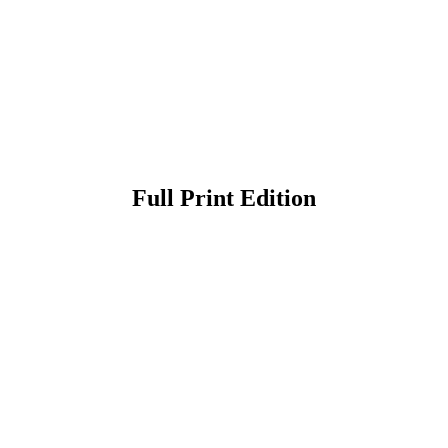
Full Print Edition