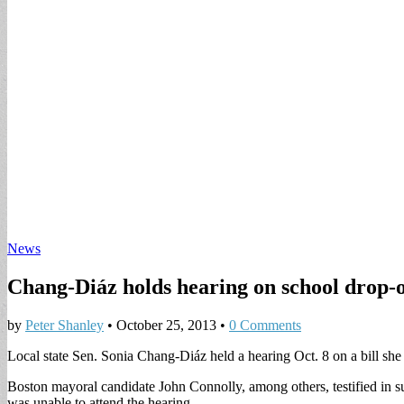
News
Chang-Diáz holds hearing on school drop-o
by
Peter Shanley
•
October 25, 2013
•
0 Comments
Local state Sen. Sonia Chang-Diáz held a hearing Oct. 8 on a bill she 
Boston mayoral candidate John Connolly, among others, testified in sup
was unable to attend the hearing.