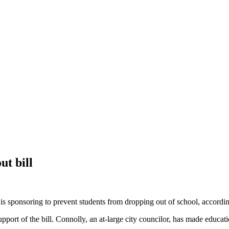
ut bill
is sponsoring to prevent students from dropping out of school, according
port of the bill. Connolly, an at-large city councilor, has made educati