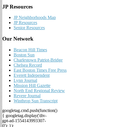
JP Resources
JP Neighborhoods Map
JP Resources
Senior Resources
Our Network
Beacon Hill Times
Boston Sun
Charlestown Patriot-Bridge
Chelsea Record
East Boston Times Free Press
Everett Independent
Lynn Journal
Mission Hill Gazette
North End Regional Review
Revere Journal
Winthrop Sun Transcript
googletag.cmd.push(function()
{ googletag.display('div-
gpt-ad-1554143993307-
0'); });