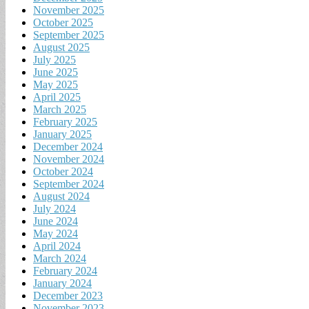
November 2025
October 2025
September 2025
August 2025
July 2025
June 2025
May 2025
April 2025
March 2025
February 2025
January 2025
December 2024
November 2024
October 2024
September 2024
August 2024
July 2024
June 2024
May 2024
April 2024
March 2024
February 2024
January 2024
December 2023
November 2023