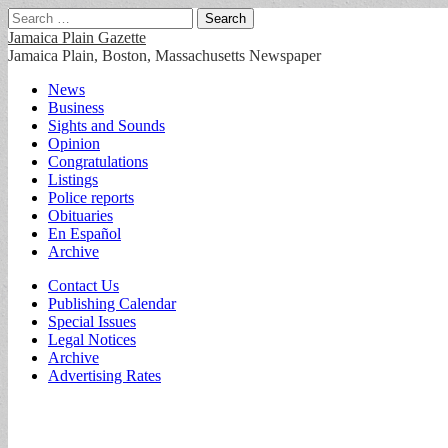
Search
for:
Jamaica Plain Gazette
Jamaica Plain, Boston, Massachusetts Newspaper
Main
Skip
News
to
Business
menu
content
Sights and Sounds
Opinion
Congratulations
Listings
Police reports
Obituaries
En Español
Archive
Sub
Contact Us
Publishing Calendar
menu
Special Issues
Legal Notices
Archive
Advertising Rates