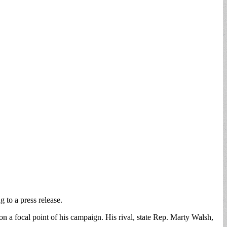
 to a press release.
on a focal point of his campaign. His rival, state Rep. Marty Walsh,