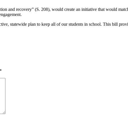
ion and recovery” (S. 208), would create an initiative that would matc
 engagement.
ctive, statewide plan to keep all of our students in school. This bill p
*