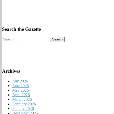
Search the Gazette
Search
for:
Archives
July 2026
June 2026
May 2026
April 2026
March 2026
February 2026
January 2026
December 2025