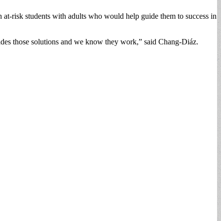
h at-risk students with adults who would help guide them to success in
rovides those solutions and we know they work,” said Chang-Diáz.