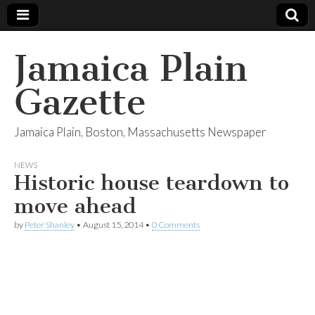
Jamaica Plain
Gazette
Jamaica Plain, Boston, Massachusetts Newspaper
NEWS
Historic house teardown to
move ahead
by
Peter Shanley
•
August 15, 2014
•
0 Comments