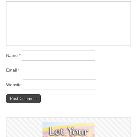
Name
*
Email
*
Website