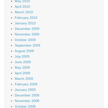
May 2010
April 2010
March 2010
February 2010
January 2010
December 2009
November 2009
October 2009
September 2009
August 2009
July 2009
June 2009
May 2009
April 2009
March 2009
February 2009
January 2009
December 2008
November 2008
October 2008