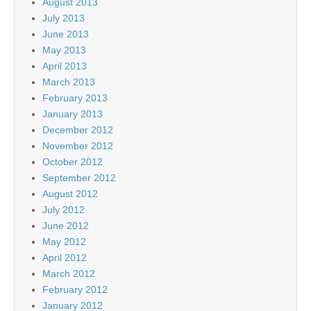
August 2013
July 2013
June 2013
May 2013
April 2013
March 2013
February 2013
January 2013
December 2012
November 2012
October 2012
September 2012
August 2012
July 2012
June 2012
May 2012
April 2012
March 2012
February 2012
January 2012