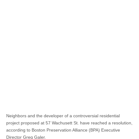
Neighbors and the developer of a controversial residential
project proposed at 57 Wachusett St. have reached a resolution,
according to Boston Preservation Alliance (BPA) Executive
Director Greg Galer.