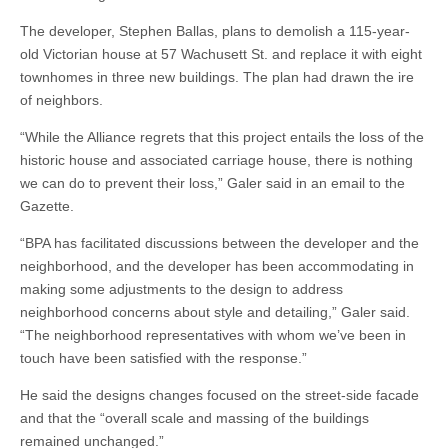
The developer, Stephen Ballas, plans to demolish a 115-year-
old Victorian house at 57 Wachusett St. and replace it with eight
townhomes in three new buildings. The plan had drawn the ire
of neighbors.
“While the Alliance regrets that this project entails the loss of the
historic house and associated carriage house, there is nothing
we can do to prevent their loss,” Galer said in an email to the
Gazette.
“BPA has facilitated discussions between the developer and the
neighborhood, and the developer has been accommodating in
making some adjustments to the design to address
neighborhood concerns about style and detailing,” Galer said.
“The neighborhood representatives with whom we’ve been in
touch have been satisfied with the response.”
He said the designs changes focused on the street-side facade
and that the “overall scale and massing of the buildings
remained unchanged.”