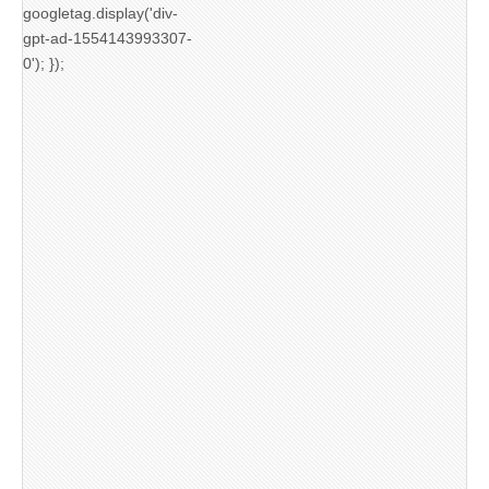
googletag.display('div-
gpt-ad-1554143993307-
0'); });