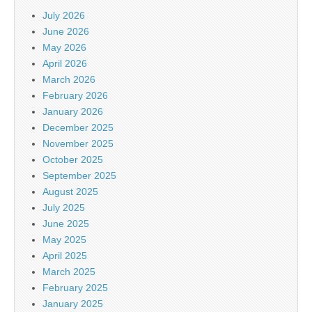
July 2026
June 2026
May 2026
April 2026
March 2026
February 2026
January 2026
December 2025
November 2025
October 2025
September 2025
August 2025
July 2025
June 2025
May 2025
April 2025
March 2025
February 2025
January 2025