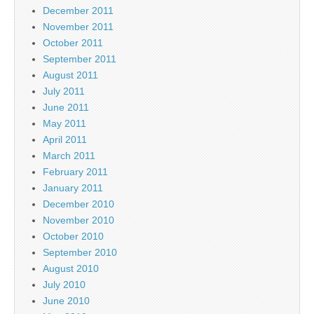
December 2011
November 2011
October 2011
September 2011
August 2011
July 2011
June 2011
May 2011
April 2011
March 2011
February 2011
January 2011
December 2010
November 2010
October 2010
September 2010
August 2010
July 2010
June 2010