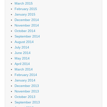
March 2015
February 2015
January 2015
December 2014
November 2014
October 2014
September 2014
August 2014
July 2014
June 2014
May 2014
April 2014
March 2014
February 2014
January 2014
December 2013
November 2013
October 2013
September 2013