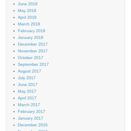
June 2018
May 2018
April 2018
March 2018
February 2018
January 2018
December 2017
November 2017
October 2017
September 2017
August 2017
July 2017
June 2017
May 2017
April 2017
March 2017
February 2017
January 2017
December 2016