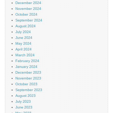
December 2024
November 2024
October 2024
September 2024
August 2024
July 2024
June 2024
May 2024
April 2024
March 2024
February 2024
January 2024
December 2023
November 2023
October 2023
September 2023
August 2023
July 2023
June 2023
May 2023