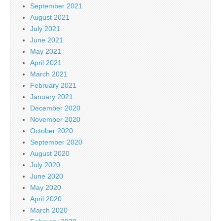
September 2021
August 2021
July 2021
June 2021
May 2021
April 2021
March 2021
February 2021
January 2021
December 2020
November 2020
October 2020
September 2020
August 2020
July 2020
June 2020
May 2020
April 2020
March 2020