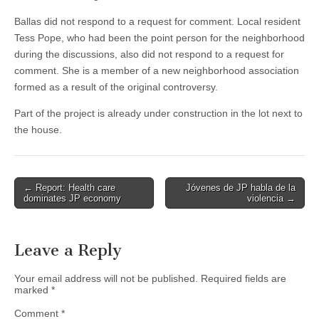
Ballas did not respond to a request for comment. Local resident
Tess Pope, who had been the point person for the neighborhood
during the discussions, also did not respond to a request for
comment. She is a member of a new neighborhood association
formed as a result of the original controversy.
Part of the project is already under construction in the lot next to
the house.
Post
← Report: Health care
Jóvenes de JP habla de la
dominates JP economy
violencia →
navigation
Leave a Reply
Your email address will not be published.
Required fields are
marked
*
Comment
*