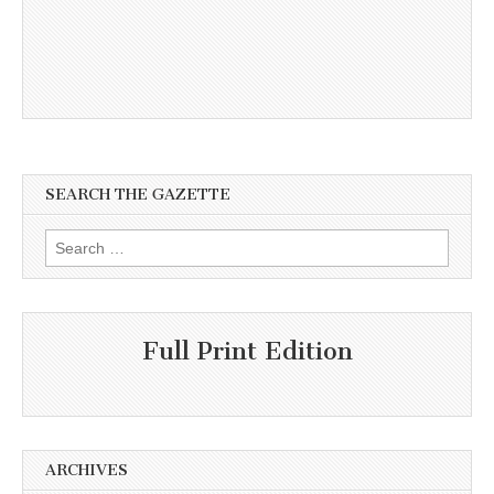
SEARCH THE GAZETTE
Search
for:
Full Print Edition
ARCHIVES