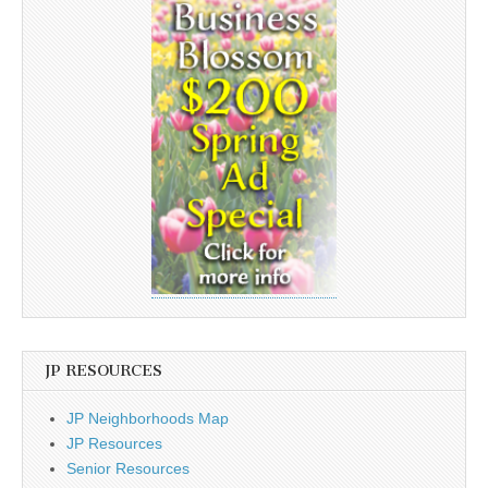
JP RESOURCES
JP Neighborhoods Map
JP Resources
Senior Resources