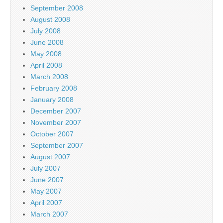
September 2008
August 2008
July 2008
June 2008
May 2008
April 2008
March 2008
February 2008
January 2008
December 2007
November 2007
October 2007
September 2007
August 2007
July 2007
June 2007
May 2007
April 2007
March 2007