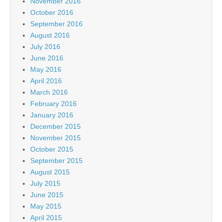
November 2016
October 2016
September 2016
August 2016
July 2016
June 2016
May 2016
April 2016
March 2016
February 2016
January 2016
December 2015
November 2015
October 2015
September 2015
August 2015
July 2015
June 2015
May 2015
April 2015