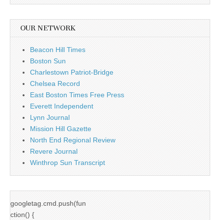
OUR NETWORK
Beacon Hill Times
Boston Sun
Charlestown Patriot-Bridge
Chelsea Record
East Boston Times Free Press
Everett Independent
Lynn Journal
Mission Hill Gazette
North End Regional Review
Revere Journal
Winthrop Sun Transcript
googletag.cmd.push(fun
ction() {