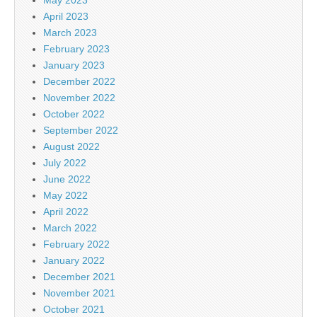
April 2023
March 2023
February 2023
January 2023
December 2022
November 2022
October 2022
September 2022
August 2022
July 2022
June 2022
May 2022
April 2022
March 2022
February 2022
January 2022
December 2021
November 2021
October 2021