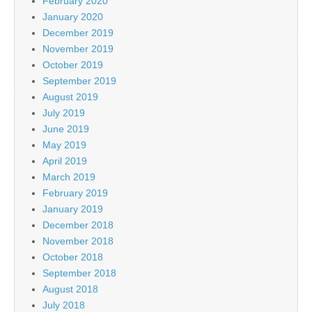
February 2020
January 2020
December 2019
November 2019
October 2019
September 2019
August 2019
July 2019
June 2019
May 2019
April 2019
March 2019
February 2019
January 2019
December 2018
November 2018
October 2018
September 2018
August 2018
July 2018